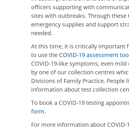
officers supporting with communicat
sites with outbreaks. Through these 
emergency supplies and support stra
needed.
At this time, it is critically important
to use the
COVID-19 assessment too
COVID-19-like symptoms, even mild o
by one of our collection centres whic
Divisions of Family Practice. People l
information about test collection cen
To book a COVID-19 testing appoint
form
.
For more information about COVID-19