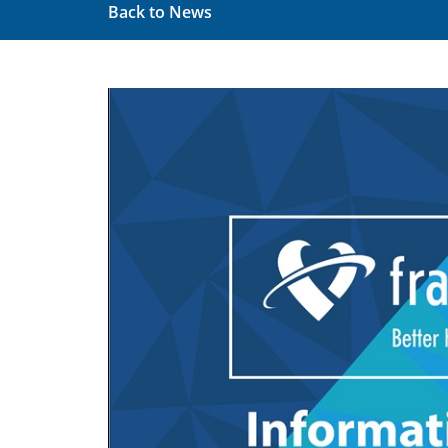
Back to News