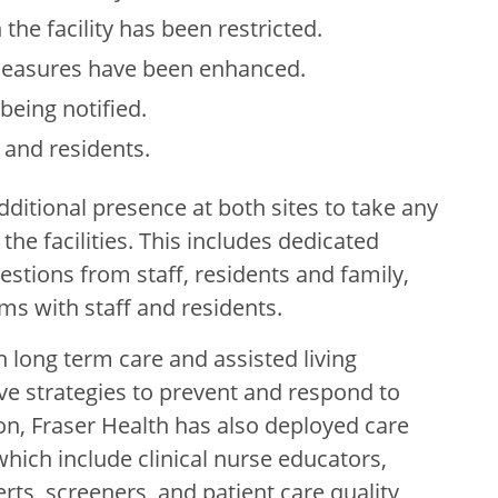
he facility has been restricted.
 measures have been enhanced.
being notified.
f and residents.
dditional presence at both sites to take any
the facilities. This includes dedicated
estions from staff, residents and family,
s with staff and residents.
h long term care and assisted living
ve strategies to prevent and respond to
tion, Fraser Health has also deployed care
hich include clinical nurse educators,
rts, screeners, and patient care quality