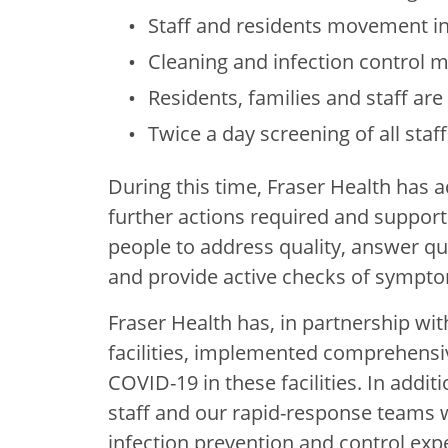
Staff and residents movement in t
Cleaning and infection control
Residents, families and staff are 
Twice a day screening of all staf
During this time, Fraser Health has a
further actions required and support 
people to address quality, answer qu
and provide active checks of symptom
Fraser Health has, in partnership wit
facilities, implemented comprehensi
COVID-19 in these facilities. In addi
staff and our rapid-response teams w
infection prevention and control expe