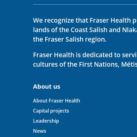
We recognize that Fraser Health p
lands of the Coast Salish and Nla
the Fraser Salish region.
Fraser Health is dedicated to ser
cultures of the First Nations, Métis
About us
About Fraser Health
Capital projects
Leadership
News