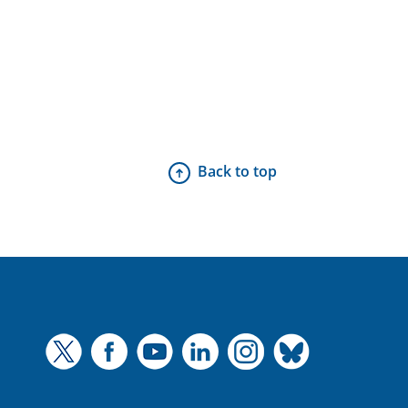
Back to top