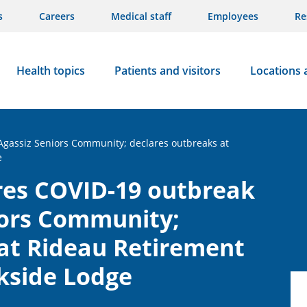
s
Careers
Medical staff
Employees
Re
Health topics
Patients and visitors
Locations 
 Agassiz Seniors Community; declares outbreaks at
e
res COVID-19 outbreak
iors Community;
at Rideau Retirement
kside Lodge