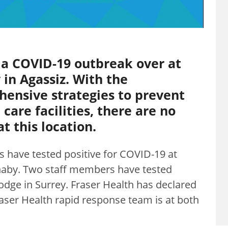
 a COVID-19 outbreak over at
in Agassiz. With the
ensive strategies to prevent
care facilities, there are no
t this location.
 have tested positive for COVID-19 at
naby. Two staff members have tested
odge in Surrey. Fraser Health has declared
raser Health rapid response team is at both