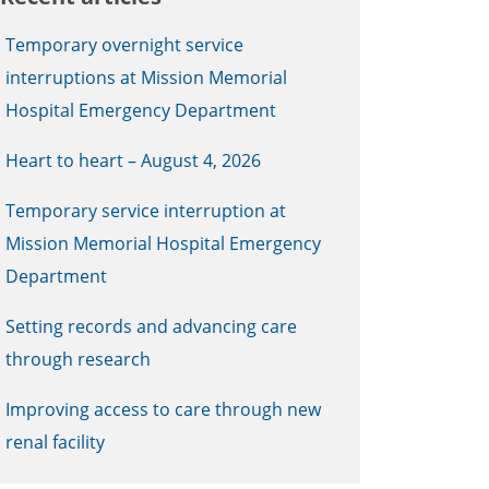
Temporary overnight service
interruptions at Mission Memorial
Hospital Emergency Department
Heart to heart – August 4, 2026
Temporary service interruption at
Mission Memorial Hospital Emergency
Department
Setting records and advancing care
through research
Improving access to care through new
renal facility