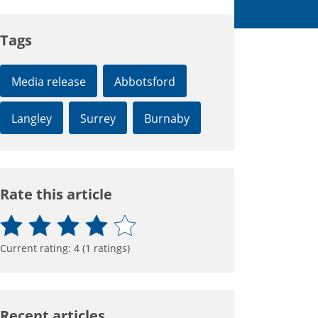
Tags
Media release
Abbotsford
Langley
Surrey
Burnaby
Rate this article
Current rating:
4
(
1
ratings)
Recent articles