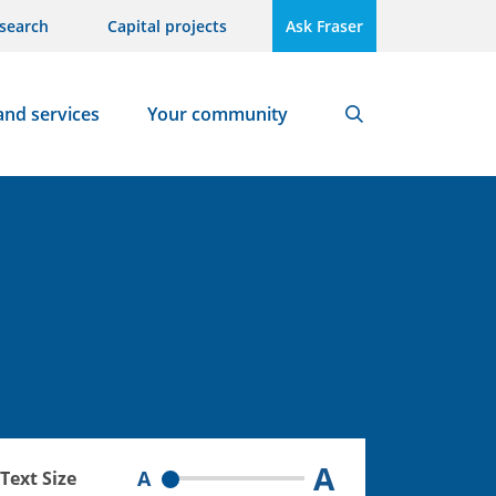
search
Capital projects
Ask Fraser
and services
Your community
Search
A
A
Text Size