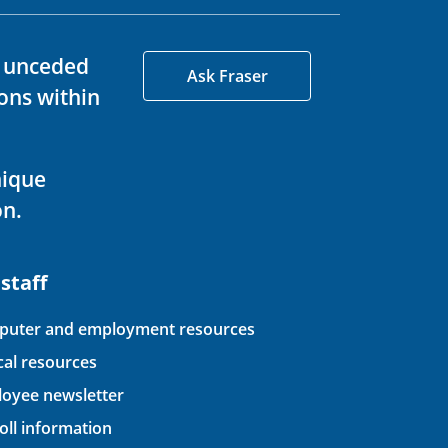
d unceded
Ask Fraser
ons within
nique
on.
 staff
uter and employment resources
ical resources
oyee newsletter
oll information