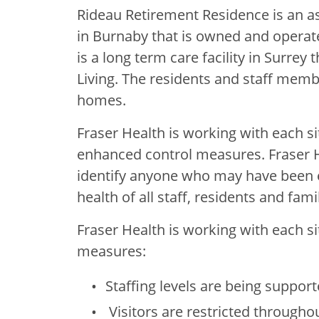
Rideau Retirement Residence is an ass
in Burnaby that is owned and operat
is a long term care facility in Surre
Living. The residents and staff member
homes.
Fraser Health is working with each s
enhanced control measures. Fraser He
identify anyone who may have been e
health of all staff, residents and famil
Fraser Health is working with each s
measures:
Staffing levels are being support
Visitors are restricted throughout