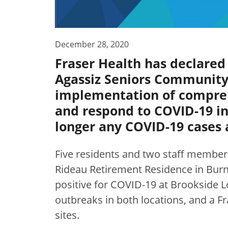
December 28, 2020
Fraser Health has declared
Agassiz Seniors Community 
implementation of compreh
and respond to COVID-19 in 
longer any COVID-19 cases a
Five residents and two staff members
Rideau Retirement Residence in Bur
positive for COVID-19 at Brookside L
outbreaks in both locations, and a F
sites.