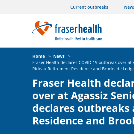
Current outbreaks
New
Home
>
News
>
Fraser Health declares COVID-19 outbreak over at
Rideau Retirement Residence and Brookside Lodg
Fraser Health decla
over at Agassiz Sen
declares outbreaks 
Residence and Broo