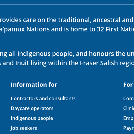
rovides care on the traditional, ancestral an
ka’pamux Nations and is home to 32 First Nati
ving all Indigenous people, and honours the u
 and Inuit living within the Fraser Salish regi
Information for
For
Contractors and consultants
Comp
Daycare operators
Clin
Indigenous people
Empl
Job seekers
Payr