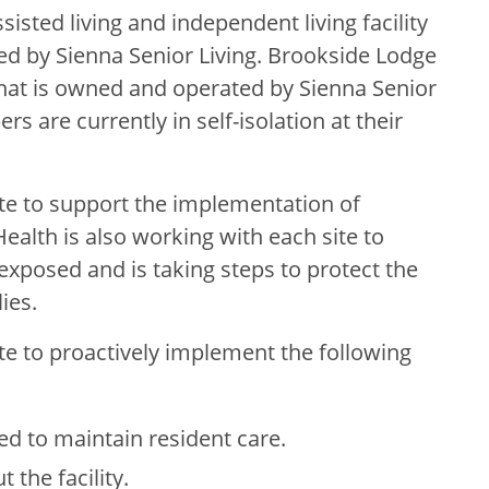
isted living and independent living facility
ed by Sienna Senior Living. Brookside Lodge
y that is owned and operated by Sienna Senior
s are currently in self-isolation at their
ite to support the implementation of
alth is also working with each site to
xposed and is taking steps to protect the
ies.
ite to proactively implement the following
ed to maintain resident care.
 the facility.