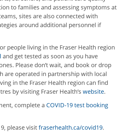
ion to families and assessing symptoms at
teams, sites are also connected with
tegies around additional personnel if
 for people living in the Fraser Health region
l
and get tested as soon as you have
nes. Please don’t wait, and book or drop
h are operated in partnership with local
iving in the Fraser Health region can find
tres by visiting Fraser Health’s
website
.
ment, complete a
COVID-19 test booking
, please visit
fraserhealth.ca/covid19
.