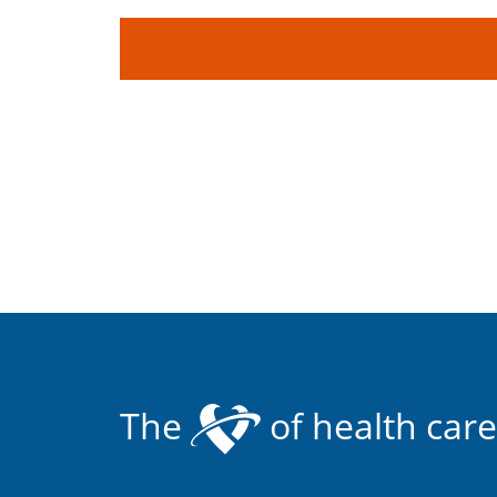
The
of health care