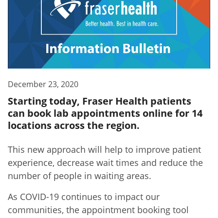
December 23, 2020
Starting today, Fraser Health patients
can book lab appointments online for 14
locations across the region.
This new approach will help to improve patient
experience, decrease wait times and reduce the
number of people in waiting areas.
As COVID-19 continues to impact our
communities, the appointment booking tool