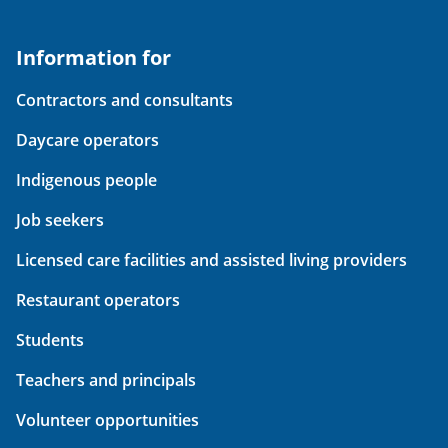
Information for
Contractors and consultants
Daycare operators
Indigenous people
Job seekers
Licensed care facilities and assisted living providers
Restaurant operators
Students
Teachers and principals
Volunteer opportunities