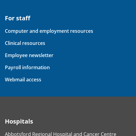
For staff
Computer and employment resources
Clinical resources
Employee newsletter
Payroll information
Webmail access
Hospitals
Abbotsford Regional Hospital and Cancer Centre