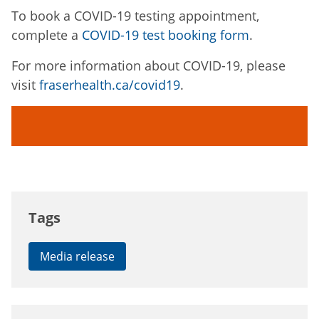
To book a COVID-19 testing appointment,
complete a
COVID-19 test booking form
.
For more information about COVID-19, please
visit
fraserhealth.ca/covid19
.
Tags
Media release