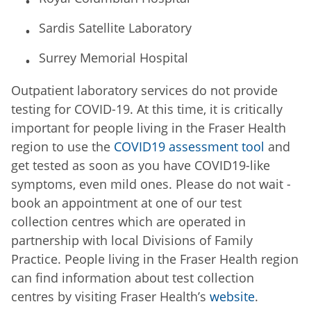
Sardis Satellite Laboratory
Surrey Memorial Hospital
Outpatient laboratory services do not provide
testing for COVID-19. At this time, it is critically
important for people living in the Fraser Health
region to use the
COVID19 assessment tool
and
get tested as soon as you have COVID19-like
symptoms, even mild ones. Please do not wait -
book an appointment at one of our test
collection centres which are operated in
partnership with local Divisions of Family
Practice. People living in the Fraser Health region
can find information about test collection
centres by visiting Fraser Health’s
website
.