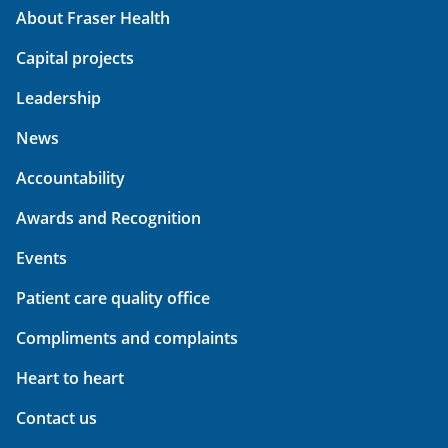
About Fraser Health
Capital projects
Leadership
News
Accountability
Awards and Recognition
Events
Patient care quality office
Compliments and complaints
Heart to heart
Contact us