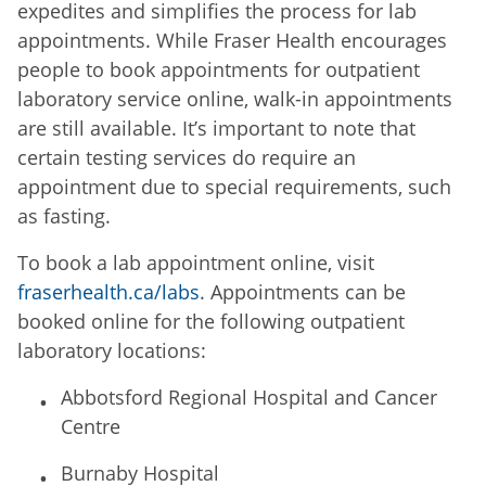
expedites and simplifies the process for lab
appointments. While Fraser Health encourages
people to book appointments for outpatient
laboratory service online, walk-in appointments
are still available. It’s important to note that
certain testing services do require an
appointment due to special requirements, such
as fasting.
To book a lab appointment online, visit
fraserhealth.ca/labs
. Appointments can be
booked online for the following outpatient
laboratory locations:
Abbotsford Regional Hospital and Cancer
Centre
Burnaby Hospital