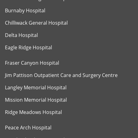
Burnaby Hospital
Chilliwack General Hospital
Delta Hospital
Eagle Ridge Hospital
Fraser Canyon Hospital
Jim Pattison Outpatient Care and Surgery Centre
Langley Memorial Hospital
Mission Memorial Hospital
Ridge Meadows Hospital
Peace Arch Hospital