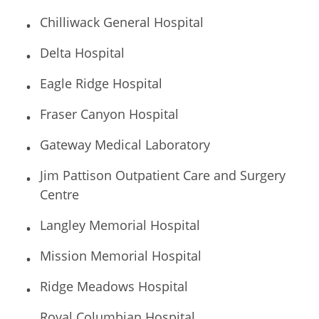
Chilliwack General Hospital
Delta Hospital
Eagle Ridge Hospital
Fraser Canyon Hospital
Gateway Medical Laboratory
Jim Pattison Outpatient Care and Surgery
Centre
Langley Memorial Hospital
Mission Memorial Hospital
Ridge Meadows Hospital
Royal Columbian Hospital