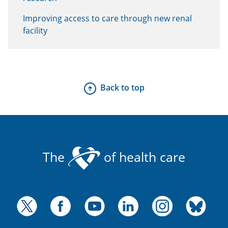
Improving access to care through new renal
facility
Back to top
The
of health care