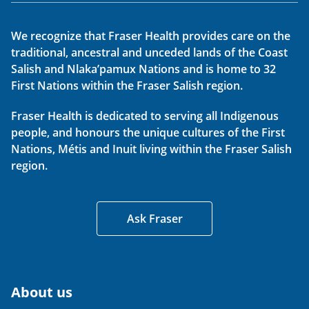
We recognize that Fraser Health provides care on the
traditional, ancestral and unceded lands of the Coast
Salish and Nlaka’pamux Nations and is home to 32
First Nations within the Fraser Salish region.
Fraser Health is dedicated to serving all Indigenous
people, and honours the unique cultures of the First
Nations, Métis and Inuit living within the Fraser Salish
region.
Ask Fraser
About us