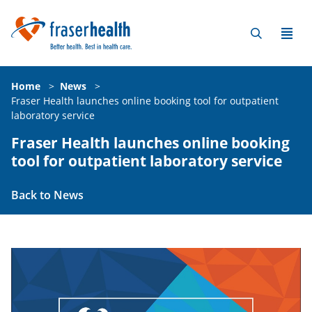
Home
>
News
>
Fraser Health launches online booking tool for outpatient
laboratory service
Fraser Health launches online booking
tool for outpatient laboratory service
Back to News