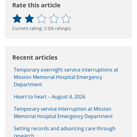
Rate this article
Current rating:
2
(
56
ratings)
Recent articles
Temporary overnight service interruptions at
Mission Memorial Hospital Emergency
Department
Heart to heart – August 4, 2026
Temporary service interruption at Mission
Memorial Hospital Emergency Department
Setting records and advancing care through
research