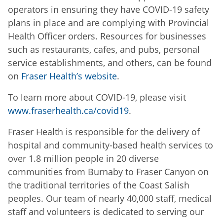
operators in ensuring they have COVID-19 safety
plans in place and are complying with Provincial
Health Officer orders. Resources for businesses
such as restaurants, cafes, and pubs, personal
service establishments, and others, can be found
on
Fraser Health’s website
.
To learn more about COVID-19, please visit
www.fraserhealth.ca/covid19
.
Fraser Health is responsible for the delivery of
hospital and community-based health services to
over 1.8 million people in 20 diverse
communities from Burnaby to Fraser Canyon on
the traditional territories of the Coast Salish
peoples. Our team of nearly 40,000 staff, medical
staff and volunteers is dedicated to serving our