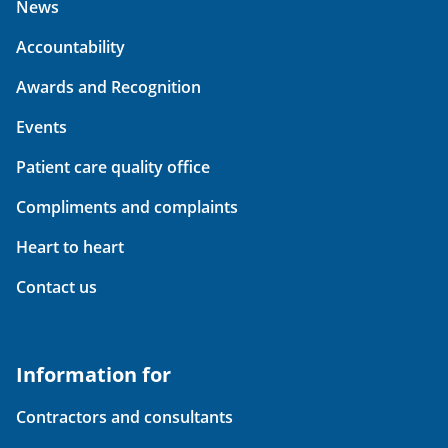
News
Accountability
Awards and Recognition
Events
Patient care quality office
Compliments and complaints
Heart to heart
Contact us
Information for
Contractors and consultants