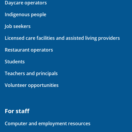
Daycare operators
Indigenous people
Job seekers
Licensed care facilities and assisted living providers
Restaurant operators
Students
Teachers and principals
Volunteer opportunities
For staff
Computer and employment resources