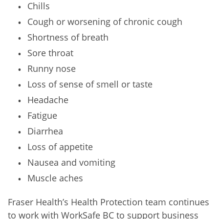
Chills
Cough or worsening of chronic cough
Shortness of breath
Sore throat
Runny nose
Loss of sense of smell or taste
Headache
Fatigue
Diarrhea
Loss of appetite
Nausea and vomiting
Muscle aches
Fraser Health’s Health Protection team continues
to work with WorkSafe BC to support business