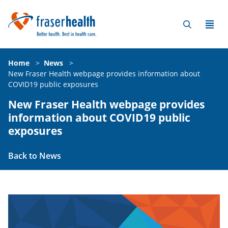
Home
>
News
>
New Fraser Health webpage provides information about
COVID19 public exposures
New Fraser Health webpage provides
information about COVID19 public
exposures
Back to News