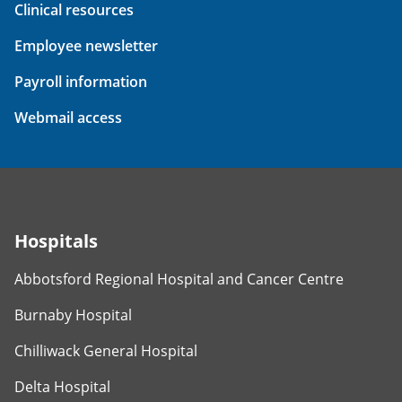
Clinical resources
Employee newsletter
Payroll information
Webmail access
Hospitals
Abbotsford Regional Hospital and Cancer Centre
Burnaby Hospital
Chilliwack General Hospital
Delta Hospital