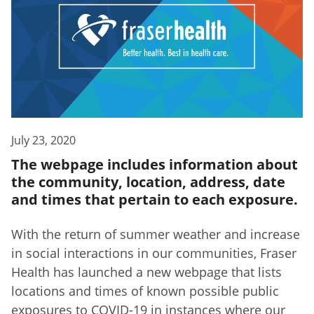
July 23, 2020
The webpage includes information about
the community, location, address, date
and times that pertain to each exposure.
With the return of summer weather and increase
in social interactions in our communities, Fraser
Health has launched a new webpage that lists
locations and times of known possible public
exposures to COVID-19 in instances where our