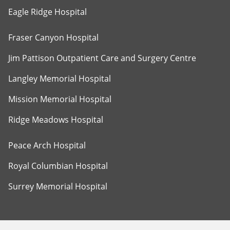
Eagle Ridge Hospital
Fraser Canyon Hospital
Jim Pattison Outpatient Care and Surgery Centre
Langley Memorial Hospital
Mission Memorial Hospital
Ridge Meadows Hospital
Peace Arch Hospital
Royal Columbian Hospital
Surrey Memorial Hospital