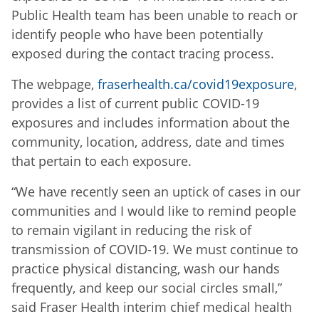
Public Health team has been unable to reach or
identify people who have been potentially
exposed during the contact tracing process.
The webpage,
fraserhealth.ca/covid19exposure
,
provides a list of current public COVID-19
exposures and includes information about the
community, location, address, date and times
that pertain to each exposure.
“We have recently seen an uptick of cases in our
communities and I would like to remind people
to remain vigilant in reducing the risk of
transmission of COVID-19. We must continue to
practice physical distancing, wash our hands
frequently, and keep our social circles small,”
said Fraser Health interim chief medical health