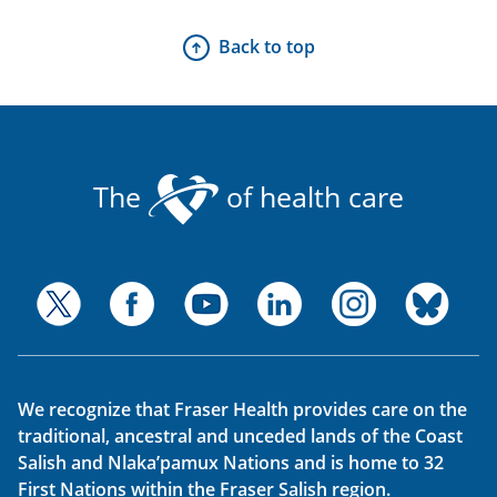
Back to top
The
of health care
We recognize that Fraser Health provides care on the
traditional, ancestral and unceded lands of the Coast
Salish and Nlaka’pamux Nations and is home to 32
First Nations within the Fraser Salish region.