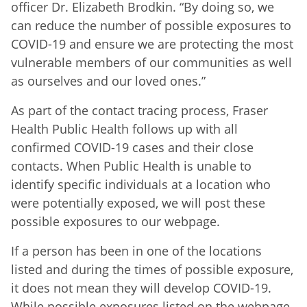
officer Dr. Elizabeth Brodkin. “By doing so, we
can reduce the number of possible exposures to
COVID-19 and ensure we are protecting the most
vulnerable members of our communities as well
as ourselves and our loved ones.”
As part of the contact tracing process, Fraser
Health Public Health follows up with all
confirmed COVID-19 cases and their close
contacts. When Public Health is unable to
identify specific individuals at a location who
were potentially exposed, we will post these
possible exposures to our webpage.
If a person has been in one of the locations
listed and during the times of possible exposure,
it does not mean they will develop COVID-19.
While possible exposures listed on the webpage