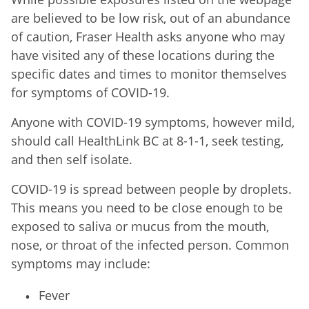
are believed to be low risk, out of an abundance
of caution, Fraser Health asks anyone who may
have visited any of these locations during the
specific dates and times to monitor themselves
for symptoms of COVID-19.
Anyone with COVID-19 symptoms, however mild,
should call HealthLink BC at 8-1-1, seek testing,
and then self isolate.
COVID-19 is spread between people by droplets.
This means you need to be close enough to be
exposed to saliva or mucus from the mouth,
nose, or throat of the infected person. Common
symptoms may include:
Fever