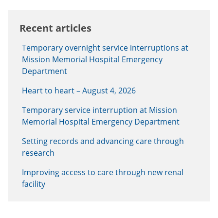
Recent articles
Temporary overnight service interruptions at
Mission Memorial Hospital Emergency
Department
Heart to heart – August 4, 2026
Temporary service interruption at Mission
Memorial Hospital Emergency Department
Setting records and advancing care through
research
Improving access to care through new renal
facility