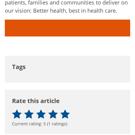
patients, families and communities to deliver on
our vision: Better health, best in health care.
Tags
Rate this article
Current rating:
5
(
1
ratings)