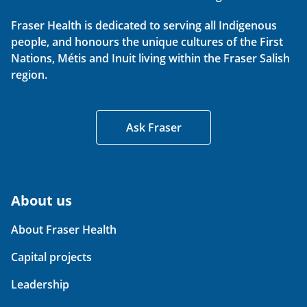
Fraser Health is dedicated to serving all Indigenous
people, and honours the unique cultures of the First
Nations, Métis and Inuit living within the Fraser Salish
region.
Ask Fraser
About us
About Fraser Health
Capital projects
Leadership