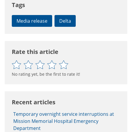
Tags
Media release
Delta
Rate this article
No rating yet, be the first to rate it!
Recent articles
Temporary overnight service interruptions at
Mission Memorial Hospital Emergency
Department