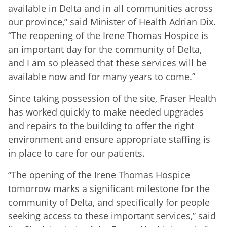
available in Delta and in all communities across
our province,” said Minister of Health Adrian Dix.
“The reopening of the Irene Thomas Hospice is
an important day for the community of Delta,
and I am so pleased that these services will be
available now and for many years to come.”
Since taking possession of the site, Fraser Health
has worked quickly to make needed upgrades
and repairs to the building to offer the right
environment and ensure appropriate staffing is
in place to care for our patients.
“The opening of the Irene Thomas Hospice
tomorrow marks a significant milestone for the
community of Delta, and specifically for people
seeking access to these important services,” said