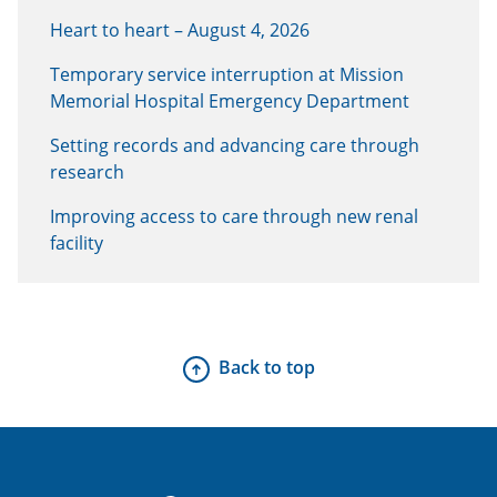
Heart to heart – August 4, 2026
Temporary service interruption at Mission
Memorial Hospital Emergency Department
Setting records and advancing care through
research
Improving access to care through new renal
facility
Back to top