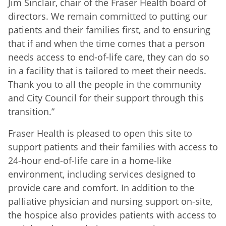
Jim Sinclair, chair of the Fraser Health board of
directors. We remain committed to putting our
patients and their families first, and to ensuring
that if and when the time comes that a person
needs access to end-of-life care, they can do so
in a facility that is tailored to meet their needs.
Thank you to all the people in the community
and City Council for their support through this
transition.”
Fraser Health is pleased to open this site to
support patients and their families with access to
24-hour end-of-life care in a home-like
environment, including services designed to
provide care and comfort. In addition to the
palliative physician and nursing support on-site,
the hospice also provides patients with access to