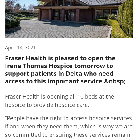
April 14, 2021
Fraser Health is pleased to open the
Irene Thomas Hospice tomorrow to
support patients in Delta who need
access to this important service.&nbsp;
Fraser Health is opening all 10 beds at the
hospice to provide hospice care.
“People have the right to access hospice services
if and when they need them, which is why we are
so committed to ensuring these services remain