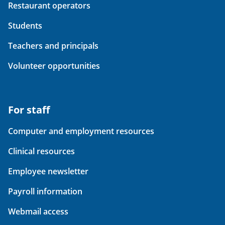
Restaurant operators
Students
Teachers and principals
Volunteer opportunities
For staff
Computer and employment resources
Clinical resources
Employee newsletter
Payroll information
Webmail access