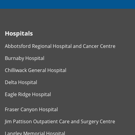
Hospitals
Abbotsford Regional Hospital and Cancer Centre
Burnaby Hospital
Chilliwack General Hospital
Delta Hospital
Eagle Ridge Hospital
Fraser Canyon Hospital
Jim Pattison Outpatient Care and Surgery Centre
Langley Memorial Hospital