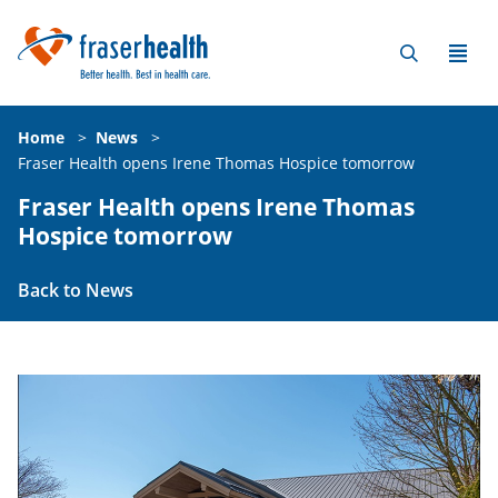
Home
>
News
>
Fraser Health opens Irene Thomas Hospice tomorrow
Fraser Health opens Irene Thomas
Hospice tomorrow
Back to News