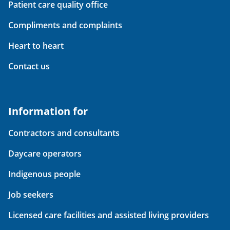
Patient care quality office
Compliments and complaints
Heart to heart
Contact us
Information for
Contractors and consultants
Daycare operators
Indigenous people
Job seekers
Licensed care facilities and assisted living providers