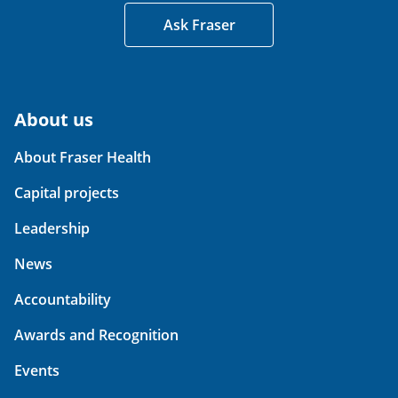
Ask Fraser
About us
About Fraser Health
Capital projects
Leadership
News
Accountability
Awards and Recognition
Events