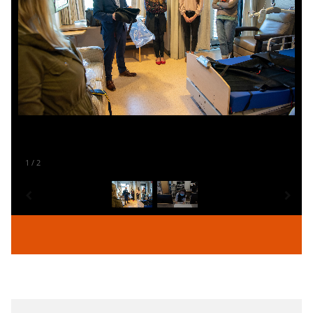
1
/
2