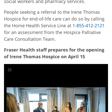
social workers and pharmacy services.
People seeking a referral to the Irene Thomas
Hospice for end-of-life care can do so by calling
the Home Health Service Line at
1-855-412-2121
for an assessment from the Hospice Palliative
Care Consultation Team.
Fraser Health staff prepares for the opening
of Irene Thomas Hospice on April 15