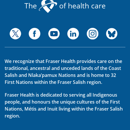
The
of health care
We recognize that Fraser Health provides care on the
traditional, ancestral and unceded lands of the Coast
Salish and Nlaka’pamux Nations and is home to 32
First Nations within the Fraser Salish region.
Fraser Health is dedicated to serving all Indigenous
people, and honours the unique cultures of the First
Nations, Métis and Inuit living within the Fraser Salish
region.