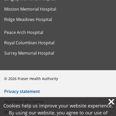
Mission Memorial Hospital
Ridge Meadows Hospital
Peace Arch Hospital
Royal Columbian Hospital
Surrey Memorial Hospital
©
2026
Fraser Health Authority
Privacy statement
X
X
Warranty disclaimer
Cookies help us improve your website experience.
Cookies help us improve your website experience.
Browsers
By using our website, you agree to our use of
By using our website, you agree to our use of