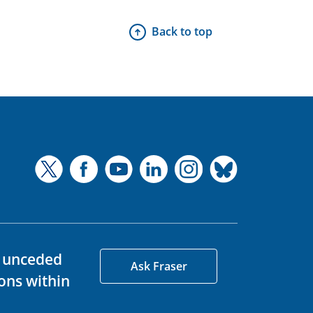
Back to top
d unceded
Ask Fraser
ons within