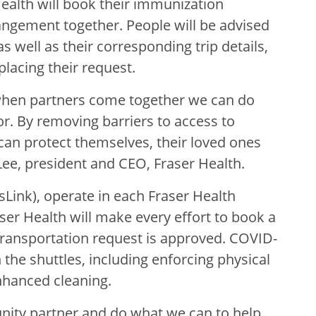
ealth will book their immunization
ngement together. People will be advised
s well as their corresponding trip details,
placing their request.
when partners come together we can do
or. By removing barriers to access to
an protect themselves, their loved ones
Lee, president and CEO, Fraser Health.
Link), operate in each Fraser Health
ser Health will make every effort to book a
 transportation request is approved. COVID-
 the shuttles, including enforcing physical
nhanced cleaning.
nity partner and do what we can to help