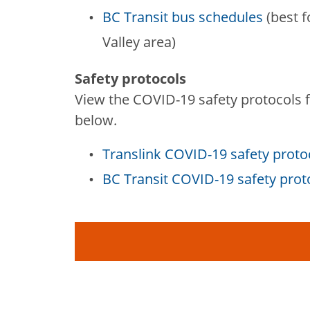
BC Transit bus schedules
(best f
Valley area)
Safety protocols
View the COVID-19 safety protocols fo
below.
Translink COVID-19 safety proto
BC Transit COVID-19 safety pro