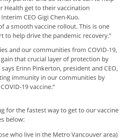
 Health get to their vaccination
k Interim CEO Gigi Chen-Kuo.
f a smooth vaccine rollout. This is one
t to help drive the pandemic recovery.”
ilies and our communities from COVID-19,
ain that crucial layer of protection by
 says Erinn Pinkerton, president and CEO,
rting immunity in our communities by
a COVID-19 vaccine.”
ng for the fastest way to get to our vaccine
es below:
ose who live in the Metro Vancouver area)