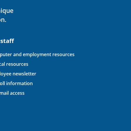
nique
on.
 staff
uter and employment resources
ical resources
oyee newsletter
oll information
ail access