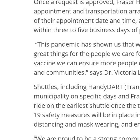
Once a request is approved, Fraser H
appointment and transportation arra
of their appointment date and time, a
within three to five business days of 
“This pandemic has shown us that 
great things for the people we care f
vaccine we can ensure more people c
and communities.” says Dr. Victoria 
Shuttles, including HandyDART (Trans
municipality on specific days and Fra
ride on the earliest shuttle once the
19 safety measures will be in place in
distancing and mask wearing, and e
“We are proud to be a strong commu