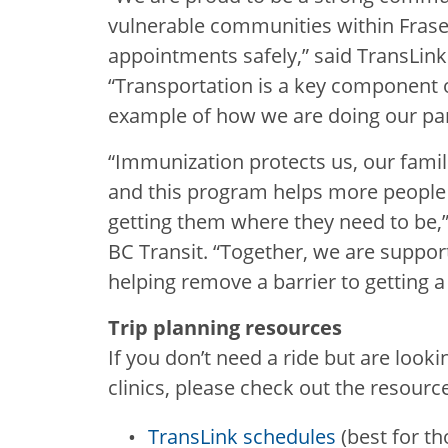
vulnerable communities within Fraser
appointments safely,” said TransLin
“Transportation is a key component o
example of how we are doing our par
“Immunization protects us, our fam
and this program helps more people g
getting them where they need to be,”
BC Transit. “Together, we are suppo
helping remove a barrier to getting 
Trip planning resources
If you don’t need a ride but are looki
clinics, please check out the resourc
TransLink schedules
(best for th