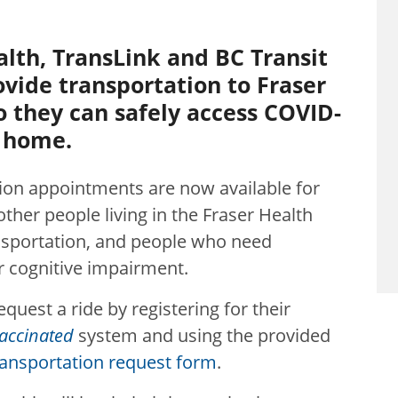
alth, TransLink and BC Transit
ovide transportation to Fraser
o they can safely access COVID-
o home.
ion appointments are now available for
ther people living in the Fraser Health
nsportation, and people who need
or cognitive impairment.
equest a ride by registering for their
accinated
system and using the provided
ransportation request form
.