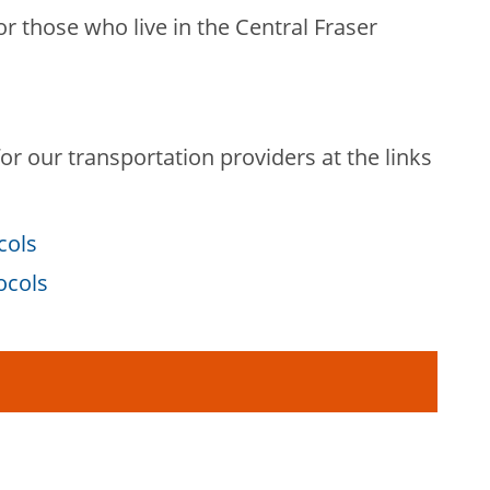
or those who live in the Central Fraser
r our transportation providers at the links
cols
tocols