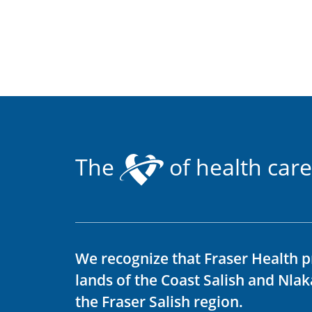
The
of health care
We recognize that Fraser Health p
lands of the Coast Salish and Nla
the Fraser Salish region.