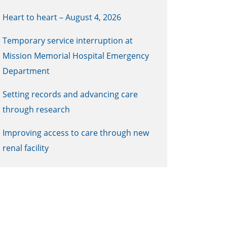
Heart to heart – August 4, 2026
Temporary service interruption at
Mission Memorial Hospital Emergency
Department
Setting records and advancing care
through research
Improving access to care through new
renal facility