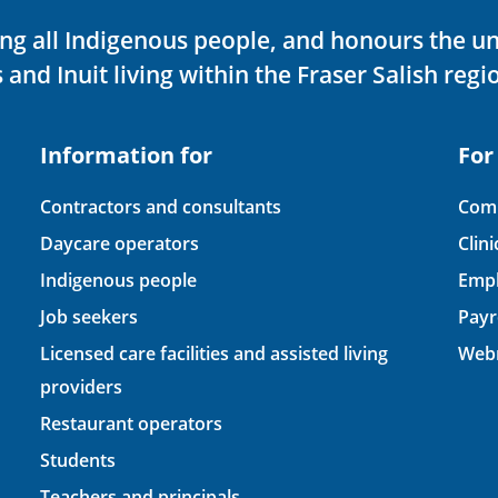
ving all Indigenous people, and honours the u
 and Inuit living within the Fraser Salish regi
Information for
For
Contractors and consultants
Comp
Daycare operators
Clin
Indigenous people
Empl
Job seekers
Payr
Licensed care facilities and assisted living
Webm
providers
Restaurant operators
Students
Teachers and principals