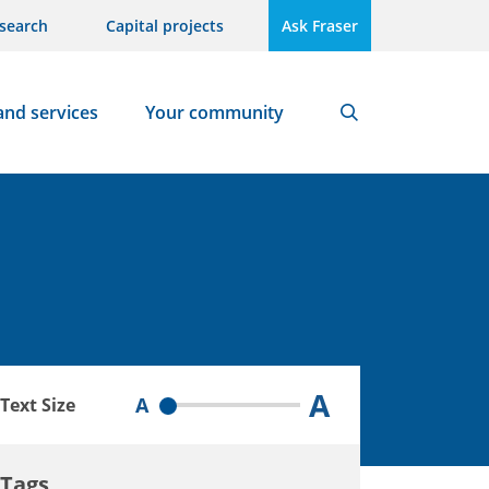
search
Capital projects
Ask Fraser
and services
Your community
Search
A
A
Text Size
Tags