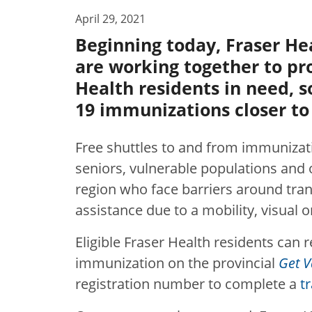
April 29, 2021
Beginning today, Fraser He
are working together to pr
Health residents in need, s
19 immunizations closer t
Free shuttles to and from immunizat
seniors, vulnerable populations and o
region who face barriers around tra
assistance due to a mobility, visual 
Eligible Fraser Health residents can r
immunization on the provincial
Get V
registration number to complete a
t