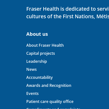
Fraser Health is dedicated to ser
cultures of the First Nations, Métis
About us
About Fraser Health
Capital projects
Leadership
News
Accountability
Awards and Recognition
Events
Patient care quality office