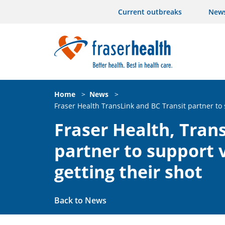
Current outbreaks
New
Home
>
News
>
Fraser Health TransLink and BC Transit partner to 
Fraser Health, Tran
partner to support 
getting their shot
Back to News