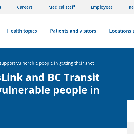
s
Careers
Medical staff
Employees
Re
Health topics
Patients and visitors
Locations 
support vulnerable people in getting their shot
sLink and BC Transit
vulnerable people in