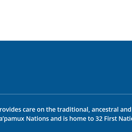
rovides care on the traditional, ancestral an
ka’pamux Nations and is home to 32 First Nati