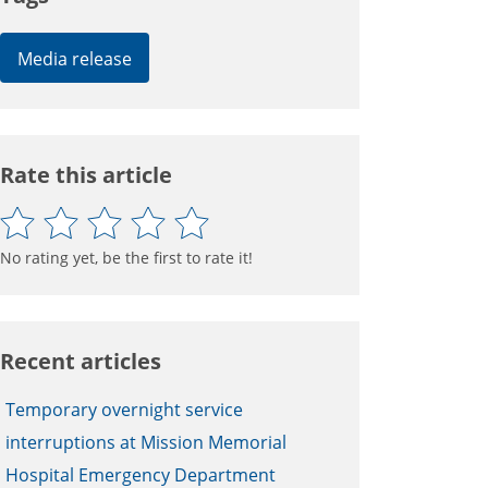
Media release
Rate this article
No rating yet, be the first to rate it!
Recent articles
Temporary overnight service
interruptions at Mission Memorial
Hospital Emergency Department