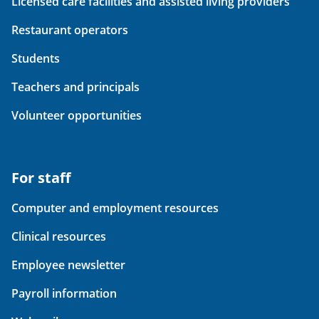
Licensed care facilities and assisted living providers
Restaurant operators
Students
Teachers and principals
Volunteer opportunities
For staff
Computer and employment resources
Clinical resources
Employee newsletter
Payroll information