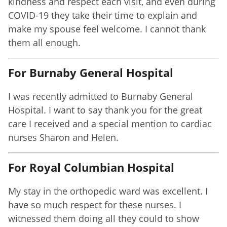
kindness and respect each visit, and even during
COVID-19 they take their time to explain and
make my spouse feel welcome. I cannot thank
them all enough.
For Burnaby General Hospital
I was recently admitted to Burnaby General
Hospital. I want to say thank you for the great
care I received and a special mention to cardiac
nurses Sharon and Helen.
For Royal Columbian Hospital
My stay in the orthopedic ward was excellent. I
have so much respect for these nurses. I
witnessed them doing all they could to show