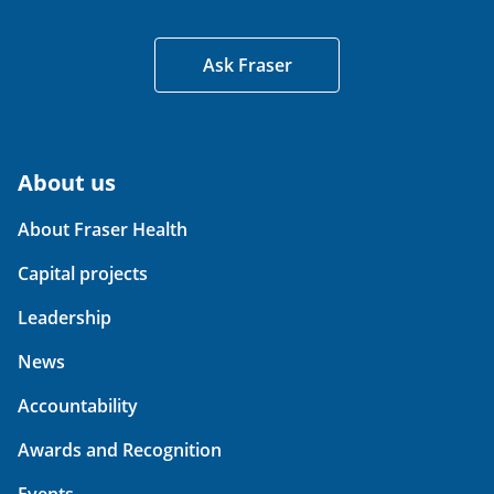
Ask Fraser
About us
About Fraser Health
Capital projects
Leadership
News
Accountability
Awards and Recognition