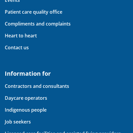
Events
Patient care quality office
Compliments and complaints
Heart to heart
Contact us
Information for
Contractors and consultants
Daycare operators
Indigenous people
Job seekers