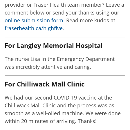
provider or Fraser Health team member? Leave a
comment below or send your thanks using our
online submission form
. Read more kudos at
fraserhealth.ca/highfive
.
For Langley Memorial Hospital
The nurse Lisa in the Emergency Department
was incredibly attentive and caring.
For Chilliwack Mall Clinic
We had our second COVID-19 vaccine at the
Chilliwack Mall Clinic and the process was as
smooth as a well-oiled machine. We were done
within 20 minutes of arriving. Thanks!