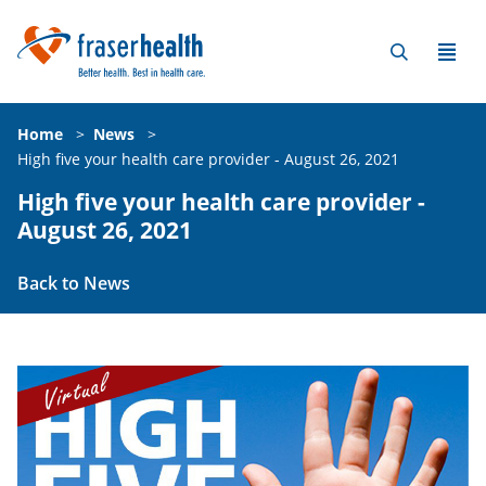
Home
>
News
>
High five your health care provider - August 26, 2021
High five your health care provider -
August 26, 2021
Back to News