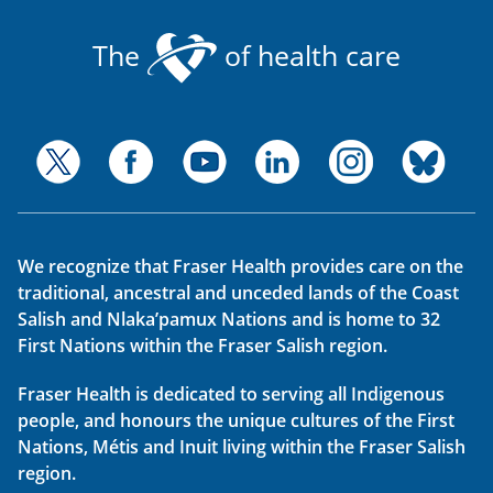
The
of health care
We recognize that Fraser Health provides care on the
traditional, ancestral and unceded lands of the Coast
Salish and Nlaka’pamux Nations and is home to 32
First Nations within the Fraser Salish region.
Fraser Health is dedicated to serving all Indigenous
people, and honours the unique cultures of the First
Nations, Métis and Inuit living within the Fraser Salish
region.