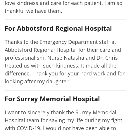
love kindness and care for each patient. I am so
thankful we have them.
For Abbotsford Regional Hospital
Thanks to the Emergency Department staff at
Abbotsford Regional Hospital for their care and
professionalism. Nurse Natasha and Dr. Chris
treated us with such kindness. It made all the
difference. Thank you for your hard work and for
looking after my daughter!
For Surrey Memorial Hospital
I want to sincerely thank the Surrey Memorial
Hospital team for saving my life during my fight
with COVID-19. I would not have been able to