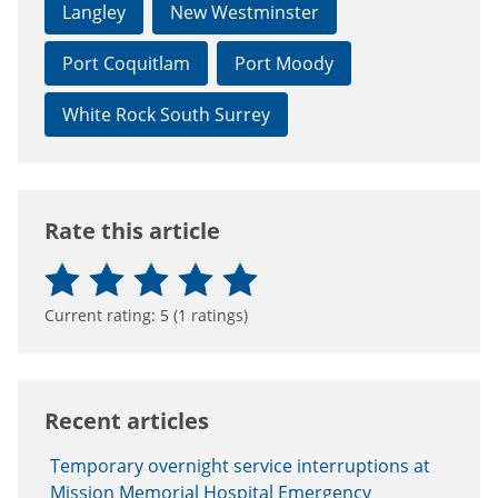
Langley
New Westminster
Port Coquitlam
Port Moody
White Rock South Surrey
Rate this article
Current rating:
5
(
1
ratings)
Recent articles
Temporary overnight service interruptions at
Mission Memorial Hospital Emergency