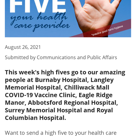
August 26, 2021
Submitted by
Communications and Public Affairs
This week's high fives go to our amazing
people at Burnaby Hospital, Langley
Memorial Hospital, Chilliwack Mall
COVID-19 Vaccine Clinic, Eagle Ridge
Manor, Abbotsford Regional Hospital,
Surrey Memorial Hospital and Royal
Columbian Hospital.
Want to send a high five to your health care