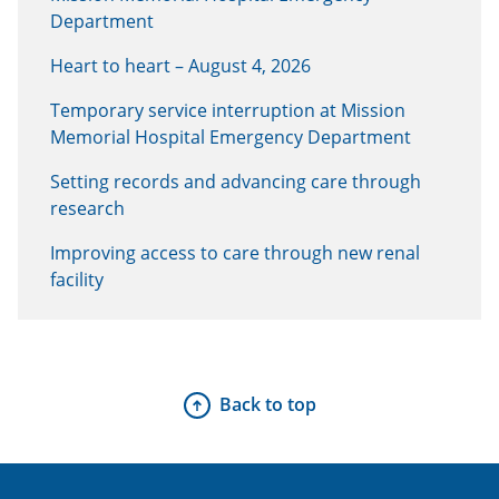
Department
Heart to heart – August 4, 2026
Temporary service interruption at Mission
Memorial Hospital Emergency Department
Setting records and advancing care through
research
Improving access to care through new renal
facility
Back to top