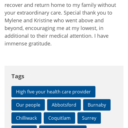
recover and return home to my family without
your extraordinary care. Special thank you to
Mylene and Kristine who went above and
beyond, encouraging me at my lowest, in
additional to their medical attention. I have
immense gratitude.
Tags
High five your health care provider
Our people
Abbotsford
Burnaby
Chilliwack
Coquitlam
Surrey