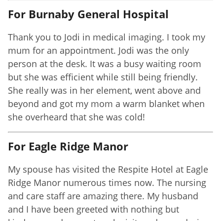
For Burnaby General Hospital
Thank you to Jodi in medical imaging. I took my
mum for an appointment. Jodi was the only
person at the desk. It was a busy waiting room
but she was efficient while still being friendly.
She really was in her element, went above and
beyond and got my mom a warm blanket when
she overheard that she was cold!
For Eagle Ridge Manor
My spouse has visited the Respite Hotel at Eagle
Ridge Manor numerous times now. The nursing
and care staff are amazing there. My husband
and I have been greeted with nothing but