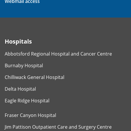
Webmail access
Hospitals
Abbotsford Regional Hospital and Cancer Centre
Burnaby Hospital
Chilliwack General Hospital
Delta Hospital
Eagle Ridge Hospital
Fraser Canyon Hospital
Jim Pattison Outpatient Care and Surgery Centre