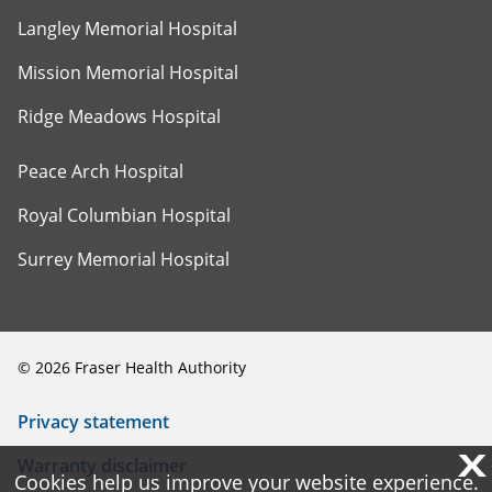
Langley Memorial Hospital
Mission Memorial Hospital
Ridge Meadows Hospital
Peace Arch Hospital
Royal Columbian Hospital
Surrey Memorial Hospital
©
2026
Fraser Health Authority
Privacy statement
X
X
Warranty disclaimer
Cookies help us improve your website experience.
Cookies help us improve your website experience.