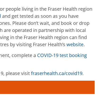
 for people living in the Fraser Health region
l
and get tested as soon as you have
nes. Please don’t wait, and book or drop
h are operated in partnership with local
iving in the Fraser Health region can find
tres by visiting Fraser Health’s
website
.
ment, complete a
COVID-19 test booking
, please visit
fraserhealth.ca/covid19
.