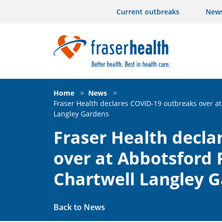
Current outbreaks
New
Home
>
News
>
Fraser Health declares COVID-19 outbreaks over at
Langley Gardens
Fraser Health decla
over at Abbotsford 
Chartwell Langley 
Back to News