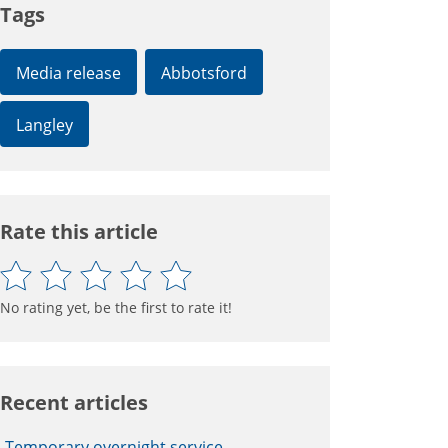
Tags
Media release
Abbotsford
Langley
Rate this article
No rating yet, be the first to rate it!
Recent articles
Temporary overnight service