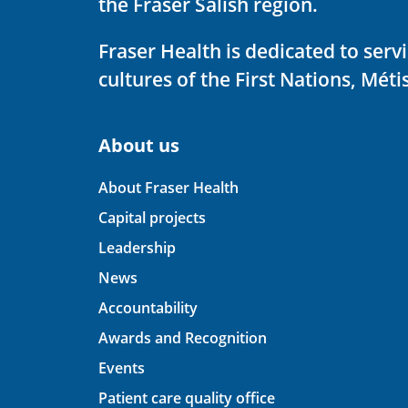
the Fraser Salish region.
Fraser Health is dedicated to ser
cultures of the First Nations, Métis
About us
About Fraser Health
Capital projects
Leadership
News
Accountability
Awards and Recognition
Events
Patient care quality office