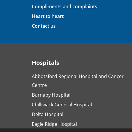
Compliments and complaints
Heart to heart
Contact us
Hospitals
Abbotsford Regional Hospital and Cancer
Centre
Burnaby Hospital
Chilliwack General Hospital
Delta Hospital
Eagle Ridge Hospital