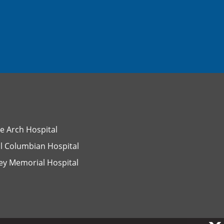
e Arch Hospital
l Columbian Hospital
ey Memorial Hospital