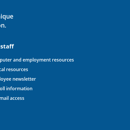
nique
on.
 staff
uter and employment resources
ical resources
oyee newsletter
oll information
ail access