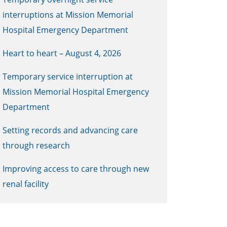
interruptions at Mission Memorial
Hospital Emergency Department
Heart to heart – August 4, 2026
Temporary service interruption at
Mission Memorial Hospital Emergency
Department
Setting records and advancing care
through research
Improving access to care through new
renal facility