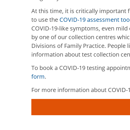
At this time, it is critically important
to use the
COVID-19 assessment too
COVID-19-like symptoms, even mild o
by one of our collection centres whic
Divisions of Family Practice. People l
information about test collection cen
To book a COVID-19 testing appoint
form
.
For more information about COVID-19