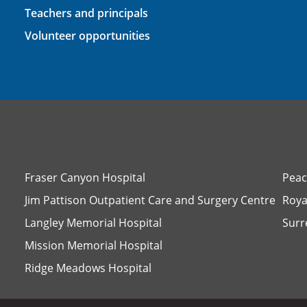
Teachers and principals
Volunteer opportunities
Fraser Canyon Hospital
Peac
Jim Pattison Outpatient Care and Surgery Centre
Roya
Langley Memorial Hospital
Surr
Mission Memorial Hospital
Ridge Meadows Hospital