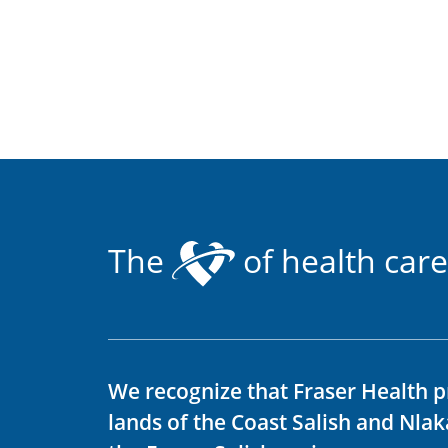
The
of health care
We recognize that Fraser Health p
lands of the Coast Salish and Nla