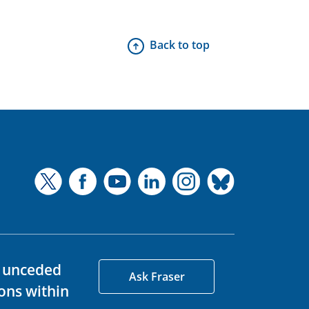
Back to top
d unceded
Ask Fraser
ons within