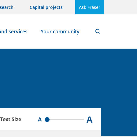
search
Capital projects
Ask Fraser
and services
Your community
Search
A
A
Text Size