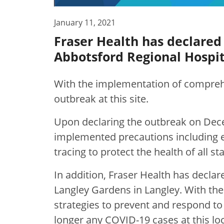
January 11, 2021
Fraser Health has declared
Abbotsford Regional Hospit
With the implementation of comprehe
outbreak at this site.
Upon declaring the outbreak on Dec
implemented precautions including e
tracing to protect the health of all st
In addition, Fraser Health has decla
Langley Gardens in Langley.
With th
strategies to prevent and respond to 
longer any COVID-19 cases at this loc