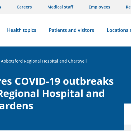
s
Careers
Medical staff
Employees
Re
Health topics
Patients and visitors
Locations 
 Abbotsford Regional Hospital and Chartwell
res COVID-19 outbreaks
Regional Hospital and
Gardens