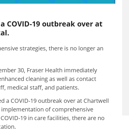
 a COVID-19 outbreak over at
al.
nsive strategies, there is no longer an
ember 30, Fraser Health immediately
nhanced cleaning as well as contact
aff, medical staff, and patients.
red a COVID-19 outbreak over at Chartwell
e implementation of comprehensive
COVID-19 in care facilities, there are no
ation.