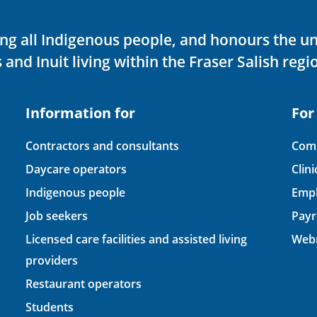
ving all Indigenous people, and honours the u
 and Inuit living within the Fraser Salish regi
Information for
For
Contractors and consultants
Comp
Daycare operators
Clin
Indigenous people
Empl
Job seekers
Payr
Licensed care facilities and assisted living
Webm
providers
Restaurant operators
Students