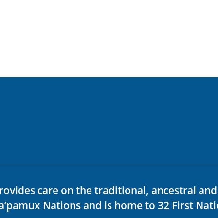
rovides care on the traditional, ancestral an
ka’pamux Nations and is home to 32 First Nati