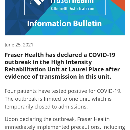
June 25, 2021
Fraser Health has declared a COVID-19
outbreak in the High Intensity
Rehabilitation Unit at Laurel Place after
evidence of transmission in this unit.
Four patients have tested positive for COVID-19.
The outbreak is limited to one unit, which is
temporarily closed to admissions.
Upon declaring the outbreak, Fraser Health
immediately implemented precautions, including