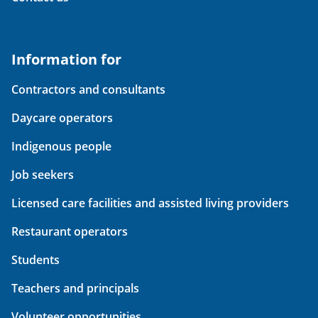
Information for
Contractors and consultants
Daycare operators
Indigenous people
Job seekers
Licensed care facilities and assisted living providers
Restaurant operators
Students
Teachers and principals
Volunteer opportunities