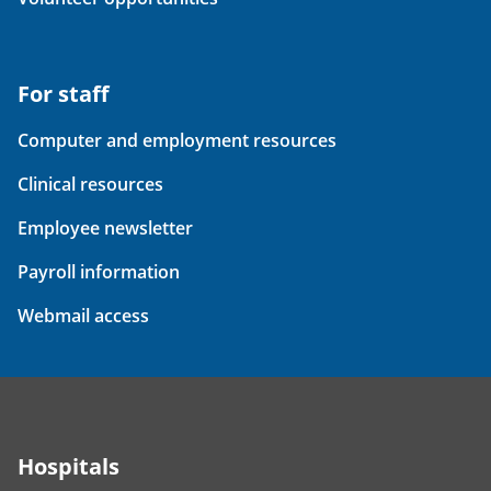
For staff
Computer and employment resources
Clinical resources
Employee newsletter
Payroll information
Webmail access
Hospitals