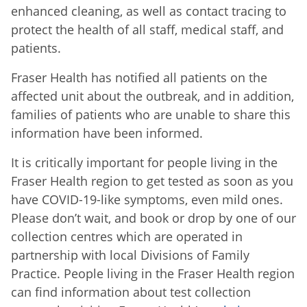
enhanced cleaning, as well as contact tracing to
protect the health of all staff, medical staff, and
patients.
Fraser Health has notified all patients on the
affected unit about the outbreak, and in addition,
families of patients who are unable to share this
information have been informed.
It is critically important for people living in the
Fraser Health region to get tested as soon as you
have COVID-19-like symptoms, even mild ones.
Please don’t wait, and book or drop by one of our
collection centres which are operated in
partnership with local Divisions of Family
Practice. People living in the Fraser Health region
can find information about test collection