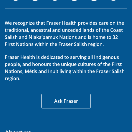
We recognize that Fraser Health provides care on the
traditional, ancestral and unceded lands of the Coast
Salish and Nlaka’pamux Nations and is home to 32
First Nations within the Fraser Salish region.
Fraser Health is dedicated to serving all Indigenous
people, and honours the unique cultures of the First
Nations, Métis and Inuit living within the Fraser Salish
region.
Ask Fraser