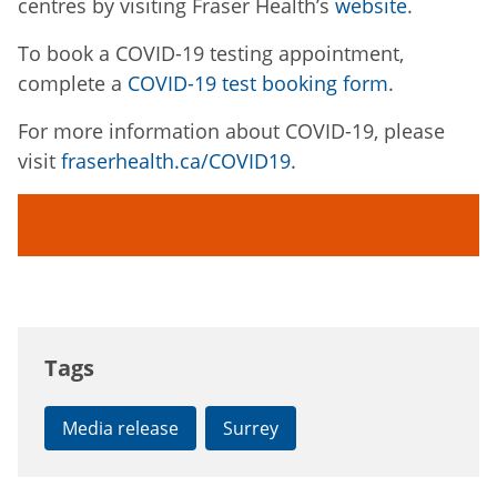
centres by visiting Fraser Health’s
website
.
To book a COVID-19 testing appointment,
complete a
COVID-19 test booking form
.
For more information about COVID-19, please
visit
fraserhealth.ca/COVID19
.
Tags
Media release
Surrey