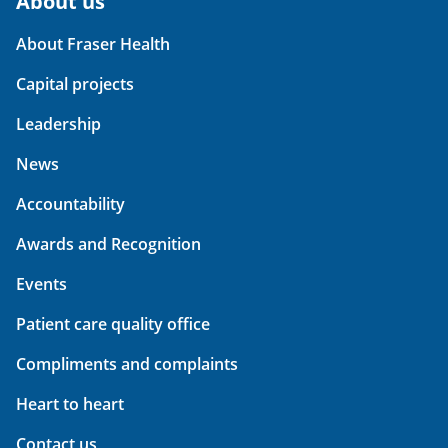
About us
About Fraser Health
Capital projects
Leadership
News
Accountability
Awards and Recognition
Events
Patient care quality office
Compliments and complaints
Heart to heart
Contact us