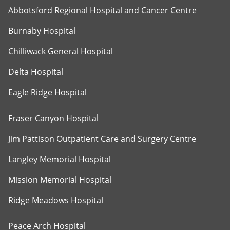
Abbotsford Regional Hospital and Cancer Centre
Burnaby Hospital
Chilliwack General Hospital
Delta Hospital
Eagle Ridge Hospital
Fraser Canyon Hospital
Jim Pattison Outpatient Care and Surgery Centre
Langley Memorial Hospital
Mission Memorial Hospital
Ridge Meadows Hospital
Peace Arch Hospital