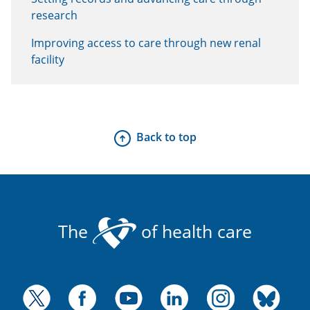
research
Improving access to care through new renal
facility
Back to top
The
of health care