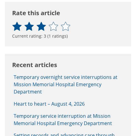
Rate this article
Current rating:
3
(
1
ratings)
Recent articles
Temporary overnight service interruptions at
Mission Memorial Hospital Emergency
Department
Heart to heart – August 4, 2026
Temporary service interruption at Mission
Memorial Hospital Emergency Department
Setting records and advancing care through