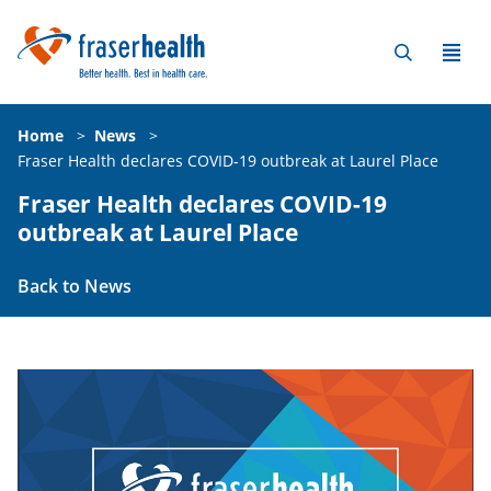
Home
>
News
>
Fraser Health declares COVID-19 outbreak at Laurel Place
Fraser Health declares COVID-19
outbreak at Laurel Place
Back to News