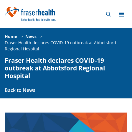
Home
>
News
>
Fraser Health declares COVID-19 outbreak at Abbotsford
Regional Hospital
Fraser Health declares COVID-19
outbreak at Abbotsford Regional
Hospital
Back to News