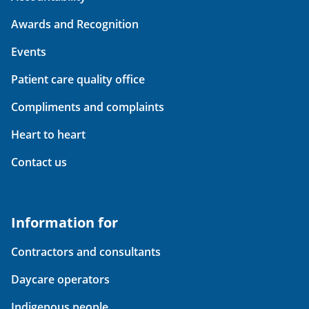
Awards and Recognition
Events
Patient care quality office
Compliments and complaints
Heart to heart
Contact us
Information for
Contractors and consultants
Daycare operators
Indigenous people