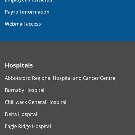
Payroll information
Webmail access
Hospitals
Abbotsford Regional Hospital and Cancer Centre
Burnaby Hospital
Chilliwack General Hospital
Delta Hospital
Eagle Ridge Hospital