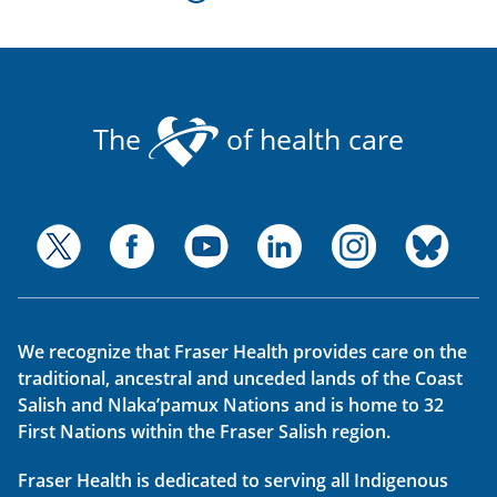
The
of health care
We recognize that Fraser Health provides care on the
traditional, ancestral and unceded lands of the Coast
Salish and Nlaka’pamux Nations and is home to 32
First Nations within the Fraser Salish region.
Fraser Health is dedicated to serving all Indigenous