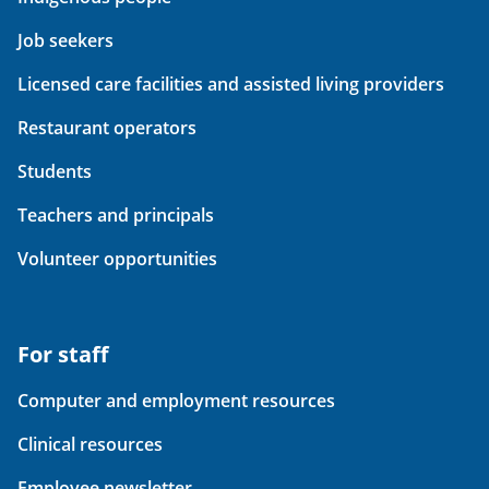
Job seekers
Licensed care facilities and assisted living providers
Restaurant operators
Students
Teachers and principals
Volunteer opportunities
For staff
Computer and employment resources
Clinical resources
Employee newsletter