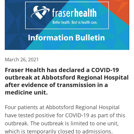
March 26, 2021
Fraser Health has declared a COVID-19
outbreak at Abbotsford Regional Hospital
after evidence of transmission in a
medicine unit.
Four patients at Abbotsford Regional Hospital
have tested positive for COVID-19 as part of this
outbreak. The outbreak is limited to one unit,
which is temporarily closed to admissions.