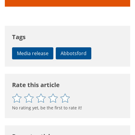
Tags
Media release
Abbotsford
Rate this article
No rating yet, be the first to rate it!