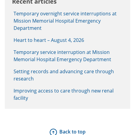
Recent articles
Temporary overnight service interruptions at
Mission Memorial Hospital Emergency
Department
Heart to heart – August 4, 2026
Temporary service interruption at Mission
Memorial Hospital Emergency Department
Setting records and advancing care through
research
Improving access to care through new renal
facility
Back to top