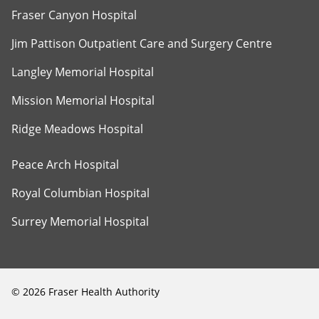
Fraser Canyon Hospital
Jim Pattison Outpatient Care and Surgery Centre
Langley Memorial Hospital
Mission Memorial Hospital
Ridge Meadows Hospital
Peace Arch Hospital
Royal Columbian Hospital
Surrey Memorial Hospital
©
2026
Fraser Health Authority