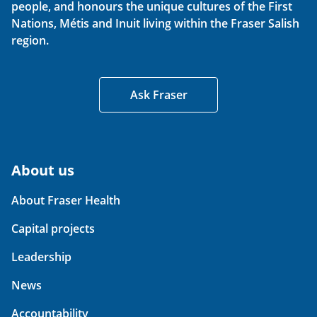
people, and honours the unique cultures of the First
Nations, Métis and Inuit living within the Fraser Salish
region.
Ask Fraser
About us
About Fraser Health
Capital projects
Leadership
News
Accountability