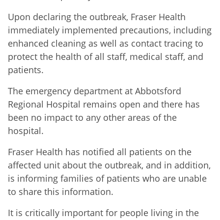
Upon declaring the outbreak, Fraser Health
immediately implemented precautions, including
enhanced cleaning as well as contact tracing to
protect the health of all staff, medical staff, and
patients.
The emergency department at Abbotsford
Regional Hospital remains open and there has
been no impact to any other areas of the
hospital.
Fraser Health has notified all patients on the
affected unit about the outbreak, and in addition,
is informing families of patients who are unable
to share this information.
It is critically important for people living in the