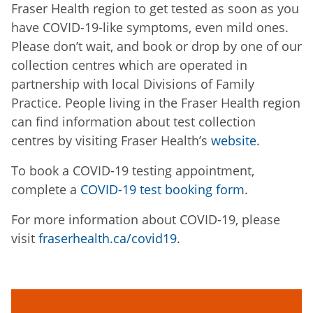
Fraser Health region to get tested as soon as you
have COVID-19-like symptoms, even mild ones.
Please don’t wait, and book or drop by one of our
collection centres which are operated in
partnership with local Divisions of Family
Practice. People living in the Fraser Health region
can find information about test collection
centres by visiting Fraser Health’s
website
.
To book a COVID-19 testing appointment,
complete a
COVID-19 test booking form
.
For more information about COVID-19, please
visit
fraserhealth.ca/covid19
.