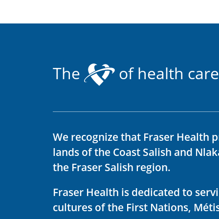
The
of health care
We recognize that Fraser Health p
lands of the Coast Salish and Nla
the Fraser Salish region.
Fraser Health is dedicated to ser
cultures of the First Nations, Métis