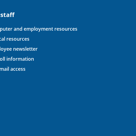
 staff
uter and employment resources
ical resources
oyee newsletter
oll information
ail access