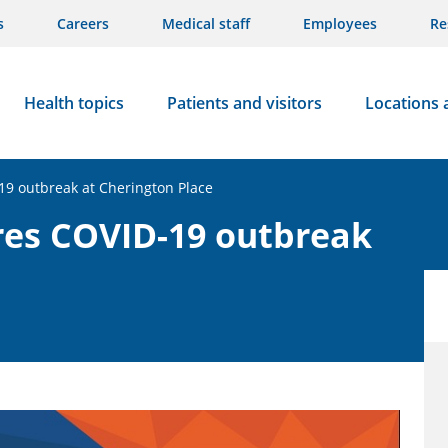
s
Careers
Medical staff
Employees
Re
Health topics
Patients and visitors
Locations 
19 outbreak at Cherington Place
res COVID-19 outbreak