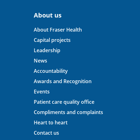
About us
About Fraser Health
Capital projects
Leadership
News
Accountability
Awards and Recognition
Events
Patient care quality office
Compliments and complaints
Heart to heart
Contact us