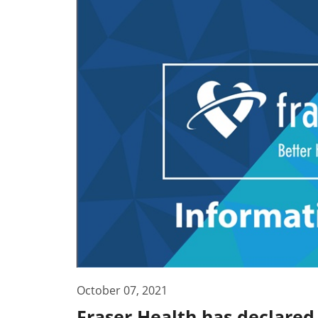
October 07, 2021
Fraser Health has declared