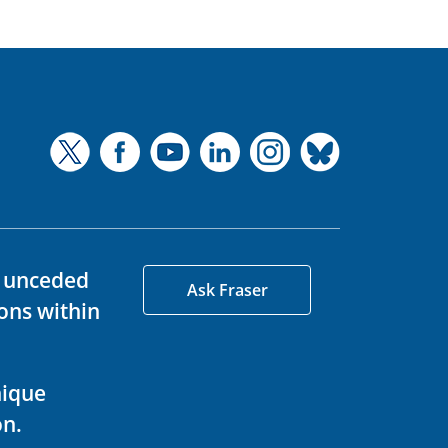
d unceded
Ask Fraser
ons within
nique
on.