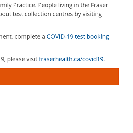
mily Practice. People living in the Fraser
out test collection centres by visiting
ment, complete a
COVID-19 test booking
, please visit
fraserhealth.ca/covid19
.