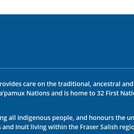
rovides care on the traditional, ancestral an
ka’pamux Nations and is home to 32 First Nati
ving all Indigenous people, and honours the u
 and Inuit living within the Fraser Salish regi