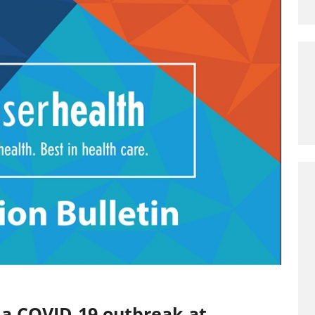
 a COVID-19 outbreak at