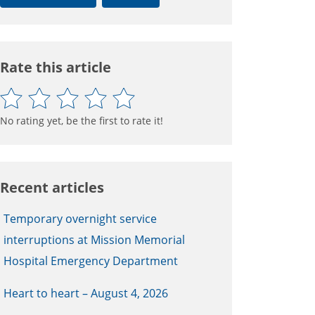
Rate this article
No rating yet, be the first to rate it!
Recent articles
Temporary overnight service
interruptions at Mission Memorial
Hospital Emergency Department
Heart to heart – August 4, 2026