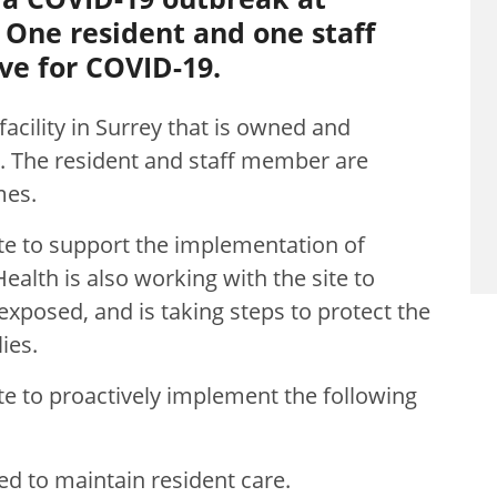
 One resident and one staff
ve for COVID-19.
facility in Surrey that is owned and
g. The resident and staff member are
mes.
te to support the implementation of
alth is also working with the site to
xposed, and is taking steps to protect the
ies.
te to proactively implement the following
ed to maintain resident care.