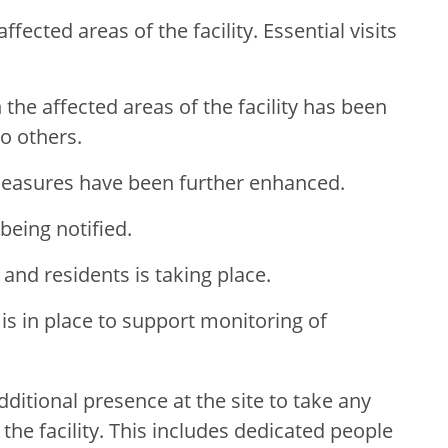
affected areas of the facility. Essential visits
the affected areas of the facility has been
o others.
measures have been further enhanced.
being notified.
 and residents is taking place.
is in place to support monitoring of
dditional presence at the site to take any
the facility. This includes dedicated people