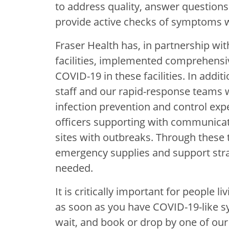
to address quality, answer questions 
provide active checks of symptoms wi
Fraser Health has, in partnership wit
facilities, implemented comprehensi
COVID-19 in these facilities. In addi
staff and our rapid-response teams w
infection prevention and control expe
officers supporting with communicat
sites with outbreaks. Through these 
emergency supplies and support str
needed.
It is critically important for people l
as soon as you have COVID-19-like s
wait, and book or drop by one of our