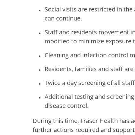
Social visits are restricted in the 
can continue.
Staff and residents movement in 
modified to minimize exposure t
Cleaning and infection control 
Residents, families and staff are 
Twice a day screening of all staff
Additional testing and screening 
disease control.
During this time, Fraser Health has a
further actions required and support 