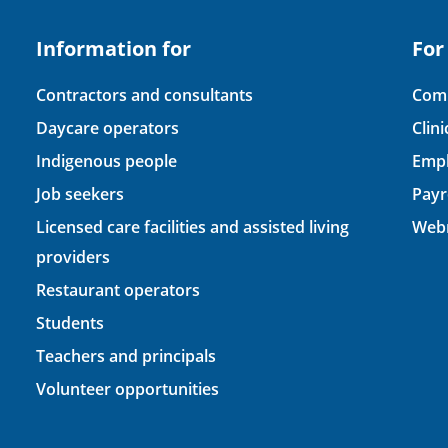
Information for
For
Contractors and consultants
Comp
Daycare operators
Clin
Indigenous people
Empl
Job seekers
Payr
Licensed care facilities and assisted living
Webm
providers
Restaurant operators
Students
Teachers and principals
Volunteer opportunities