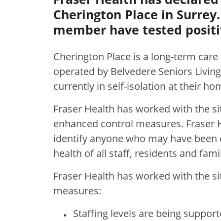
Cherington Place in Surrey.
member have tested positi
Cherington Place is a long-term care 
operated by Belvedere Seniors Livin
currently in self-isolation at their ho
Fraser Health has worked with the si
enhanced control measures. Fraser He
identify anyone who may have been e
health of all staff, residents and famil
Fraser Health has worked with the si
measures:
Staffing levels are being support