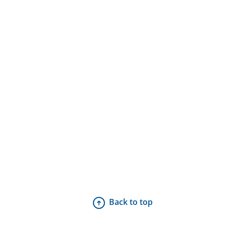
Back to top