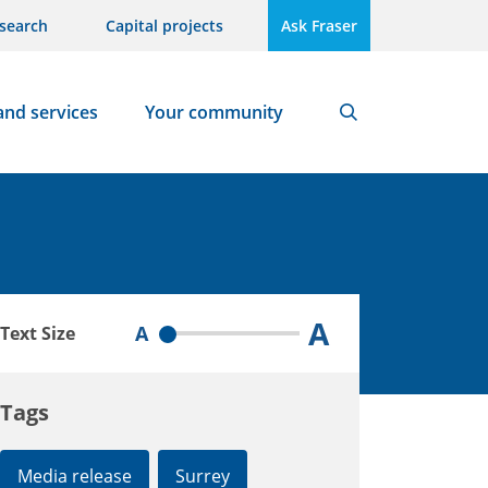
search
Capital projects
Ask Fraser
and services
Your community
Search
A
A
Text Size
Tags
Media release
Surrey