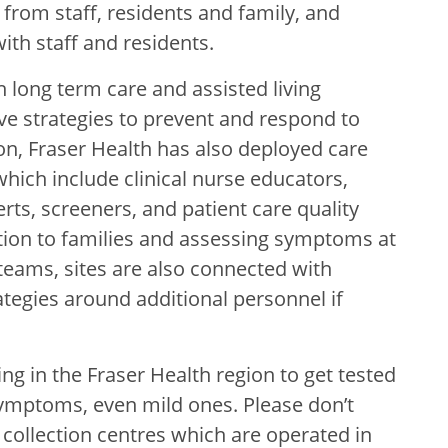
from staff, residents and family, and
th staff and residents.
h long term care and assisted living
ve strategies to prevent and respond to
tion, Fraser Health has also deployed care
hich include clinical nurse educators,
rts, screeners, and patient care quality
ion to families and assessing symptoms at
teams, sites are also connected with
ategies
around additional personnel if
iving in the Fraser Health region to get tested
ymptoms, even mild ones. Please don’t
 collection centres which are operated in