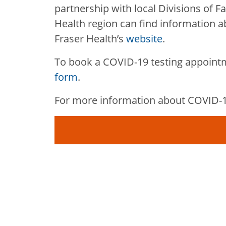
partnership with local Divisions of Fa
Health region can find information ab
Fraser Health’s
website
.
To book a COVID-19 testing appoint
form
.
For more information about COVID-19