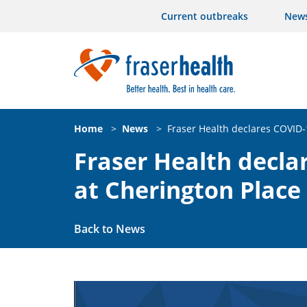
Current outbreaks
New
Home
>
News
>
Fraser Health declares COVID-
Fraser Health decla
at Cherington Place
Back to News