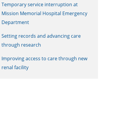
Temporary service interruption at
Mission Memorial Hospital Emergency
Department
Setting records and advancing care
through research
Improving access to care through new
renal facility