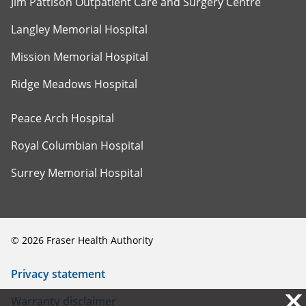
Jim Pattison Outpatient Care and Surgery Centre
Langley Memorial Hospital
Mission Memorial Hospital
Ridge Meadows Hospital
Peace Arch Hospital
Royal Columbian Hospital
Surrey Memorial Hospital
©
2026
Fraser Health Authority
Privacy statement
X
X
Warranty disclaimer