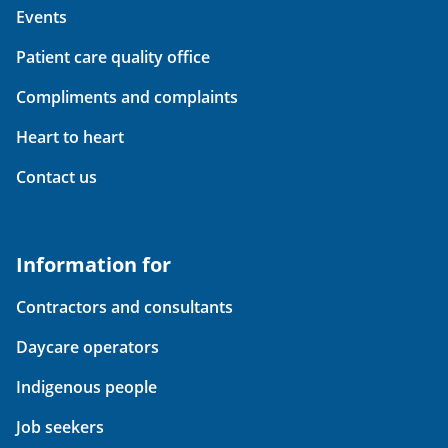
Events
Patient care quality office
Compliments and complaints
Heart to heart
Contact us
Information for
Contractors and consultants
Daycare operators
Indigenous people
Job seekers