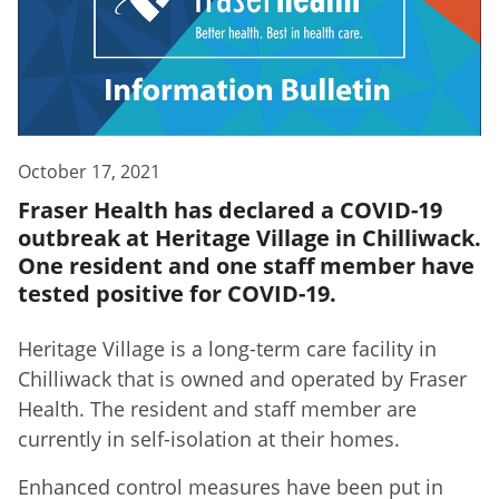
October 17, 2021
Fraser Health has declared a COVID-19
outbreak at Heritage Village in Chilliwack.
One resident and one staff member have
tested positive for COVID-19.
Heritage Village is a long-term care facility in
Chilliwack that is owned and operated by Fraser
Health. The resident and staff member are
currently in self-isolation at their homes.
Enhanced control measures have been put in