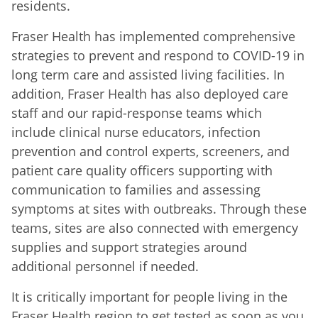
residents.
Fraser Health has implemented comprehensive
strategies to prevent and respond to COVID-19 in
long term care and assisted living facilities. In
addition, Fraser Health has also deployed care
staff and our rapid-response teams which
include clinical nurse educators, infection
prevention and control experts, screeners, and
patient care quality officers supporting with
communication to families and assessing
symptoms at sites with outbreaks. Through these
teams, sites are also connected with emergency
supplies and support strategies
around
additional personnel if needed.
It is critically important for people living in the
Fraser Health region to get tested as soon as you