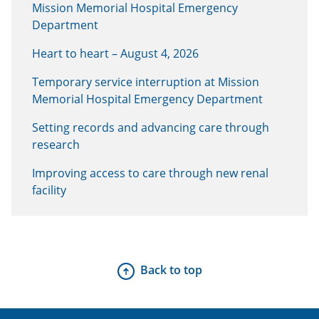
Mission Memorial Hospital Emergency
Department
Heart to heart – August 4, 2026
Temporary service interruption at Mission
Memorial Hospital Emergency Department
Setting records and advancing care through
research
Improving access to care through new renal
facility
Back to top