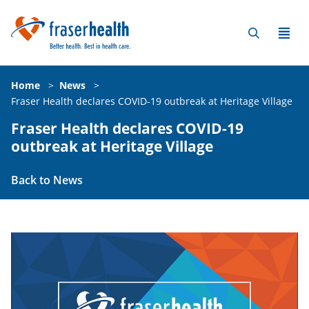
Home
>
News
>
Fraser Health declares COVID-19 outbreak at Heritage Village
Fraser Health declares COVID-19
outbreak at Heritage Village
Back to News