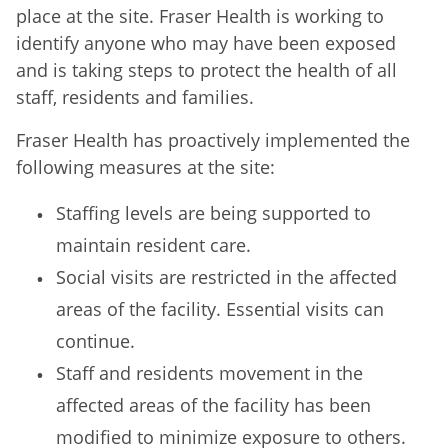
place at the site. Fraser Health is working to
identify anyone who may have been exposed
and is taking steps to protect the health of all
staff, residents and families.
Fraser Health has proactively implemented the
following measures at the site:
Staffing levels are being supported to
maintain resident care.
Social visits are restricted in the affected
areas of the facility. Essential visits can
continue.
Staff and residents movement in the
affected areas of the facility has been
modified to minimize exposure to others.