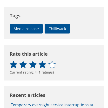
Tags
Media release
Chilliwack
Rate this article
Current rating:
4
(
1
ratings)
Recent articles
Temporary overnight service interruptions at