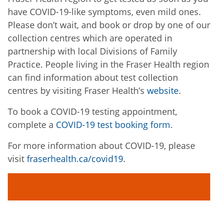
have COVID-19-like symptoms, even mild ones.
Please don’t wait, and book or drop by one of our
collection centres which are operated in
partnership with local Divisions of Family
Practice. People living in the Fraser Health region
can find information about test collection
centres by visiting Fraser Health’s
website
.
To book a COVID-19 testing appointment,
complete a
COVID-19 test booking form
.
For more information about COVID-19, please
visit
fraserhealth.ca/covid19
.