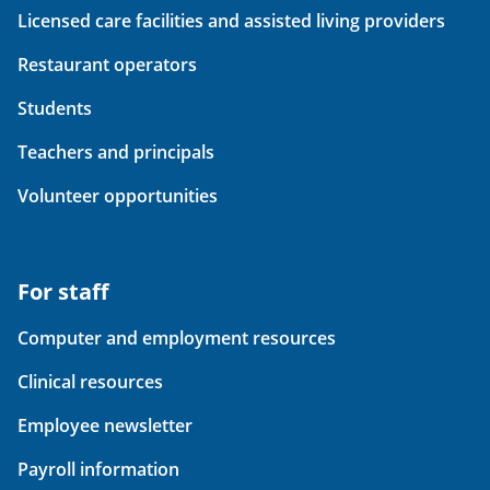
Licensed care facilities and assisted living providers
Restaurant operators
Students
Teachers and principals
Volunteer opportunities
For staff
Computer and employment resources
Clinical resources
Employee newsletter
Payroll information