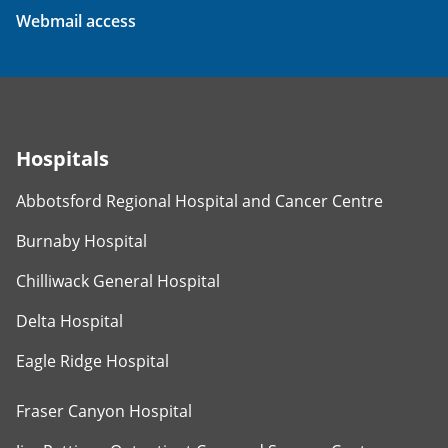
Webmail access
Hospitals
Abbotsford Regional Hospital and Cancer Centre
Burnaby Hospital
Chilliwack General Hospital
Delta Hospital
Eagle Ridge Hospital
Fraser Canyon Hospital