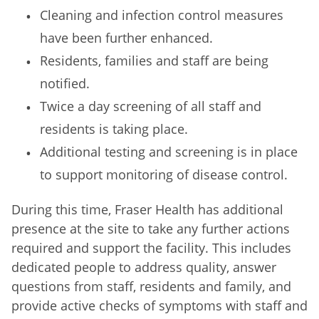
Cleaning and infection control measures
have been further enhanced.
Residents, families and staff are being
notified.
Twice a day screening of all staff and
residents is taking place.
Additional testing and screening is in place
to support monitoring of disease control.
During this time, Fraser Health has additional
presence at the site to take any further actions
required and support the facility. This includes
dedicated people to address quality, answer
questions from staff, residents and family, and
provide active checks of symptoms with staff and