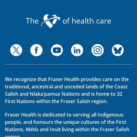
The
of health care
We recognize that Fraser Health provides care on the
traditional, ancestral and unceded lands of the Coast
Salish and Nlaka’pamux Nations and is home to 32
First Nations within the Fraser Salish region.
Fraser Health is dedicated to serving all Indigenous
people, and honours the unique cultures of the First
Nations, Métis and Inuit living within the Fraser Salish
region.