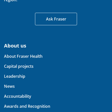
Ask Fraser
About us
About Fraser Health
Capital projects
Leadership
News
Accountability
Awards and Recognition