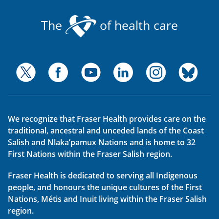
The
of health care
We recognize that Fraser Health provides care on the
traditional, ancestral and unceded lands of the Coast
Salish and Nlaka’pamux Nations and is home to 32
First Nations within the Fraser Salish region.
Fraser Health is dedicated to serving all Indigenous
people, and honours the unique cultures of the First
Nations, Métis and Inuit living within the Fraser Salish
region.