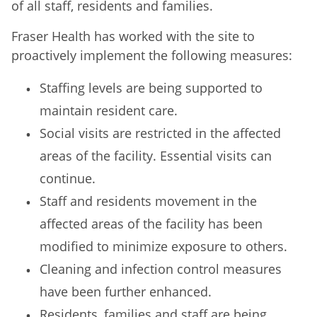
of all staff, residents and families.
Fraser Health has worked with the site to
proactively implement the following measures:
Staffing levels are being supported to
maintain resident care.
Social visits are restricted in the affected
areas of the facility. Essential visits can
continue.
Staff and residents movement in the
affected areas of the facility has been
modified to minimize exposure to others.
Cleaning and infection control measures
have been further enhanced.
Residents, families and staff are being