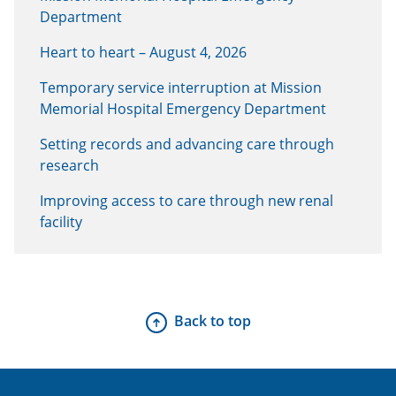
Department
Heart to heart – August 4, 2026
Temporary service interruption at Mission
Memorial Hospital Emergency Department
Setting records and advancing care through
research
Improving access to care through new renal
facility
Back to top