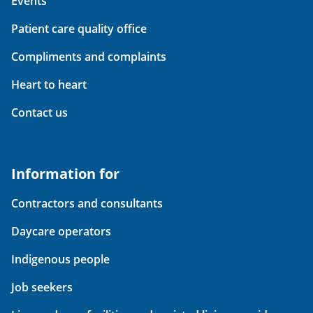
Events
Patient care quality office
Compliments and complaints
Heart to heart
Contact us
Information for
Contractors and consultants
Daycare operators
Indigenous people
Job seekers