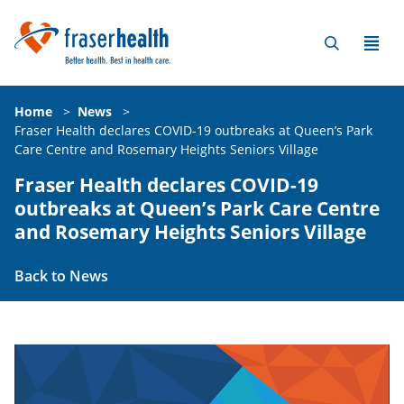
Home
>
News
>
Fraser Health declares COVID-19 outbreaks at Queen’s Park
Care Centre and Rosemary Heights Seniors Village
Fraser Health declares COVID-19
outbreaks at Queen’s Park Care Centre
and Rosemary Heights Seniors Village
Back to News