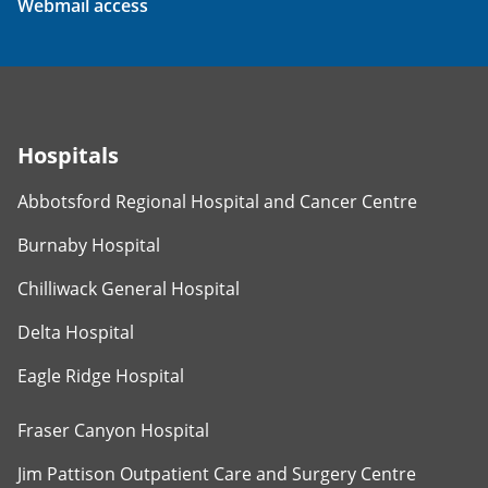
Webmail access
Hospitals
Abbotsford Regional Hospital and Cancer Centre
Burnaby Hospital
Chilliwack General Hospital
Delta Hospital
Eagle Ridge Hospital
Fraser Canyon Hospital
Jim Pattison Outpatient Care and Surgery Centre