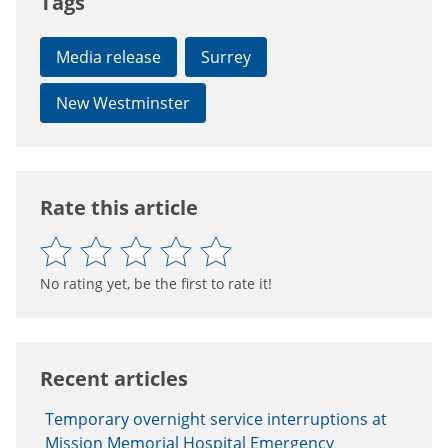
Tags
Media release
Surrey
New Westminster
Rate this article
No rating yet, be the first to rate it!
Recent articles
Temporary overnight service interruptions at
Mission Memorial Hospital Emergency