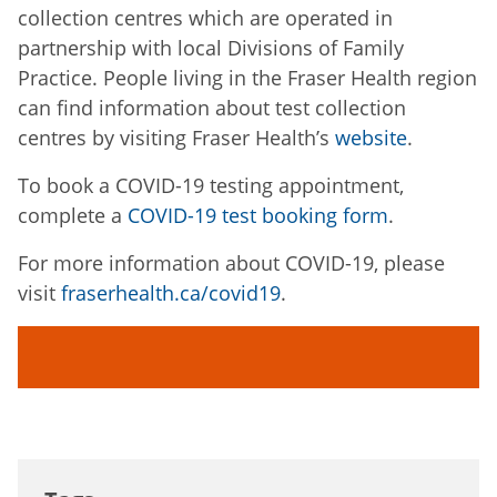
collection centres which are operated in
partnership with local Divisions of Family
Practice. People living in the Fraser Health region
can find information about test collection
centres by visiting Fraser Health’s
website
.
To book a COVID-19 testing appointment,
complete a
COVID-19 test booking form
.
For more information about COVID-19, please
visit
fraserhealth.ca/covid19
.