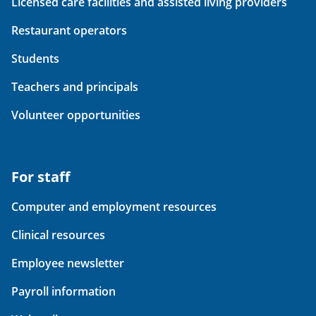
Licensed care facilities and assisted living providers
Restaurant operators
Students
Teachers and principals
Volunteer opportunities
For staff
Computer and employment resources
Clinical resources
Employee newsletter
Payroll information