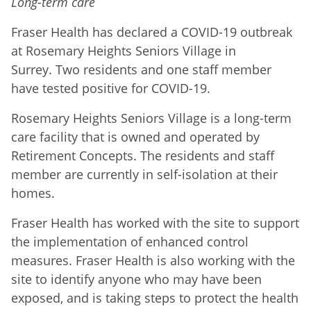
Long-term care
Fraser Health has declared a COVID-19 outbreak
at Rosemary Heights Seniors Village in
Surrey. Two residents and one staff member
have tested positive for COVID-19.
Rosemary Heights Seniors Village is a long-term
care facility that is owned and operated by
Retirement Concepts. The residents and staff
member are currently in self-isolation at their
homes.
Fraser Health has worked with the site to support
the implementation of enhanced control
measures. Fraser Health is also working with the
site to identify anyone who may have been
exposed, and is taking steps to protect the health