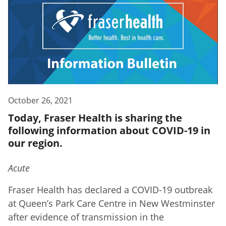
October 26, 2021
Today, Fraser Health is sharing the
following information about COVID-19 in
our region.
Acute
Fraser Health has declared a COVID-19 outbreak
at Queen’s Park Care Centre in New Westminster
after evidence of transmission in the