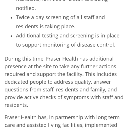
notified.
Twice a day screening of all staff and
residents is taking place.
Additional testing and screening is in place
to support monitoring of disease control.
During this time, Fraser Health has additional
presence at the site to take any further actions
required and support the facility. This includes
dedicated people to address quality, answer
questions from staff, residents and family, and
provide active checks of symptoms with staff and
residents.
Fraser Health has, in partnership with long term
care and assisted living facilities, implemented