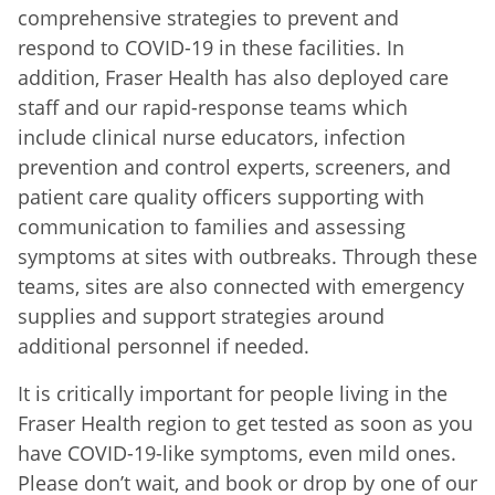
comprehensive strategies to prevent and
respond to COVID-19 in these facilities. In
addition, Fraser Health has also deployed care
staff and our rapid-response teams which
include clinical nurse educators, infection
prevention and control experts, screeners, and
patient care quality officers supporting with
communication to families and assessing
symptoms at sites with outbreaks. Through these
teams, sites are also connected with emergency
supplies and support strategies
around
additional personnel if needed.
It is critically important for people living in the
Fraser Health region to get tested as soon as you
have COVID-19-like symptoms, even mild ones.
Please don’t wait, and book or drop by one of our