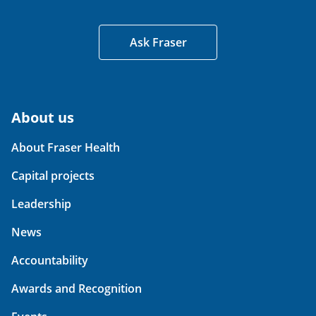
Ask Fraser
About us
About Fraser Health
Capital projects
Leadership
News
Accountability
Awards and Recognition