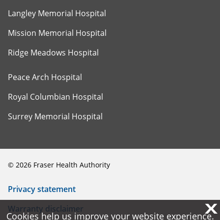
Langley Memorial Hospital
Mission Memorial Hospital
Ridge Meadows Hospital
Peace Arch Hospital
Royal Columbian Hospital
Surrey Memorial Hospital
©
2026
Fraser Health Authority
Privacy statement
X
X
Warranty disclaimer
Cookies help us improve your website experience.
Cookies help us improve your website experience.