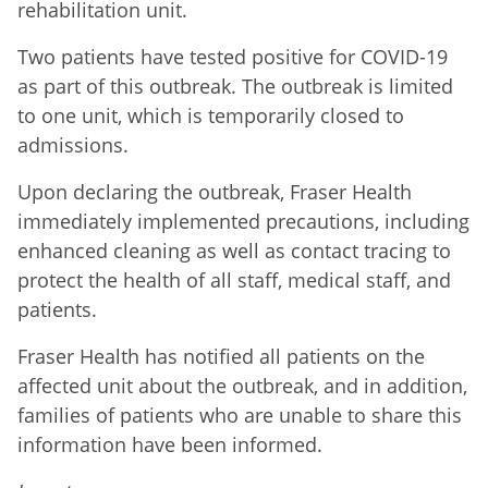
rehabilitation unit.
Two patients have tested positive for COVID-19
as part of this outbreak. The outbreak is limited
to one unit, which is temporarily closed to
admissions.
Upon declaring the outbreak,
Fraser Health
immediately implemented precautions, including
enhanced cleaning as well as contact tracing to
protect the health of all staff, medical staff, and
patients.
Fraser Health has notified all patients on the
affected unit about the outbreak, and in addition,
families of patients who are unable to share this
information have been informed.