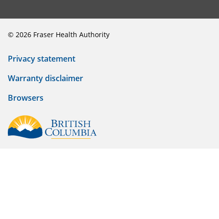
©
2026
Fraser Health Authority
Privacy statement
Warranty disclaimer
Browsers