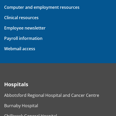
Computer and employment resources
Clinical resources
Employee newsletter
Payroll information
Webmail access
Hospitals
Abbotsford Regional Hospital and Cancer Centre
Burnaby Hospital
Chilliwack General Hospital