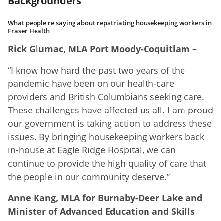
Backgrounders
What people re saying about repatriating housekeeping workers in
Fraser Health
Rick Glumac, MLA Port Moody-Coquitlam –
“I know how hard the past two years of the
pandemic have been on our health-care
providers and British Columbians seeking care.
These challenges have affected us all. I am proud
our government is taking action to address these
issues. By bringing housekeeping workers back
in-house at Eagle Ridge Hospital, we can
continue to provide the high quality of care that
the people in our community deserve.”
Anne Kang, MLA for Burnaby-Deer Lake and
Minister of Advanced Education and Skills