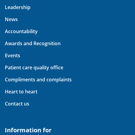
Leadership
News
Accountability
Awards and Recognition
Events
Patient care quality office
Compliments and complaints
Heart to heart
Contact us
Information for