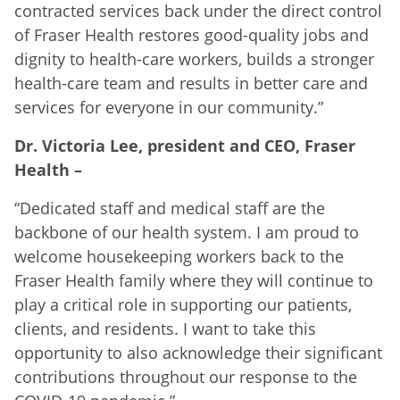
contracted services back under the direct control
of Fraser Health restores good-quality jobs and
dignity to health-care workers, builds a stronger
health-care team and results in better care and
services for everyone in our community.”
Dr. Victoria Lee, president and CEO, Fraser
Health –
“Dedicated staff and medical staff are the
backbone of our health system. I am proud to
welcome housekeeping workers back to the
Fraser Health family where they will continue to
play a critical role in supporting our patients,
clients, and residents. I want to take this
opportunity to also acknowledge their significant
contributions throughout our response to the