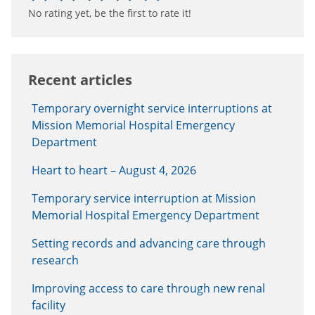
No rating yet, be the first to rate it!
Recent articles
Temporary overnight service interruptions at
Mission Memorial Hospital Emergency
Department
Heart to heart – August 4, 2026
Temporary service interruption at Mission
Memorial Hospital Emergency Department
Setting records and advancing care through
research
Improving access to care through new renal
facility