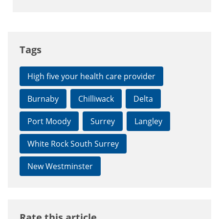
Tags
High five your health care provider
Burnaby
Chilliwack
Delta
Port Moody
Surrey
Langley
White Rock South Surrey
New Westminster
Rate this article