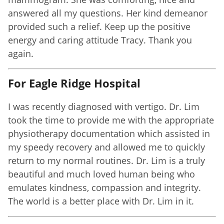
answered all my questions. Her kind demeanor
provided such a relief. Keep up the positive
energy and caring attitude Tracy. Thank you
again.
For Eagle Ridge Hospital
I was recently diagnosed with vertigo. Dr. Lim
took the time to provide me with the appropriate
physiotherapy documentation which assisted in
my speedy recovery and allowed me to quickly
return to my normal routines. Dr. Lim is a truly
beautiful and much loved human being who
emulates kindness, compassion and integrity.
The world is a better place with Dr. Lim in it.