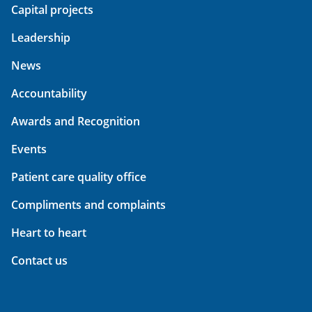
Capital projects
Leadership
News
Accountability
Awards and Recognition
Events
Patient care quality office
Compliments and complaints
Heart to heart
Contact us