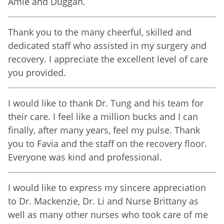
Amie and Duggan.
Thank you to the many cheerful, skilled and
dedicated staff who assisted in my surgery and
recovery. I appreciate the excellent level of care
you provided.
I would like to thank Dr. Tung and his team for
their care. I feel like a million bucks and I can
finally, after many years, feel my pulse. Thank
you to Favia and the staff on the recovery floor.
Everyone was kind and professional.
I would like to express my sincere appreciation
to Dr. Mackenzie, Dr. Li and Nurse Brittany as
well as many other nurses who took care of me