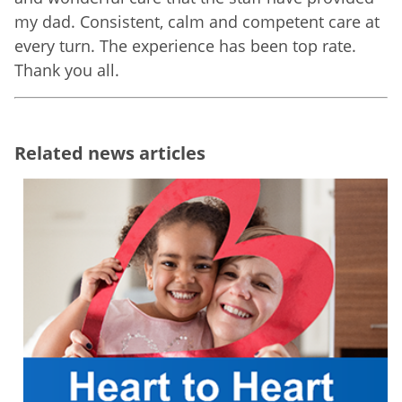
my dad. Consistent, calm and competent care at
every turn. The experience has been top rate.
Thank you all.
Related news articles