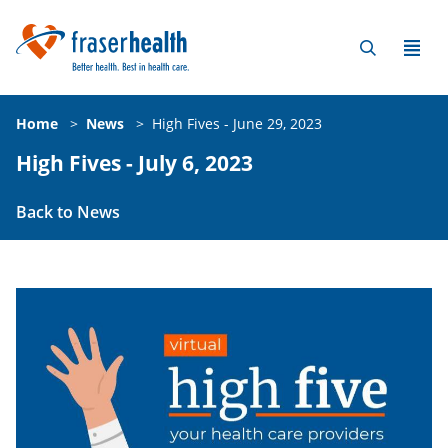
Home
>
News
>
High Fives - June 29, 2023
High Fives - July 6, 2023
Back to News