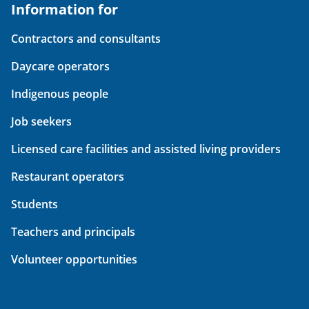
Information for
Contractors and consultants
Daycare operators
Indigenous people
Job seekers
Licensed care facilities and assisted living providers
Restaurant operators
Students
Teachers and principals
Volunteer opportunities