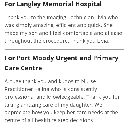
For Langley Memorial Hospital
Thank you to the Imaging Technician Livia who
was simply amazing, efficient and quick. She
made my son and I feel comfortable and at ease
throughout the procedure. Thank you Livia.
For Port Moody Urgent and Primary
Care Centre
A huge thank you and kudos to Nurse
Practitioner Kalina who is consistently
professional and knowledgeable. Thank you for
taking amazing care of my daughter. We
appreciate how you keep her care needs at the
centre of all health related decisions.