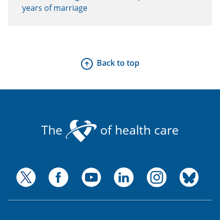
years of marriage
Back to top
The
of health care