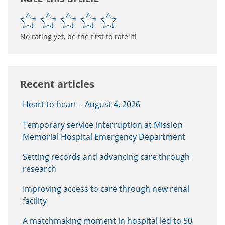
No rating yet, be the first to rate it!
Recent articles
Heart to heart – August 4, 2026
Temporary service interruption at Mission
Memorial Hospital Emergency Department
Setting records and advancing care through
research
Improving access to care through new renal
facility
A matchmaking moment in hospital led to 50