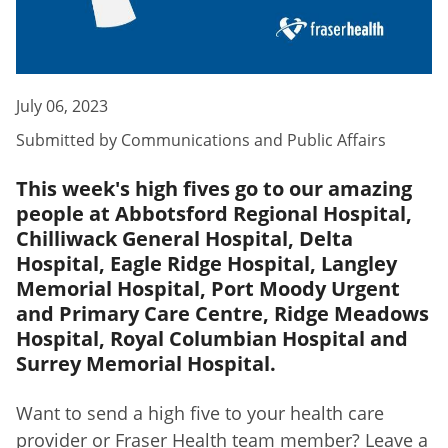
July 06, 2023
Submitted by
Communications and Public Affairs
This week's high fives go to our amazing
people at Abbotsford Regional Hospital,
Chilliwack General Hospital, Delta
Hospital, Eagle Ridge Hospital, Langley
Memorial Hospital, Port Moody Urgent
and Primary Care Centre, Ridge Meadows
Hospital, Royal Columbian Hospital and
Surrey Memorial Hospital.
Want to send a high five to your health care
provider or Fraser Health team member? Leave a