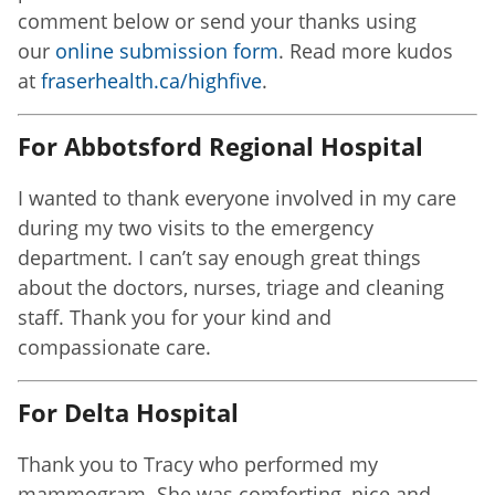
comment below or send your thanks using
our
online submission form
. Read more kudos
at
fraserhealth.ca/highfive
.
For Abbotsford Regional Hospital
I wanted to thank everyone involved in my care
during my two visits to the emergency
department. I can’t say enough great things
about the doctors, nurses, triage and cleaning
staff. Thank you for your kind and
compassionate care.
For Delta Hospital
Thank you to Tracy who performed my
mammogram. She was comforting, nice and