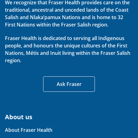
We recognize that Fraser Health provides care on the
traditional, ancestral and unceded lands of the Coast
Salish and Nlaka’pamux Nations and is home to 32
First Nations within the Fraser Salish region.
Fraser Health is dedicated to serving all Indigenous
people, and honours the unique cultures of the First
Nations, Métis and Inuit living within the Fraser Salish
region.
Ask Fraser
About us
About Fraser Health