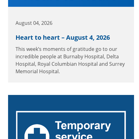
August 04, 2026
Heart to heart – August 4, 2026
This week’s moments of gratitude go to our
incredible people at Burnaby Hospital, Delta
Hospital, Royal Columbian Hospital and Surrey
Memorial Hospital.