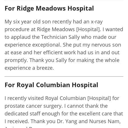
For Ridge Meadows Hospital
My six year old son recently had an x-ray
procedure at Ridge Meadows [Hospital]. I wanted
to applaud the Technician Sally who made our
experience exceptional. She put my nervous son
at ease and her efficient work had us in and out
promptly. Thank you Sally for making the whole
experience a breeze.
For Royal Columbian Hospital
I recently visited Royal Columbian [Hospital] for
prostate cancer surgery. I cannot thank the
dedicated staff enough for the excellent care that
I received. Thank you Dr. Yang and Nurses Nam,