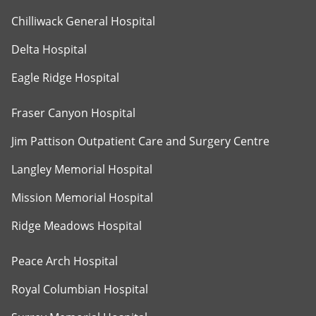
Chilliwack General Hospital
Delta Hospital
Eagle Ridge Hospital
Fraser Canyon Hospital
Jim Pattison Outpatient Care and Surgery Centre
Langley Memorial Hospital
Mission Memorial Hospital
Ridge Meadows Hospital
Peace Arch Hospital
Royal Columbian Hospital