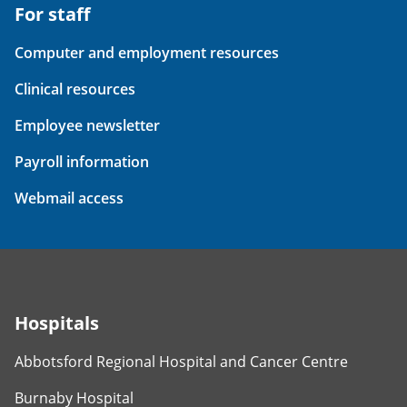
For staff
Computer and employment resources
Clinical resources
Employee newsletter
Payroll information
Webmail access
Hospitals
Abbotsford Regional Hospital and Cancer Centre
Burnaby Hospital