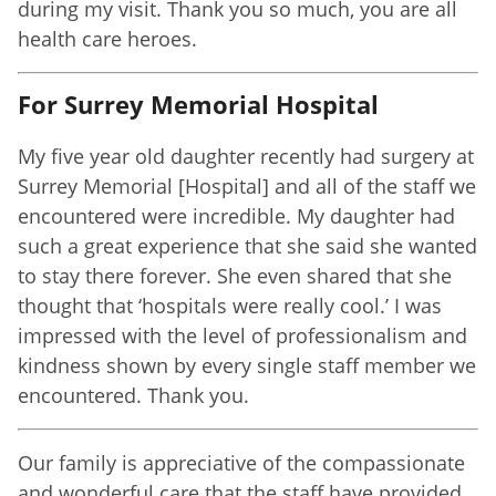
during my visit. Thank you so much, you are all
health care heroes.
For Surrey Memorial Hospital
My five year old daughter recently had surgery at
Surrey Memorial [Hospital] and all of the staff we
encountered were incredible. My daughter had
such a great experience that she said she wanted
to stay there forever. She even shared that she
thought that ‘hospitals were really cool.’ I was
impressed with the level of professionalism and
kindness shown by every single staff member we
encountered. Thank you.
Our family is appreciative of the compassionate
and wonderful care that the staff have provided