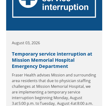
August 03, 2026
Temporary service interruption at
Mission Memorial Hospital
Emergency Department
Fraser Health advises Mission and surrounding
area residents that due to physician staffing
challenges at Mission Memorial Hospital, we
are implementing a temporary service
interruption beginning Monday, August
3 at 5:00 p.m. to Tuesday, August 4 at 8:00 a.m.