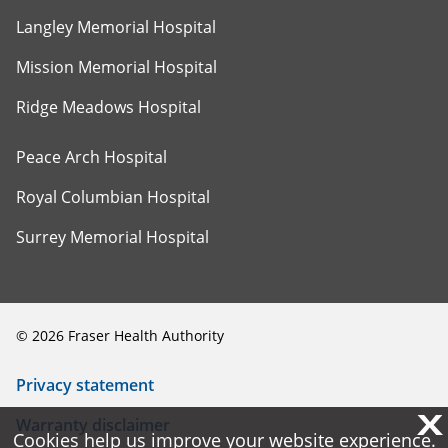
Langley Memorial Hospital
Mission Memorial Hospital
Ridge Meadows Hospital
Peace Arch Hospital
Royal Columbian Hospital
Surrey Memorial Hospital
©
2026
Fraser Health Authority
Privacy statement
X
X
Warranty disclaimer
Cookies help us improve your website experience.
Cookies help us improve your website experience.