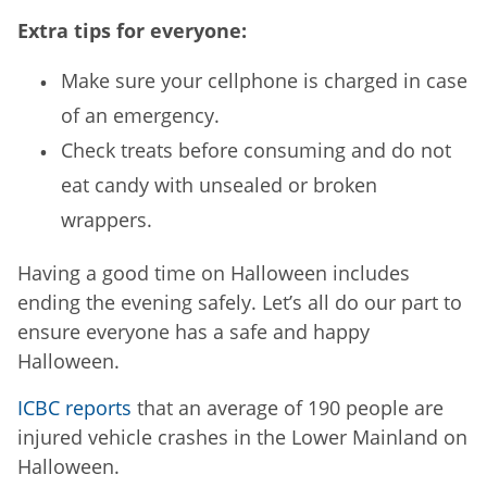
Extra tips for everyone:
Make sure your cellphone is charged in case
of an emergency.
Check treats before consuming and do not
eat candy with unsealed or broken
wrappers.
Having a good time on Halloween includes
ending the evening safely. Let’s all do our part to
ensure everyone has a safe and happy
Halloween.
ICBC reports
that an average of 190 people are
injured vehicle crashes in the Lower Mainland on
Halloween.