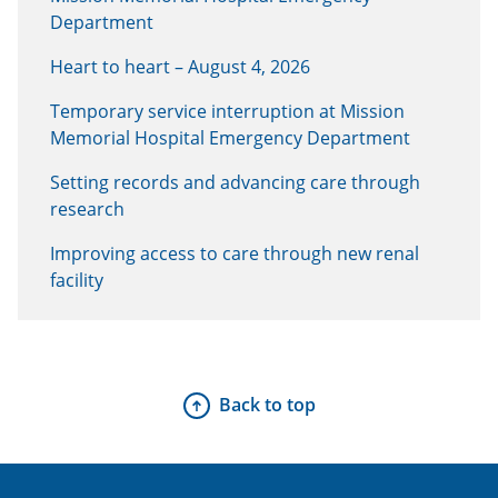
Department
Heart to heart – August 4, 2026
Temporary service interruption at Mission
Memorial Hospital Emergency Department
Setting records and advancing care through
research
Improving access to care through new renal
facility
Back to top