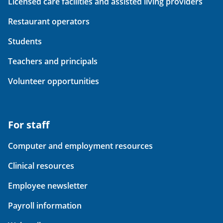
Licensed care facilities and assisted living providers
Restaurant operators
Students
Teachers and principals
Volunteer opportunities
For staff
Computer and employment resources
Clinical resources
Employee newsletter
Payroll information