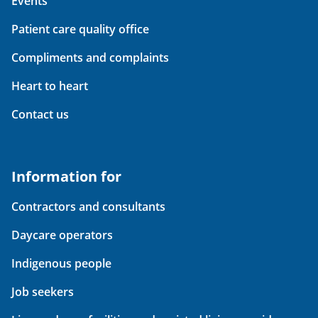
Events
Patient care quality office
Compliments and complaints
Heart to heart
Contact us
Information for
Contractors and consultants
Daycare operators
Indigenous people
Job seekers