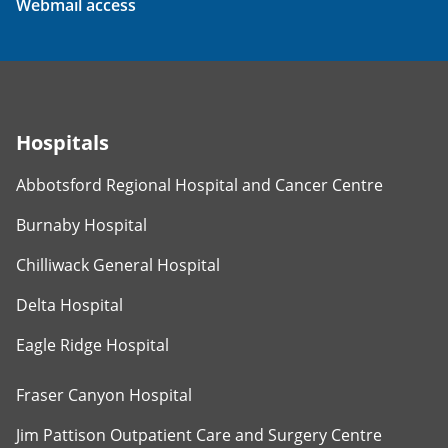
Webmail access
Hospitals
Abbotsford Regional Hospital and Cancer Centre
Burnaby Hospital
Chilliwack General Hospital
Delta Hospital
Eagle Ridge Hospital
Fraser Canyon Hospital
Jim Pattison Outpatient Care and Surgery Centre