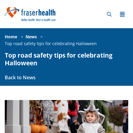
Home
>
News
>
Top road safety tips for celebrating Halloween
Top road safety tips for celebrating
Halloween
Back to News