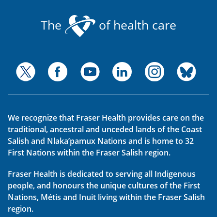
The
of health care
We recognize that Fraser Health provides care on the
traditional, ancestral and unceded lands of the Coast
Salish and Nlaka’pamux Nations and is home to 32
First Nations within the Fraser Salish region.
Fraser Health is dedicated to serving all Indigenous
people, and honours the unique cultures of the First
Nations, Métis and Inuit living within the Fraser Salish
region.