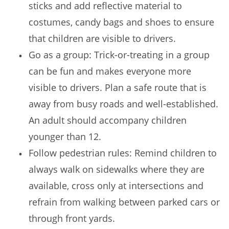
sticks and add reflective material to
costumes, candy bags and shoes to ensure
that children are visible to drivers.
Go as a group: Trick-or-treating in a group
can be fun and makes everyone more
visible to drivers. Plan a safe route that is
away from busy roads and well-established.
An adult should accompany children
younger than 12.
Follow pedestrian rules: Remind children to
always walk on sidewalks where they are
available, cross only at intersections and
refrain from walking between parked cars or
through front yards.