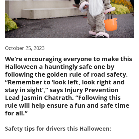
October 25, 2023
We’re encouraging everyone to make this
Halloween a hauntingly safe one by
following the golden rule of road safety.
“Remember to ‘look left, look right and
stay in sight’,” says Injury Prevention
Lead Jasmin Chatrath. “Following this
rule will help ensure a fun and safe time
for all.”
Safety tips for drivers this Halloween: