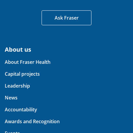
Ask Fraser
About us
About Fraser Health
Capital projects
Leadership
News
Accountability
Awards and Recognition