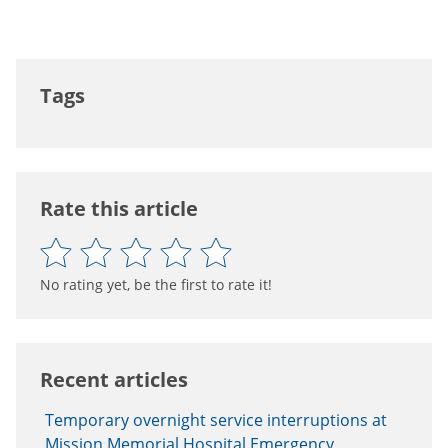
Tags
Rate this article
No rating yet, be the first to rate it!
Recent articles
Temporary overnight service interruptions at
Mission Memorial Hospital Emergency