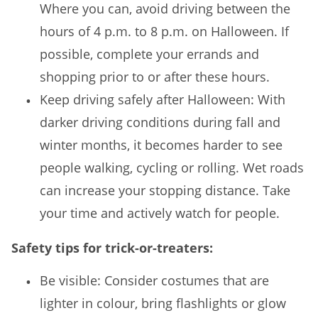
Where you can, avoid driving between the
hours of 4 p.m. to 8 p.m. on Halloween. If
possible, complete your errands and
shopping prior to or after these hours.
Keep driving safely after Halloween: With
darker driving conditions during fall and
winter months, it becomes harder to see
people walking, cycling or rolling. Wet roads
can increase your stopping distance. Take
your time and actively watch for people.
Safety tips for trick-or-treaters:
Be visible: Consider costumes that are
lighter in colour, bring flashlights or glow