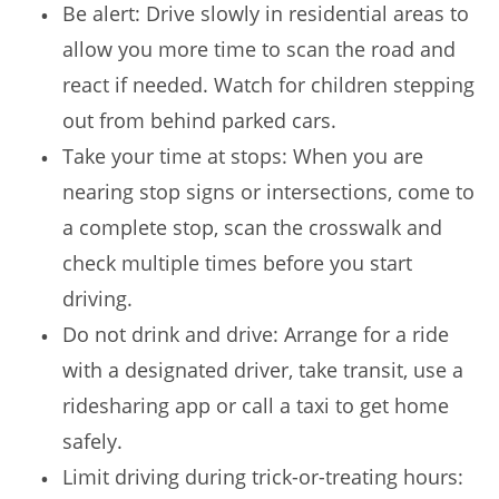
Be alert: Drive slowly in residential areas to
allow you more time to scan the road and
react if needed. Watch for children stepping
out from behind parked cars.
Take your time at stops: When you are
nearing stop signs or intersections, come to
a complete stop, scan the crosswalk and
check multiple times before you start
driving.
Do not drink and drive: Arrange for a ride
with a designated driver, take transit, use a
ridesharing app or call a taxi to get home
safely.
Limit driving during trick-or-treating hours: