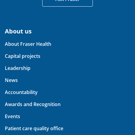
About us
About Fraser Health
Capital projects
Leadership
News
Accountability
Awards and Recognition
Events
Patient care quality office