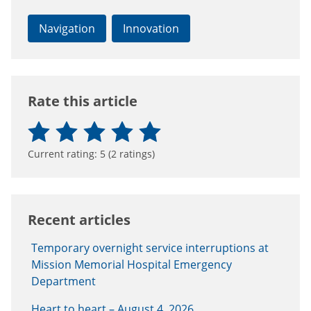
Navigation
Innovation
Rate this article
Current rating:
5
(
2
ratings)
Recent articles
Temporary overnight service interruptions at
Mission Memorial Hospital Emergency
Department
Heart to heart – August 4, 2026