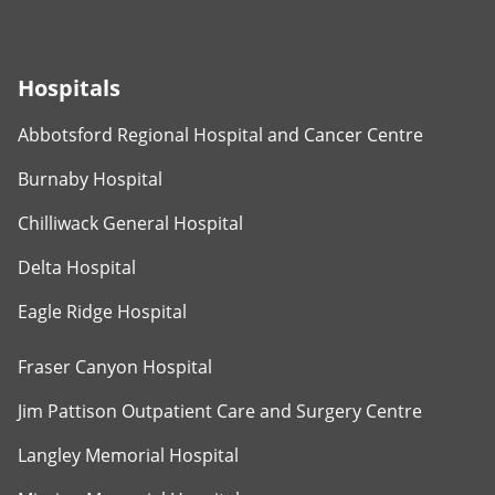
Hospitals
Abbotsford Regional Hospital and Cancer Centre
Burnaby Hospital
Chilliwack General Hospital
Delta Hospital
Eagle Ridge Hospital
Fraser Canyon Hospital
Jim Pattison Outpatient Care and Surgery Centre
Langley Memorial Hospital