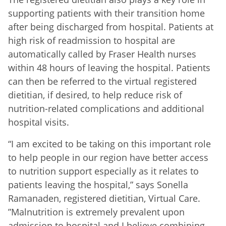
supporting patients with their transition home
after being discharged from hospital. Patients at
high risk of readmission to hospital are
automatically called by Fraser Health nurses
within 48 hours of leaving the hospital. Patients
can then be referred to the virtual registered
dietitian, if desired, to help reduce risk of
nutrition-related complications and additional
hospital visits.
“I am excited to be taking on this important role
to help people in our region have better access
to nutrition support especially as it relates to
patients leaving the hospital,” says Sonella
Ramanaden, registered dietitian, Virtual Care.
”Malnutrition is extremely prevalent upon
admission to hospital and I believe combining