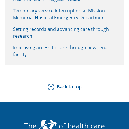
Temporary service interruption at Mission
Memorial Hospital Emergency Department
Setting records and advancing care through
research
Improving access to care through new renal
facility
Back to top
The
of health care