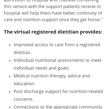
this service with the support patients receive in
hospital will help them have better continuity of
care and nutrition support once they get home.”
The virtual registered dietitian provides:
Improved access to care from a registered
dietitian.
Individual nutritional assessments to meet
individual needs and goals.
Medical nutrition therapy, advice and
education.
Post discharge support for nutrition-related
concerns.
Connections to the appropriate community