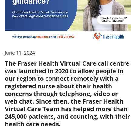
June 11, 2024
The Fraser Health Virtual Care call centre
was launched in 2020 to allow people in
our region to connect remotely with a
registered nurse about their health
concerns through telephone, video or
web chat. Since then, the Fraser Health
Virtual Care Team has helped more than
245,000 patients, and counting, with their
health care needs.