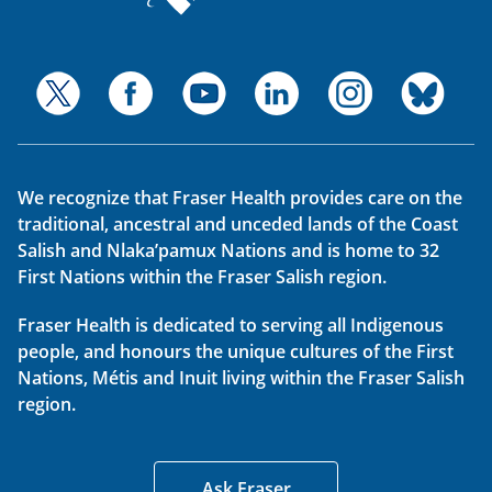
We recognize that Fraser Health provides care on the
traditional, ancestral and unceded lands of the Coast
Salish and Nlaka’pamux Nations and is home to 32
First Nations within the Fraser Salish region.
Fraser Health is dedicated to serving all Indigenous
people, and honours the unique cultures of the First
Nations, Métis and Inuit living within the Fraser Salish
region.
Ask Fraser