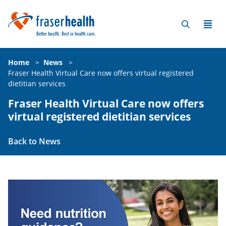
Home
>
News
>
Fraser Health Virtual Care now offers virtual registered
dietitian services
Fraser Health Virtual Care now offers
virtual registered dietitian services
Back to News