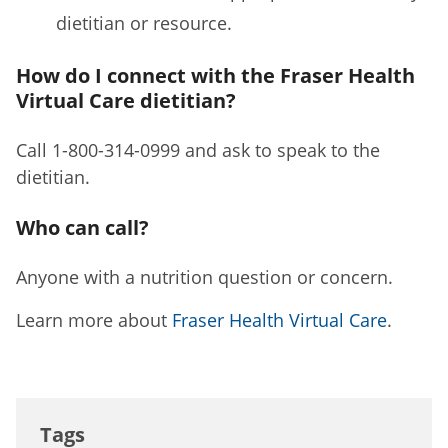
dietitian or resource.
How do I connect with the Fraser Health
Virtual Care dietitian?
Call 1-800-314-0999 and ask to speak to the
dietitian.
Who can call?
Anyone with a nutrition question or concern.
Learn more about
Fraser Health Virtual Care
.
Tags