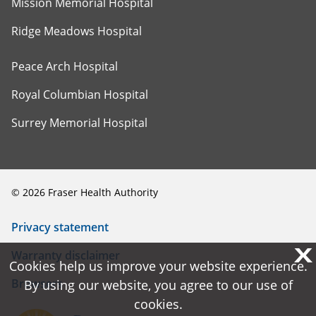
Mission Memorial Hospital
Ridge Meadows Hospital
Peace Arch Hospital
Royal Columbian Hospital
Surrey Memorial Hospital
©
2026
Fraser Health Authority
Privacy statement
X
X
Warranty disclaimer
Cookies help us improve your website experience.
Cookies help us improve your website experience.
Browsers
By using our website, you agree to our use of
By using our website, you agree to our use of
cookies.
cookies.