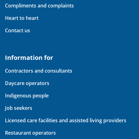
Compliments and complaints
Heart to heart
Contact us
Information for
Contractors and consultants
Daycare operators
Indigenous people
Job seekers
Licensed care facilities and assisted living providers
Restaurant operators