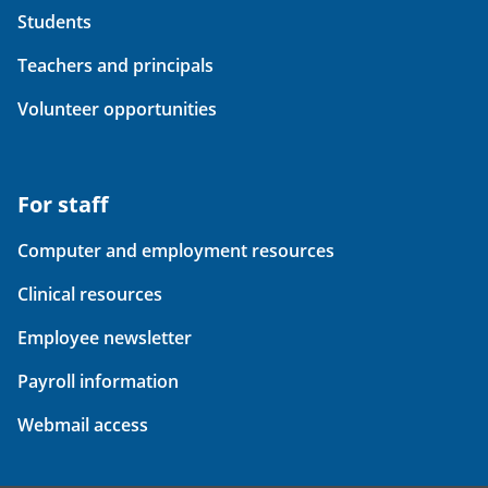
Students
Teachers and principals
Volunteer opportunities
For staff
Computer and employment resources
Clinical resources
Employee newsletter
Payroll information
Webmail access