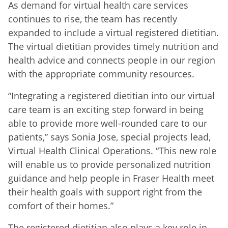
As demand for virtual health care services
continues to rise, the team has recently
expanded to include a virtual registered dietitian.
The virtual dietitian provides timely nutrition and
health advice and connects people in our region
with the appropriate community resources.
“Integrating a registered dietitian into our virtual
care team is an exciting step forward in being
able to provide more well-rounded care to our
patients,” says Sonia Jose, special projects lead,
Virtual Health Clinical Operations. “This new role
will enable us to provide personalized nutrition
guidance and help people in Fraser Health meet
their health goals with support right from the
comfort of their homes.”
The registered dietitian also plays a key role in