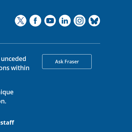
d unceded
Ask Fraser
ons within
nique
on.
 staff