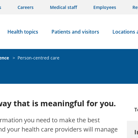
s
Careers
Medical staff
Employees
Re
Health topics
Patients and visitors
Locations 
ience
>
Person-centred care
way that is meaningful for you.
T
formation you need to make the best
nd your health care providers will manage
I