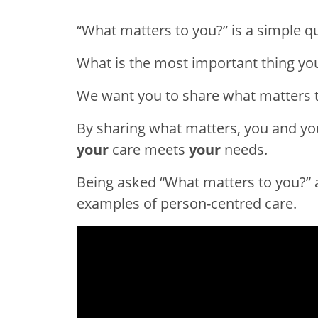
“What matters to you?” is a simple qu
What is the most important thing yo
We want you to share what matters t
By sharing what matters, you and yo
your
care meets
your
needs.
Being asked “What matters to you?” 
examples of person-centred care.