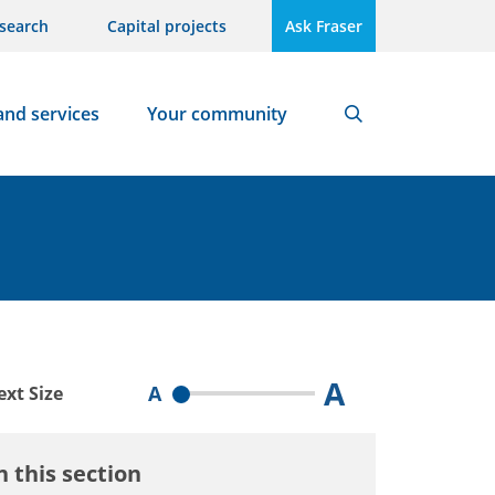
search
Capital projects
Ask Fraser
and services
Your community
Search
A
A
ext Size
n this section