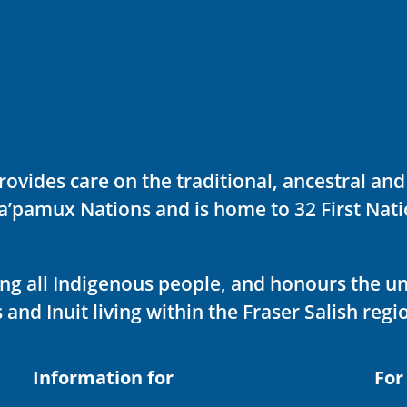
rovides care on the traditional, ancestral an
ka’pamux Nations and is home to 32 First Nati
ving all Indigenous people, and honours the u
 and Inuit living within the Fraser Salish regi
Information for
For