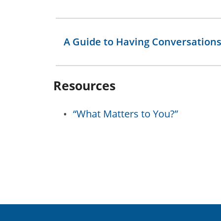
A Guide to Having Conversation
Resources
“What Matters to You?”