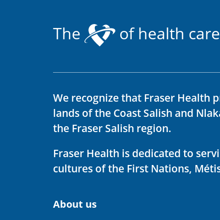
The
of health care
We recognize that Fraser Health p
lands of the Coast Salish and Nla
the Fraser Salish region.
Fraser Health is dedicated to ser
cultures of the First Nations, Métis
About us