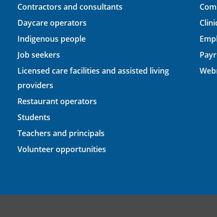
Contractors and consultants
Comp
Daycare operators
Clin
Indigenous people
Empl
Job seekers
Payr
Licensed care facilities and assisted living
Webm
providers
Restaurant operators
Students
Teachers and principals
Volunteer opportunities