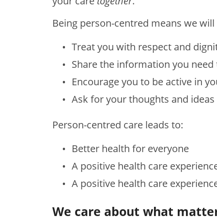
your care
together
.
Being person-centred means we will 
Treat you with respect and digni
Share the information you need
Encourage you to be active in yo
Ask for your thoughts and ideas
Person-centred care leads to:
Better health for everyone
A positive health care experienc
A positive health care experienc
We care about what matter