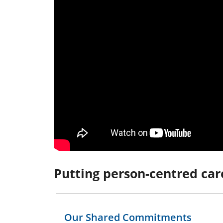
Putting person-centred car
Our Shared Commitments