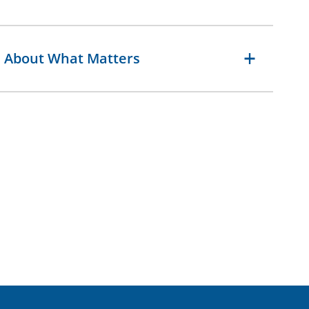
s About What Matters