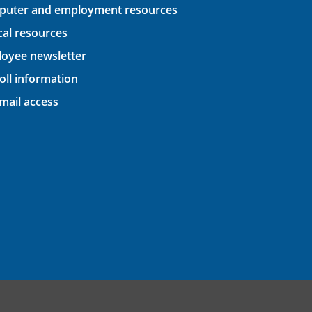
uter and employment resources
ical resources
oyee newsletter
oll information
ail access