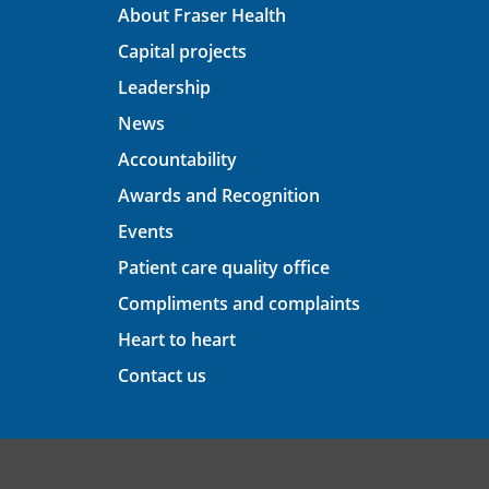
About Fraser Health
Capital projects
Leadership
News
Accountability
Awards and Recognition
Events
Patient care quality office
Compliments and complaints
Heart to heart
Contact us