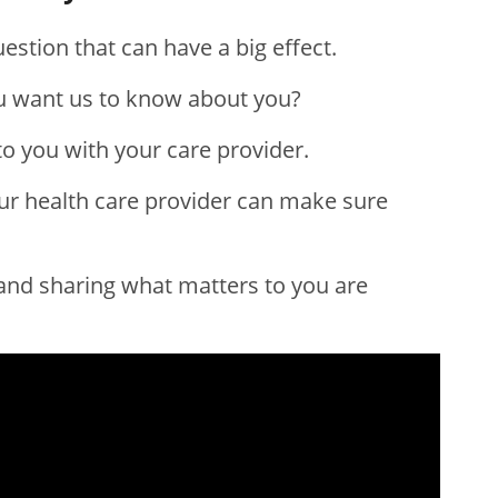
estion that can have a big effect.
u want us to know about you?
o you with your care provider.
ur health care provider can make sure
and sharing what matters to you are