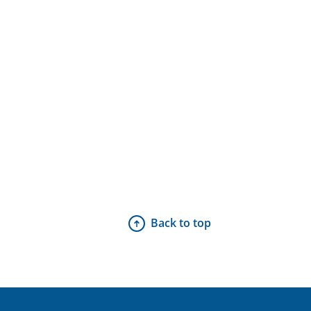
Back to top