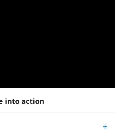
e into action