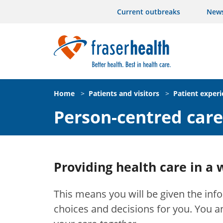
Current outbreaks
New
Home
>
Patients and visitors
>
Patient exper
Person-centred care
Providing health care in a 
This means you will be given the in
choices and decisions for you. You a