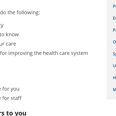
P
do the following:
E
ty
P
 to know
O
ur care
 for improving the health care system
S
U
H
e for you
M
e for staff
s to you