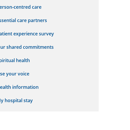
erson-centred care
ssential care partners
atient experience survey
ur shared commitments
piritual health
se your voice
ealth information
y hospital stay