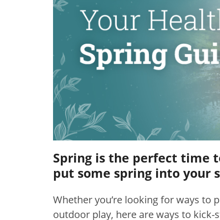
Spring is the perfect time 
put some spring into your s
Whether you’re looking for ways to p
outdoor play, here are ways to kick-s