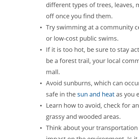
different types of trees, leave
off once you find them.
Try swimming at a community ce
or low-cost public swims.
If it is too hot, be sure to stay 
be a forest trail, your local co
mall.
Avoid sunburns, which can occur
safe in the
sun and heat
as you e
Learn how to avoid, check for a
grassy and wooded areas.
Think about your transportation
impact on the environment. Is it p