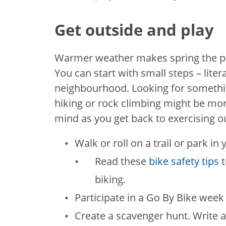
Get outside and play
Warmer weather makes spring the per
You can start with small steps – liter
neighbourhood. Looking for somethi
hiking or rock climbing might be mo
mind as you get back to exercising o
Walk or roll on a trail or park i
Read these
bike safety tips
biking.
Participate in a Go By Bike week
Create a scavenger hunt. Write a 