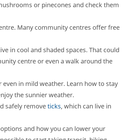
s, mushrooms or pinecones and check them
ntre. Many community centres offer free
active in cool and shaded spaces. That could
mmunity centre or even a walk around the
 even in mild weather. Learn how to stay
njoy the sunnier weather.
nd safely remove
ticks
, which can live in
 options and how you can lower your
ossible to start taking transit, biking,