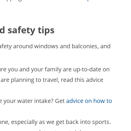
d safety tips
afety around windows and balconies, and
ure you and your family are up-to-date on
u are planning to travel, read this advice
e your water intake? Get
advice on how to
e, especially as we get back into sports.