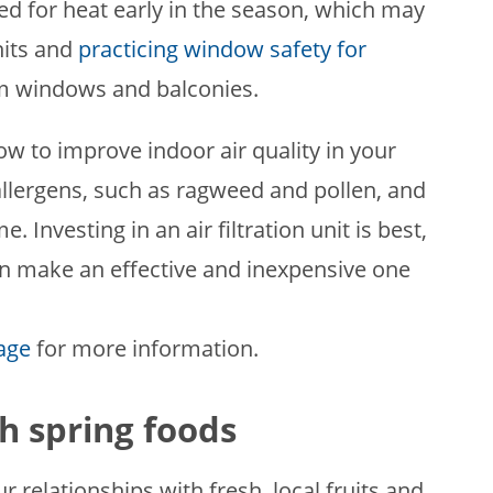
d for heat early in the season, which may
nits and
practicing window safety for
om windows and balconies.
ow to improve indoor air quality in your
allergens, such as ragweed and pollen, and
 Investing in an air filtration unit is best,
 can make an effective and inexpensive one
page
for more information.
h spring foods
ur relationships with fresh, local fruits and