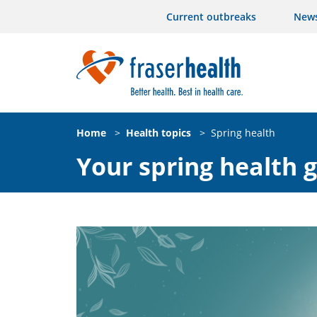
Current outbreaks
New
Home
>
Health topics
>
Spring health
Your spring health 