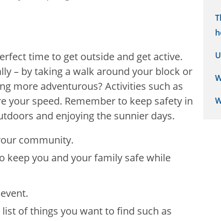
T
h
fect time to get outside and get active.
U
ally – by taking a walk around your block or
W
ng more adventurous? Activities such as
re your speed. Remember to keep safety in
W
utdoors and enjoying the sunnier days.
n your community.
to keep you and your family safe while
 event.
list of things you want to find such as