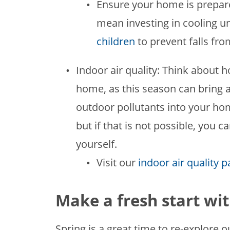
Ensure your home is prepare
mean investing in cooling u
children
to prevent falls fr
Indoor air quality: Think about h
home, as this season can bring 
outdoor pollutants into your home.
but if that is not possible, you
yourself.
Visit our
indoor air quality 
Make a fresh start wit
Spring is a great time to re-explore o