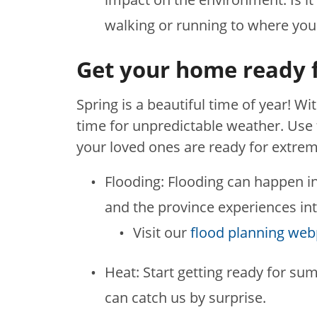
walking or running to where you
Get your home ready 
Spring is a beautiful time of year! Wi
time for unpredictable weather. Use
your loved ones are ready for extre
Flooding: Flooding can happen i
and the province experiences int
Visit our
flood planning we
Heat: Start getting ready for su
can catch us by surprise.