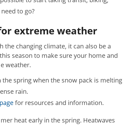
 need to go?
for extreme weather
th the changing climate, it can also be a
 this season to make sure your home and
me weather.
n the spring when the snow pack is melting
ense rain.
bpage
for resources and information.
mmer heat early in the spring. Heatwaves