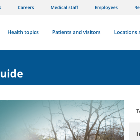
s
Careers
Medical staff
Employees
Re
Health topics
Patients and visitors
Locations 
guide
T
I