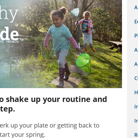
A
E
P
A
A
C
H
to shake up your routine and
tep.
I
I
erk up your plate or getting back to
tart your spring.
R