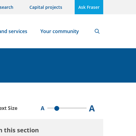
search
Capital projects
Ask Fraser
and services
Your community
Search
A
A
ext Size
n this section