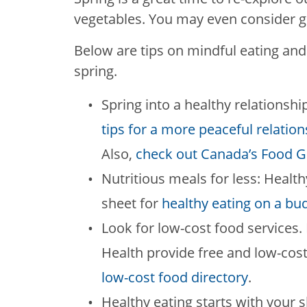
vegetables. You may even consider 
Below are tips on mindful eating and 
spring.
Spring into a healthy relationshi
tips for a more peaceful relatio
Also,
check out Canada’s Food G
Nutritious meals for less: Health
sheet for
healthy eating on a bu
Look for low-cost food service
Health provide free and low-cos
low-cost food directory
.
Healthy eating starts with your 