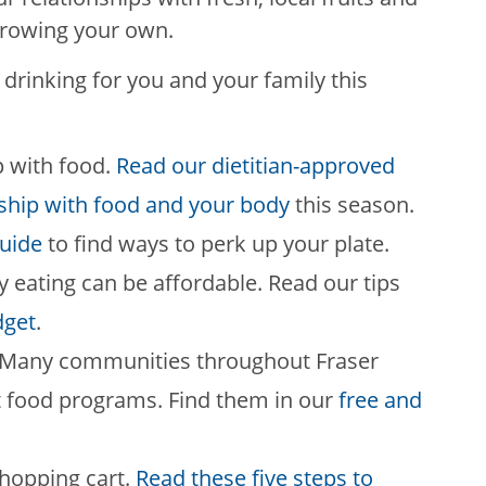
growing your own.
drinking for you and your family this
p with food.
Read our dietitian-approved
nship with food and your body
this season.
uide
to find ways to perk up your plate.
y eating can be affordable. Read our tips
dget
.
s. Many communities throughout Fraser
t food programs. Find them in our
free and
shopping cart.
Read these five steps to