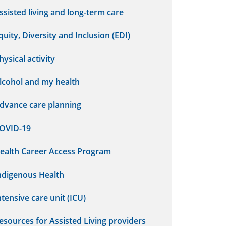
ssisted living and long-term care
quity, Diversity and Inclusion (EDI)
hysical activity
lcohol and my health
dvance care planning
OVID-19
ealth Career Access Program
ndigenous Health
ntensive care unit (ICU)
esources for Assisted Living providers