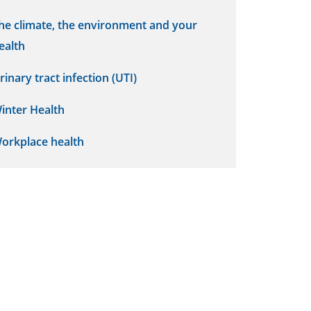
he climate, the environment and your
ealth
rinary tract infection (UTI)
inter Health
orkplace health