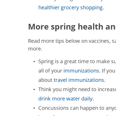
healthier grocery shopping
.
More spring health an
Read more tips below on vaccines, s
more.
Spring is a great time to make s
all of your
immunizations
. If yo
about
travel immunizations
.
Think you might need to increas
drink more water daily
.
Concussions can happen to anyon