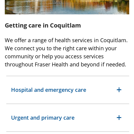
Getting care in Coquitlam
We offer a range of health services in Coquitlam.
We connect you to the right care within your
community or help you access services
throughout Fraser Health and beyond if needed.
Hospital and emergency care
Urgent and primary care