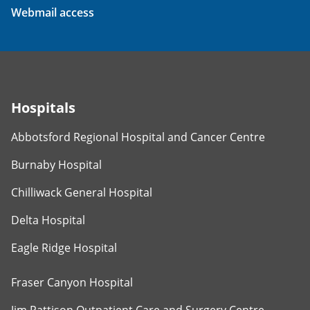
Webmail access
Hospitals
Abbotsford Regional Hospital and Cancer Centre
Burnaby Hospital
Chilliwack General Hospital
Delta Hospital
Eagle Ridge Hospital
Fraser Canyon Hospital