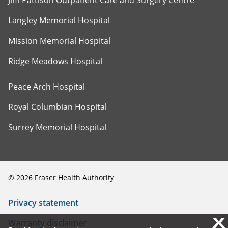
Jim Pattison Outpatient Care and Surgery Centre
Langley Memorial Hospital
Mission Memorial Hospital
Ridge Meadows Hospital
Peace Arch Hospital
Royal Columbian Hospital
Surrey Memorial Hospital
©
2026
Fraser Health Authority
Privacy statement
X
X
Warranty disclaimer