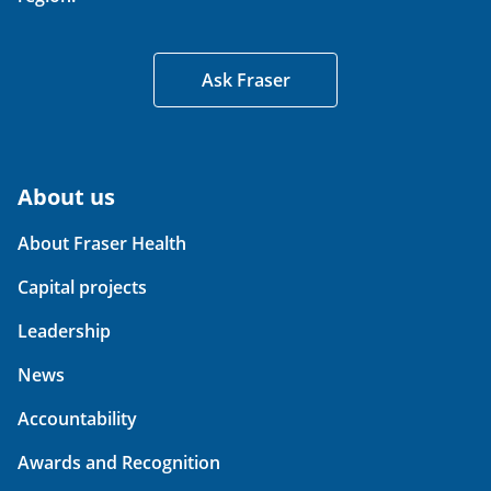
Ask Fraser
About us
About Fraser Health
Capital projects
Leadership
News
Accountability
Awards and Recognition