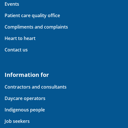
Events
Patient care quality office
Compliments and complaints
Heart to heart
Contact us
Information for
Contractors and consultants
Daycare operators
Indigenous people
Job seekers