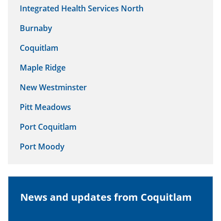
Integrated Health Services North
Burnaby
Coquitlam
Maple Ridge
New Westminster
Pitt Meadows
Port Coquitlam
Port Moody
News and updates from Coquitlam