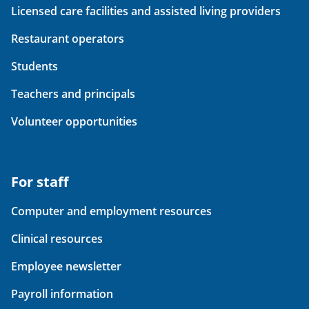
Licensed care facilities and assisted living providers
Restaurant operators
Students
Teachers and principals
Volunteer opportunities
For staff
Computer and employment resources
Clinical resources
Employee newsletter
Payroll information