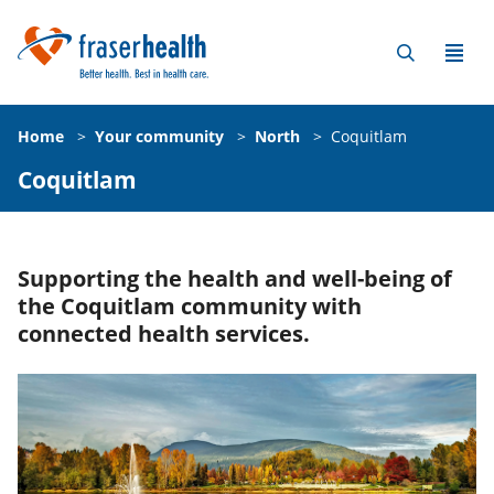
Home
>
Your community
>
North
>
Coquitlam
Coquitlam
Supporting the health and well-being of
the Coquitlam community with
connected health services.