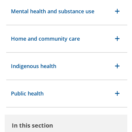
Mental health and substance use
Home and community care
Indigenous health
Public health
In this section