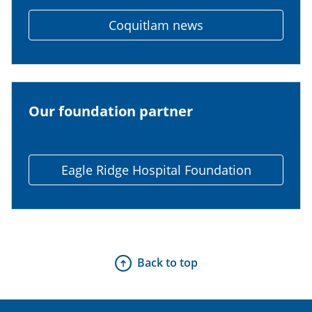
Coquitlam news
Our foundation partner
Eagle Ridge Hospital Foundation
Back to top