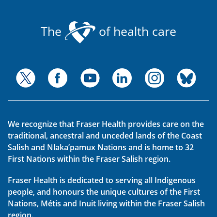
The
of health care
We recognize that Fraser Health provides care on the
traditional, ancestral and unceded lands of the Coast
Salish and Nlaka’pamux Nations and is home to 32
First Nations within the Fraser Salish region.
Fraser Health is dedicated to serving all Indigenous
people, and honours the unique cultures of the First
Nations, Métis and Inuit living within the Fraser Salish
region.