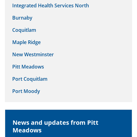
Integrated Health Services North
Burnaby
Coquitlam
Maple Ridge
New Westminster
Pitt Meadows
Port Coquitlam
Port Moody
News and updates from Pitt
Meadows