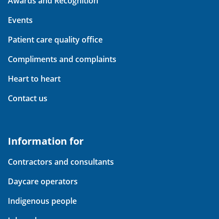
Awards and Recognition
Events
Patient care quality office
Compliments and complaints
Heart to heart
Contact us
Information for
Contractors and consultants
Daycare operators
Indigenous people