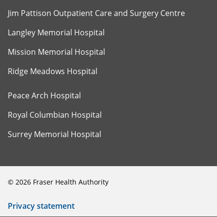
Jim Pattison Outpatient Care and Surgery Centre
Langley Memorial Hospital
Mission Memorial Hospital
Ridge Meadows Hospital
Peace Arch Hospital
Royal Columbian Hospital
Surrey Memorial Hospital
©
2026
Fraser Health Authority
Privacy statement