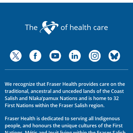
The
of health care
We recognize that Fraser Health provides care on the
traditional, ancestral and unceded lands of the Coast
Salish and Nlaka’pamux Nations and is home to 32
First Nations within the Fraser Salish region.
Fraser Health is dedicated to serving all Indigenous
people, and honours the unique cultures of the First
Nations, Métis and Inuit living within the Fraser Salish