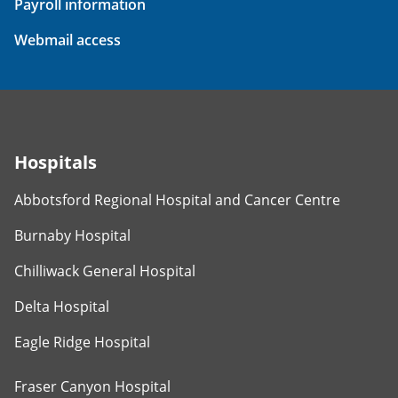
Payroll information
Webmail access
Hospitals
Abbotsford Regional Hospital and Cancer Centre
Burnaby Hospital
Chilliwack General Hospital
Delta Hospital
Eagle Ridge Hospital
Fraser Canyon Hospital