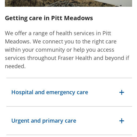
Getting care in Pitt Meadows
We offer a range of health services in Pitt
Meadows. We connect you to the right care
within your community or help you access
services throughout Fraser Health and beyond if
needed.
Hospital and emergency care
Urgent and primary care