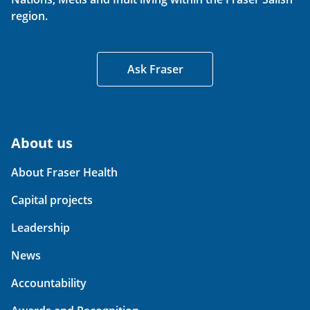
region.
Ask Fraser
About us
About Fraser Health
Capital projects
Leadership
News
Accountability