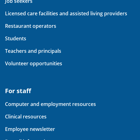
Job seekers
Licensed care facilities and assisted living providers
Restaurant operators
Students
Teachers and principals
Volunteer opportunities
For staff
Computer and employment resources
Clinical resources
Employee newsletter