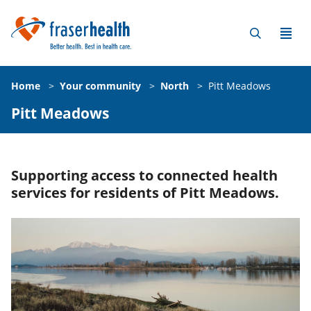
Home
>
Your community
>
North
>
Pitt Meadows
Pitt Meadows
Supporting access to connected health
services for residents of Pitt Meadows.