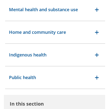
Mental health and substance use
Home and community care
Indigenous health
Public health
In this section