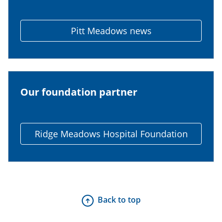
Pitt Meadows news
Our foundation partner
Ridge Meadows Hospital Foundation
Back to top