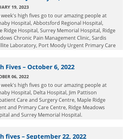
ARY 19, 2023
 week's high fives go to our amazing people at
aby Hospital, Abbotsford Regional Hospital,
e Ridge Hospital, Surrey Memorial Hospital, Ridge
dows Chronic Pain Management Clinic, Sardis
llite Laboratory, Port Moody Urgent Primary Care
re and Jim Pattison Outpatient Care and Surgery
re.
h Fives – October 6, 2022
BER 06, 2022
 week's high fives go to our amazing people at
aby Hospital, Delta Hospital, Jim Pattison
patient Care and Surgery Centre, Maple Ridge
ent and Primary Care Centre, Ridge Meadows
ital and Surrey Memorial Hospital.
h fives – September 22, 2022