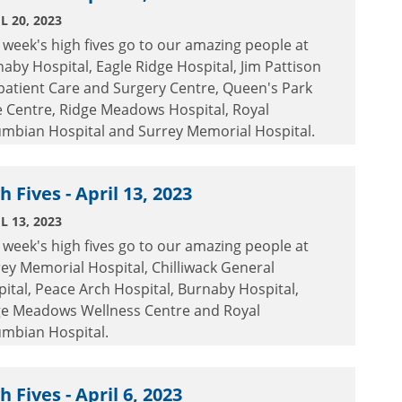
L 20, 2023
 week's high fives go to our amazing people at
aby Hospital, Eagle Ridge Hospital, Jim Pattison
patient Care and Surgery Centre, Queen's Park
e Centre, Ridge Meadows Hospital, Royal
umbian Hospital and Surrey Memorial Hospital.
h Fives - April 13, 2023
L 13, 2023
 week's high fives go to our amazing people at
ey Memorial Hospital, Chilliwack General
ital, Peace Arch Hospital, Burnaby Hospital,
ge Meadows Wellness Centre and Royal
umbian Hospital.
h Fives - April 6, 2023