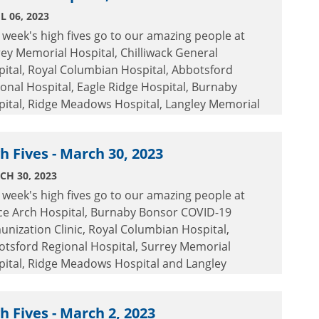
L 06, 2023
 week's high fives go to our amazing people at
ey Memorial Hospital, Chilliwack General
ital, Royal Columbian Hospital, Abbotsford
onal Hospital, Eagle Ridge Hospital, Burnaby
pital, Ridge Meadows Hospital, Langley Memorial
ital and Peace Arch Hospital.
h Fives - March 30, 2023
CH 30, 2023
 week's high fives go to our amazing people at
ce Arch Hospital, Burnaby Bonsor COVID-19
nization Clinic, Royal Columbian Hospital,
otsford Regional Hospital, Surrey Memorial
pital, Ridge Meadows Hospital and Langley
orial Hospital.
h Fives - March 2, 2023