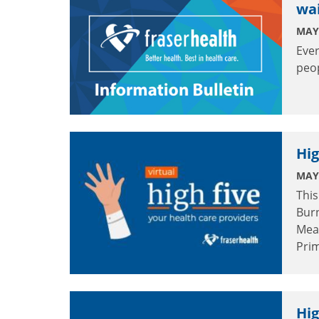
wai
MAY 
Ever
peo
Hig
MAY 
This
Burn
Mea
Pri
Hig