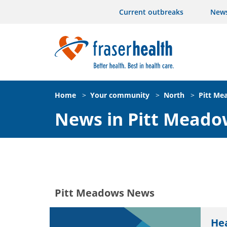
Current outbreaks
New
Home
>
Your community
>
North
>
Pitt Me
News in Pitt Meado
Pitt Meadows News
He