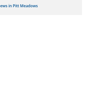
ews in Pitt Meadows