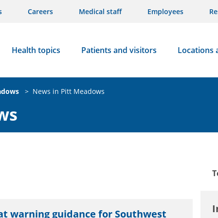
s
Careers
Medical staff
Employees
Re
Health topics
Patients and visitors
Locations 
adows
>
News in Pitt Meadows
ws
T
I
at warning guidance for Southwest