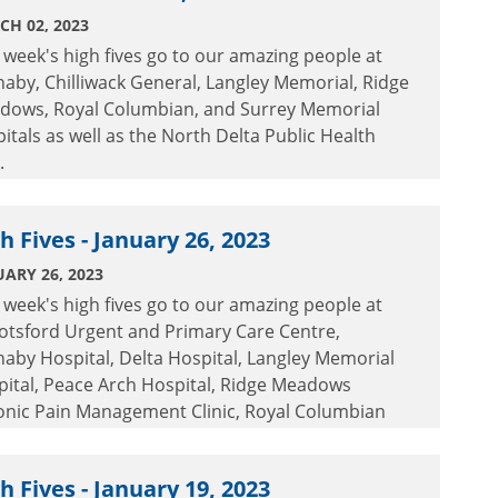
CH 02, 2023
 week's high fives go to our amazing people at
aby, Chilliwack General, Langley Memorial, Ridge
dows, Royal Columbian, and Surrey Memorial
itals as well as the North Delta Public Health
.
h Fives - January 26, 2023
ARY 26, 2023
 week's high fives go to our amazing people at
otsford Urgent and Primary Care Centre,
aby Hospital, Delta Hospital, Langley Memorial
pital, Peace Arch Hospital, Ridge Meadows
onic Pain Management Clinic, Royal Columbian
ital and Surrey Memorial Hospital.
h Fives - January 19, 2023