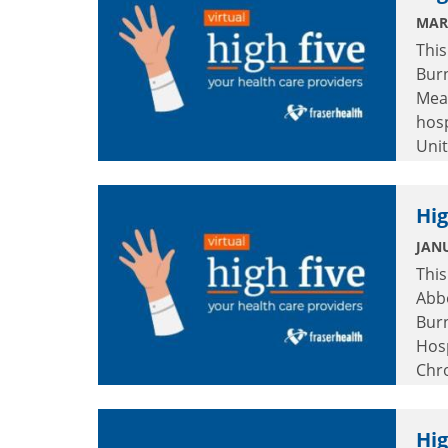
MAR
This
Burn
Mea
hosp
Unit
Hig
JANU
This
Abb
Burn
Hos
Chr
Hosp
Hig