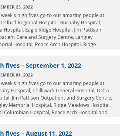
EMBER 23, 2022
 week's high fives go to our amazing people at
tsford Regional Hospital, Burnaby Hospital,
a Hospital, Eagle Ridge Hospital, Jim Pattison
atient Care and Surgery Centre, Langley
rial Hospital, Peace Arch Hospital, Ridge
dows Hospital, Royal Columbian Hospital, Surrey
rial Hospital and the Tri-Cities Public Health
h fives – September 1, 2022
.
EMBER 01, 2022
 week's high fives go to our amazing people at
aby Hospital, Chilliwack General Hospital, Delta
ital, Jim Pattison Outpatient and Surgery Centre,
gley Memorial Hospital, Ridge Meadows Hospital,
l Columbian Hospital, Peace Arch Hospital and
ey Memorial Hospital.
h fives – August 11, 2022