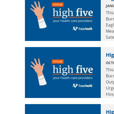
JANU
This
Burn
Eagl
Mea
Sate
Cent
Cent
Hig
OCTO
This
Burn
Out
Urg
Hosp
Hig