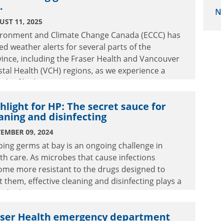
.
N
ST 11, 2025
ironment and Climate Change Canada (ECCC) has
ed weather alerts for several parts of the
ince, including the Fraser Health and Vancouver
tal Health (VCH) regions, as we experience a
tch of high temperatures.
hlight for HP: The secret sauce for
aning and disinfecting
EMBER 09, 2024
ing germs at bay is an ongoing challenge in
th care. As microbes that cause infections
ome more resistant to the drugs designed to
t them, effective cleaning and disinfecting plays a
ical role in patient care.
aser Health emergency department