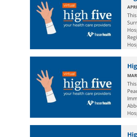
APRI
This
Surr
Hosp
Regi
Hos
Hosp
Hig
MAR
This
Pea
Immu
Abb
Hos
Mem
Hig