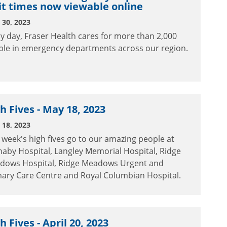
t times now viewable online
30, 2023
y day, Fraser Health cares for more than 2,000
ple in emergency departments across our region.
h Fives - May 18, 2023
18, 2023
 week's high fives go to our amazing people at
aby Hospital, Langley Memorial Hospital, Ridge
dows Hospital, Ridge Meadows Urgent and
mary Care Centre and Royal Columbian Hospital.
h Fives - April 20, 2023