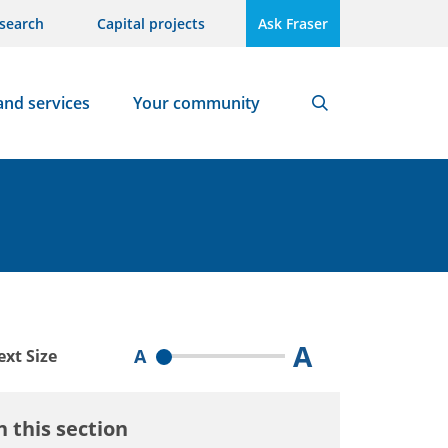
search
Capital projects
Ask Fraser
and services
Your community
Search
A
A
ext Size
n this section