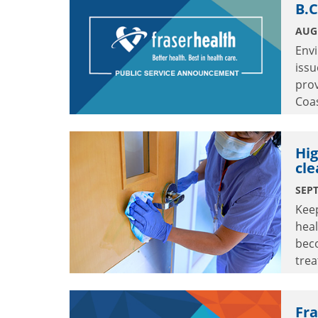
B.C
AUGU
Env
issu
prov
Coas
stre
Hig
cle
SEPT
Keep
heal
bec
trea
crit
Fr