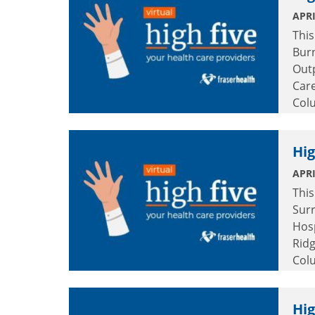
APRI
This
Burn
Out
Car
Col
Hig
APRI
This
Surr
Hosp
Rid
Col
Hig