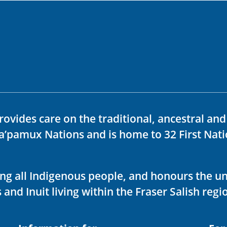
rovides care on the traditional, ancestral an
ka’pamux Nations and is home to 32 First Nati
ving all Indigenous people, and honours the u
 and Inuit living within the Fraser Salish regi