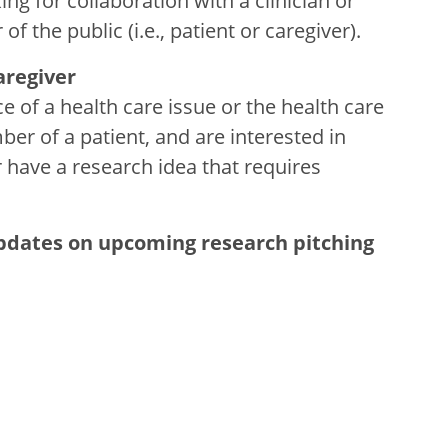
g for collaboration with a clinician or
the public (i.e., patient or caregiver).
regiver
e of a health care issue or the health care
er of a patient, and are interested in
r have a research idea that requires
updates on upcoming research pitching