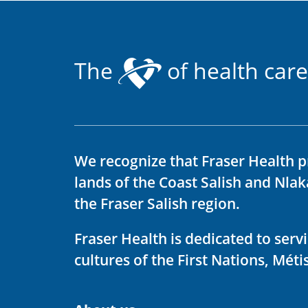
The
of health care
We recognize that Fraser Health p
lands of the Coast Salish and Nla
the Fraser Salish region.
Fraser Health is dedicated to ser
cultures of the First Nations, Métis