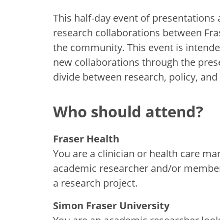
This half-day event of presentations 
research collaborations between Fra
the community. This event is intende
new collaborations through the prese
divide between research, policy, and 
Who should attend?
Fraser Health
You are a clinician or health care m
academic researcher and/or member of
a research project.
Simon Fraser University