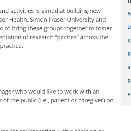
I
and activities is aimed at building new
F
ser Health, Simon Fraser University and
U
d to bring these groups together to foster
ntation of research “pitches” across the
K
practice.
R
R
R
anager who would like to work with an
P
 the public (i.e., patient or caregiver) on