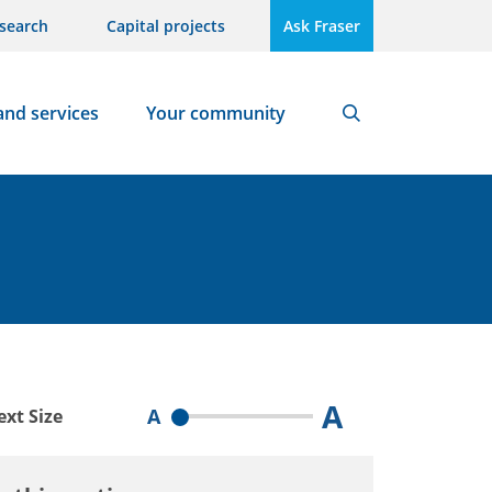
search
Capital projects
Ask Fraser
and services
Your community
Search
A
A
ext Size