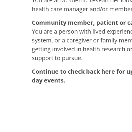
You are an academic researcher lookin
health care manager and/or member of 
Community member, patient or ca
You are a person with lived experienc
system, or a caregiver or family memb
getting involved in health research o
support to pursue.
Continue to check back here for 
day events.