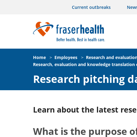
Current outbreaks
New
Home
>
Employees
>
Research and evaluatio
Research, evaluation and knowledge translation
Research pitching d
Learn about the latest rese
What is the purpose of