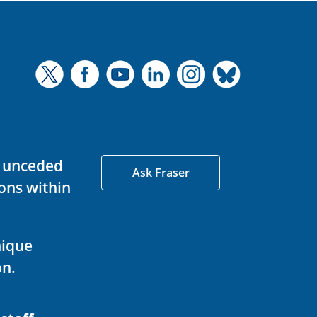
d unceded
Ask Fraser
ons within
nique
on.