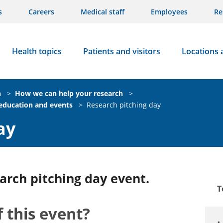
s
Careers
Medical staff
Employees
Re
Health topics
Patients and visitors
Locations 
n
>
How we can help your research
>
 education and events
>
Research pitching day
ay
arch pitching day event.
T
 this event?