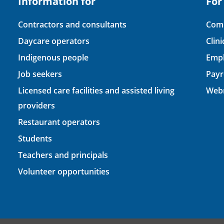
Information for
For
Contractors and consultants
Comp
Daycare operators
Clin
Indigenous people
Empl
Job seekers
Payr
Licensed care facilities and assisted living
Webm
providers
Restaurant operators
Students
Teachers and principals
Volunteer opportunities