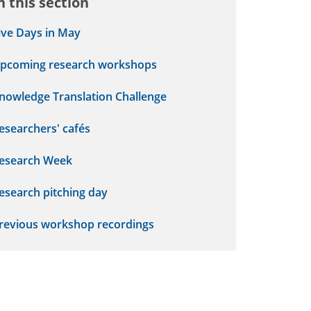
n this section
ive Days in May
pcoming research workshops
nowledge Translation Challenge
esearchers' cafés
esearch Week
esearch pitching day
revious workshop recordings