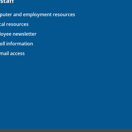
 staff
uter and employment resources
ical resources
oyee newsletter
oll information
ail access