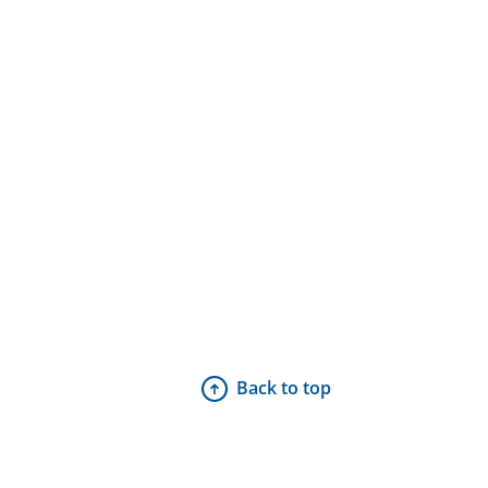
Back to top