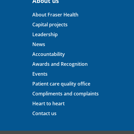
About us
About Fraser Health
Capital projects
Leadership
News
Accountability
Awards and Recognition
Events
Patient care quality office
Compliments and complaints
Heart to heart
Contact us