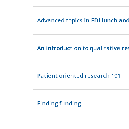
Advanced topics in EDI lunch and
An introduction to qualitative r
Patient oriented research 101
Finding funding