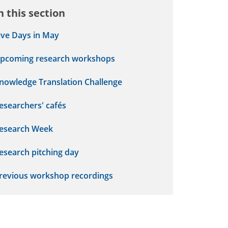
n this section
ive Days in May
pcoming research workshops
nowledge Translation Challenge
esearchers' cafés
esearch Week
esearch pitching day
revious workshop recordings