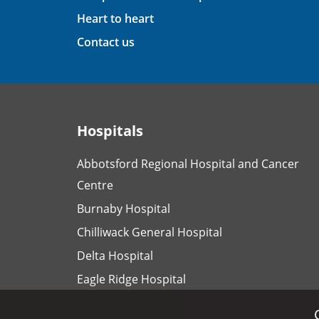
Heart to heart
Contact us
Hospitals
Abbotsford Regional Hospital and Cancer
Centre
Burnaby Hospital
Chilliwack General Hospital
Delta Hospital
Eagle Ridge Hospital