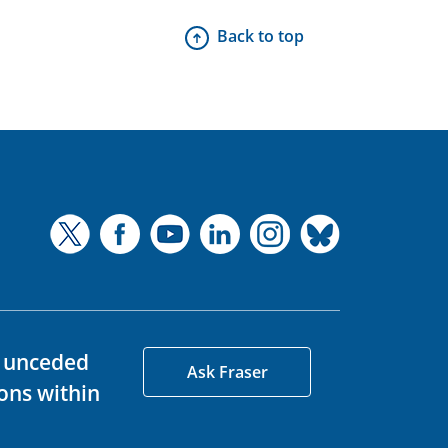
Back to top
d unceded
Ask Fraser
ons within