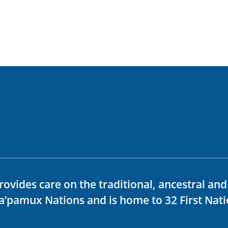
rovides care on the traditional, ancestral an
ka’pamux Nations and is home to 32 First Nati