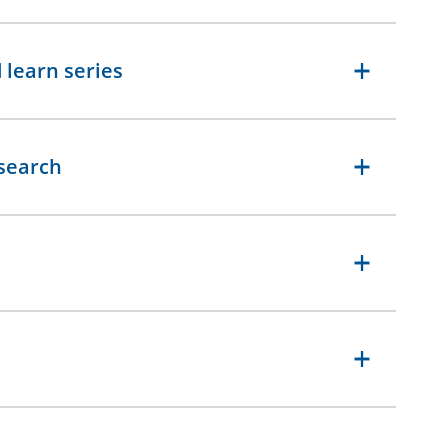
 learn series
esearch