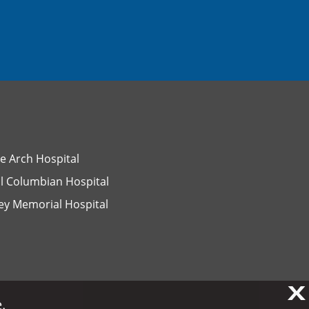
e Arch Hospital
l Columbian Hospital
ey Memorial Hospital
X
X
.
.