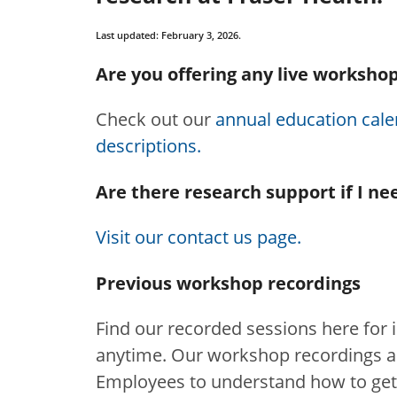
Last updated: February 3, 2026.
Are you offering any live workshop
Check out our
annual education calen
descriptions.
Are there research support if I ne
Visit our contact us page.
Previous workshop recordings
Find our recorded sessions here for 
anytime. Our workshop recordings ar
Employees to understand how to get i