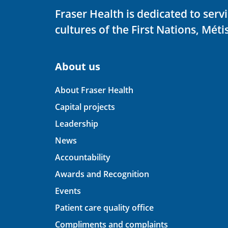
Fraser Health is dedicated to ser
cultures of the First Nations, Métis
About us
About Fraser Health
Capital projects
Leadership
News
Accountability
Awards and Recognition
Events
Patient care quality office
Compliments and complaints