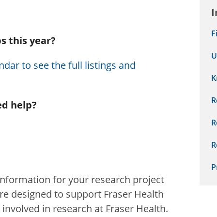
I
F
s this year?
U
dar to see the full listings and
K
R
ed help?
R
R
P
information for your research project
e designed to support Fraser Health
nvolved in research at Fraser Health.