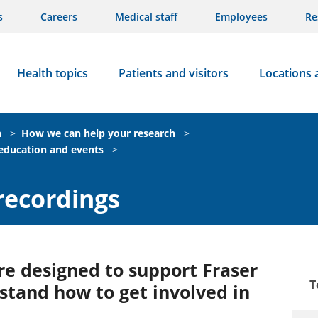
s
Careers
Medical staff
Employees
Re
Health topics
Patients and visitors
Locations 
n
>
How we can help your research
>
 education and events
>
recordings
e designed to support Fraser
T
tand how to get involved in