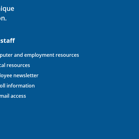
nique
on.
 staff
uter and employment resources
ical resources
oyee newsletter
oll information
ail access