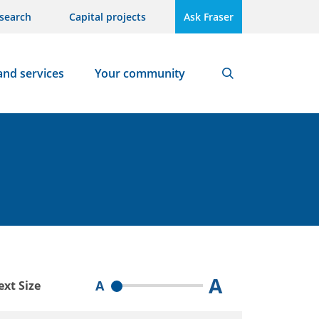
search
Capital projects
Ask Fraser
and services
Your community
Search
A
A
ext Size