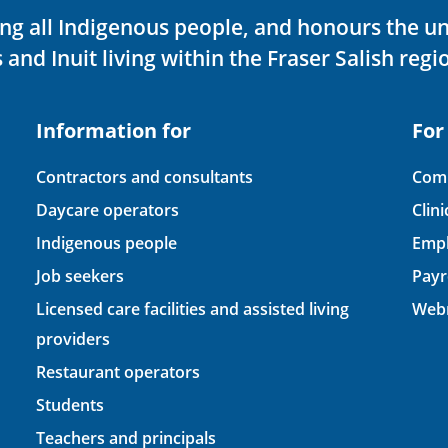
ving all Indigenous people, and honours the u
 and Inuit living within the Fraser Salish regi
Information for
For
Contractors and consultants
Comp
Daycare operators
Clin
Indigenous people
Empl
Job seekers
Payr
Licensed care facilities and assisted living
Webm
providers
Restaurant operators
Students
Teachers and principals