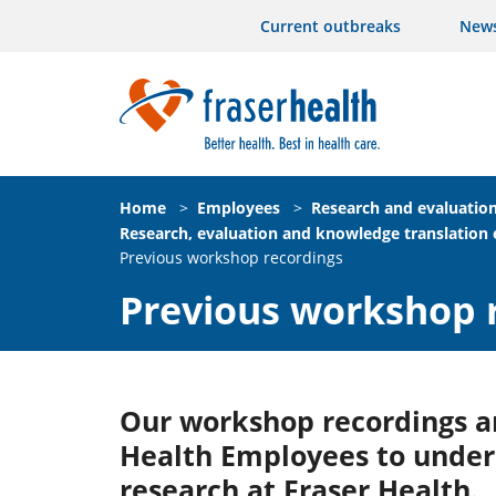
Current outbreaks
New
Home
>
Employees
>
Research and evaluatio
Research, evaluation and knowledge translation
Previous workshop recordings
Previous workshop 
Our workshop recordings ar
Health Employees to unders
research at Fraser Health.