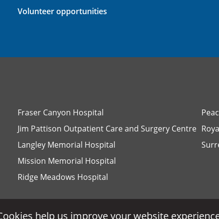
Volunteer opportunities
Fraser Canyon Hospital
Peac
Jim Pattison Outpatient Care and Surgery Centre
Roya
Langley Memorial Hospital
Surr
Mission Memorial Hospital
Ridge Meadows Hospital
Cookies help us improve your website experience
Cookies help us improve your website experience