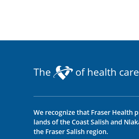
The
of health care
We recognize that Fraser Health p
lands of the Coast Salish and Nla
the Fraser Salish region.