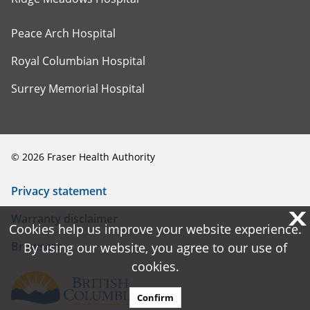
Peace Arch Hospital
Royal Columbian Hospital
Surrey Memorial Hospital
©
2026
Fraser Health Authority
Privacy statement
X
X
Warranty disclaimer
Cookies help us improve your website experience.
Cookies help us improve your website experience.
Browsers
By using our website, you agree to our use of
By using our website, you agree to our use of
cookies.
cookies.
Confirm
Confirm