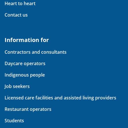
Heart to heart
Contact us
Information for
Contractors and consultants
Daycare operators
Indigenous people
Job seekers
Licensed care facilities and assisted living providers
Restaurant operators
Students