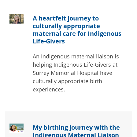
A heartfelt journey to
culturally appropriate
maternal care for Indigenous
Life-Givers
An Indigenous maternal liaison is
helping Indigenous Life-Givers at
Surrey Memorial Hospital have
culturally appropriate birth
experiences.
My birthing journey with the
Indigenous Maternal Liaison