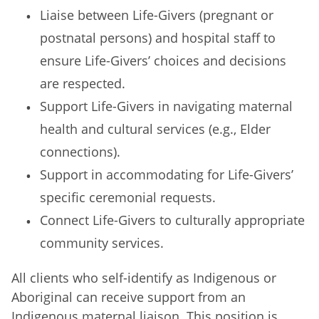
Liaise between Life-Givers (pregnant or
postnatal persons) and hospital staff to
ensure Life-Givers’ choices and decisions
are respected.
Support Life-Givers in navigating maternal
health and cultural services (e.g., Elder
connections).
Support in accommodating for Life-Givers’
specific ceremonial requests.
Connect Life-Givers to culturally appropriate
community services.
All clients who self-identify as Indigenous or
Aboriginal can receive support from an
Indigenous maternal liaison. This position is