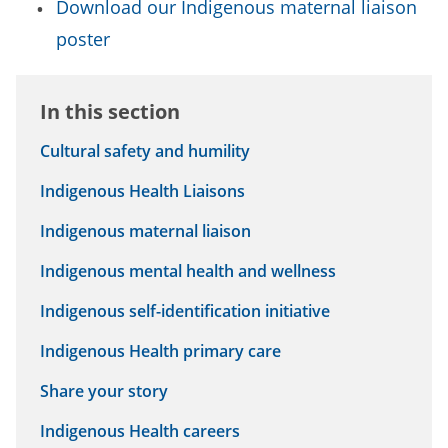
Download our Indigenous maternal liaison
poster
In this section
Cultural safety and humility
Indigenous Health Liaisons
Indigenous maternal liaison
Indigenous mental health and wellness
Indigenous self-identification initiative
Indigenous Health primary care
Share your story
Indigenous Health careers