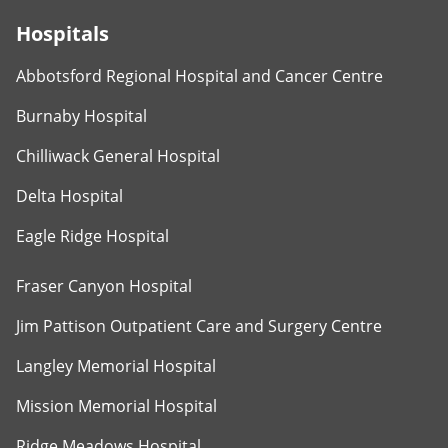
Hospitals
Abbotsford Regional Hospital and Cancer Centre
Burnaby Hospital
Chilliwack General Hospital
Delta Hospital
Eagle Ridge Hospital
Fraser Canyon Hospital
Jim Pattison Outpatient Care and Surgery Centre
Langley Memorial Hospital
Mission Memorial Hospital
Ridge Meadows Hospital