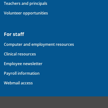
Teachers and principals
Volunteer opportunities
For staff
Computer and employment resources
Clinical resources
Employee newsletter
Payroll information
Webmail access