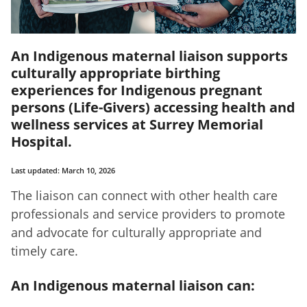
An Indigenous maternal liaison supports
culturally appropriate birthing
experiences for Indigenous pregnant
persons (Life-Givers) accessing health and
wellness services at Surrey Memorial
Hospital.
Last updated: March 10, 2026
The liaison can connect with other health care
professionals and service providers to promote
and advocate for culturally appropriate and
timely care.
An Indigenous maternal liaison can: