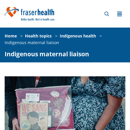
Home
>
Health topics
>
Indigenous health
>
Indigenous maternal liaison
Indigenous maternal liaison