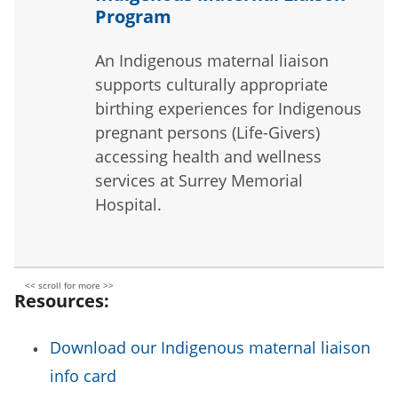
Program
An Indigenous maternal liaison
supports culturally appropriate
birthing experiences for Indigenous
pregnant persons (Life-Givers)
accessing health and wellness
services at Surrey Memorial
Hospital.
Resources:
Download our Indigenous maternal liaison
info card