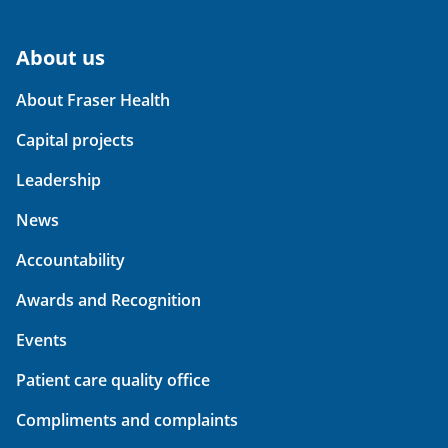
About us
About Fraser Health
Capital projects
Leadership
News
Accountability
Awards and Recognition
Events
Patient care quality office
Compliments and complaints