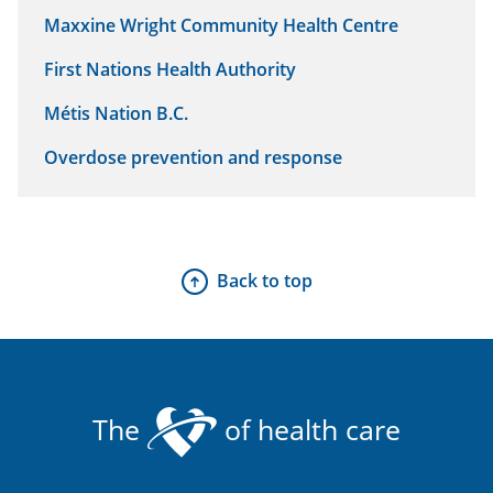
Maxxine Wright Community Health Centre
First Nations Health Authority
Métis Nation B.C.
Overdose prevention and response
Back to top
The
of health care