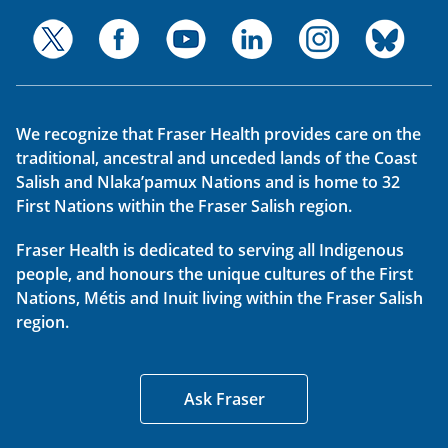
We recognize that Fraser Health provides care on the
traditional, ancestral and unceded lands of the Coast
Salish and Nlaka’pamux Nations and is home to 32
First Nations within the Fraser Salish region.
Fraser Health is dedicated to serving all Indigenous
people, and honours the unique cultures of the First
Nations, Métis and Inuit living within the Fraser Salish
region.
Ask Fraser