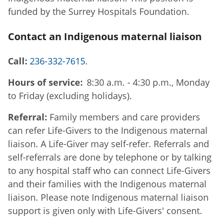
funded by the Surrey Hospitals Foundation.
Contact an Indigenous maternal liaison
Call:
236-332-7615
.
Hours of service:
8:30 a.m. - 4:30 p.m., Monday
to Friday (excluding holidays).
Referral:
Family members and care providers
can refer Life-Givers to the Indigenous maternal
liaison. A Life-Giver may self-refer. Referrals and
self-referrals are done by telephone or by talking
to any hospital staff who can connect Life-Givers
and their families with the Indigenous maternal
liaison. Please note Indigenous maternal liaison
support is given only with Life-Givers' consent.