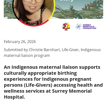
February 26, 2026
Submitted by
Christie Barnhart
,
Life-Giver, Indigenous
maternal liaison program
An Indigenous maternal liaison supports
culturally appropriate birthing
experiences for Indigenous pregnant
persons (Life-Givers) accessing health and
wellness services at Surrey Memorial
Hospital.