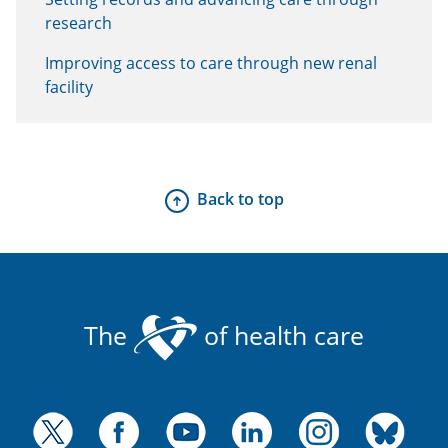
research
Improving access to care through new renal
facility
Back to top
The
of health care