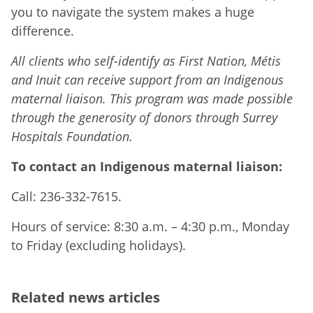
you to navigate the system makes a huge
difference.
All clients who self-identify as First Nation, Métis
and Inuit can receive support from an Indigenous
maternal liaison. This program was made possible
through the generosity of donors through Surrey
Hospitals Foundation.
To contact an Indigenous maternal liaison:
Call: 236-332-7615.
Hours of service: 8:30 a.m. – 4:30 p.m., Monday
to Friday (excluding holidays).
Related news articles