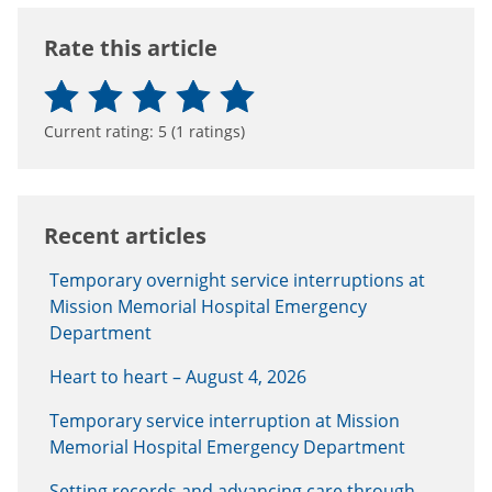
Rate this article
Current rating:
5
(
1
ratings)
Recent articles
Temporary overnight service interruptions at
Mission Memorial Hospital Emergency
Department
Heart to heart – August 4, 2026
Temporary service interruption at Mission
Memorial Hospital Emergency Department
Setting records and advancing care through