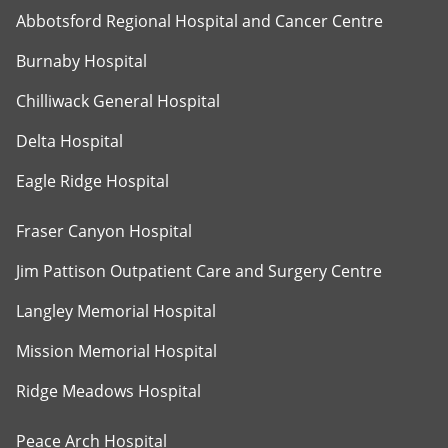
Abbotsford Regional Hospital and Cancer Centre
Burnaby Hospital
Chilliwack General Hospital
Delta Hospital
Eagle Ridge Hospital
Fraser Canyon Hospital
Jim Pattison Outpatient Care and Surgery Centre
Langley Memorial Hospital
Mission Memorial Hospital
Ridge Meadows Hospital
Peace Arch Hospital