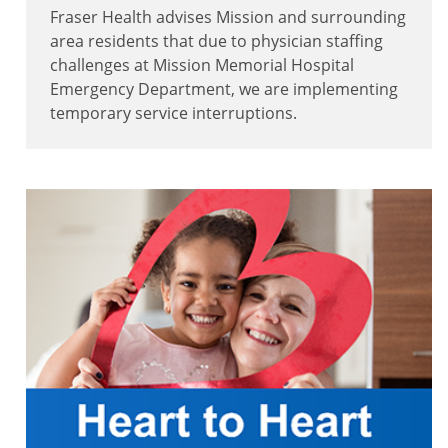
Fraser Health advises Mission and surrounding
area residents that due to physician staffing
challenges at Mission Memorial Hospital
Emergency Department, we are implementing
temporary service interruptions.