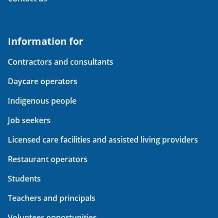
Information for
Contractors and consultants
Daycare operators
Indigenous people
Job seekers
Licensed care facilities and assisted living providers
Restaurant operators
Students
Teachers and principals
Volunteer opportunities