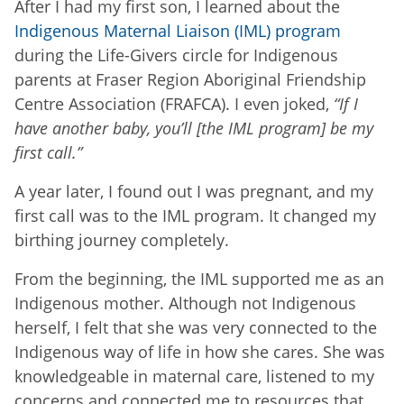
After I had my first son, I learned about the
Indigenous Maternal Liaison (IML) program
during the Life-Givers circle for Indigenous
parents at Fraser Region Aboriginal Friendship
Centre Association (FRAFCA). I even joked,
“If I
have another baby, you’ll [the IML program] be my
first call.”
A year later, I found out I was pregnant, and my
first call was to the IML program. It changed my
birthing journey completely.
From the beginning, the IML supported me as an
Indigenous mother. Although not Indigenous
herself, I felt that she was very connected to the
Indigenous way of life in how she cares. She was
knowledgeable in maternal care, listened to my
concerns and connected me to resources that