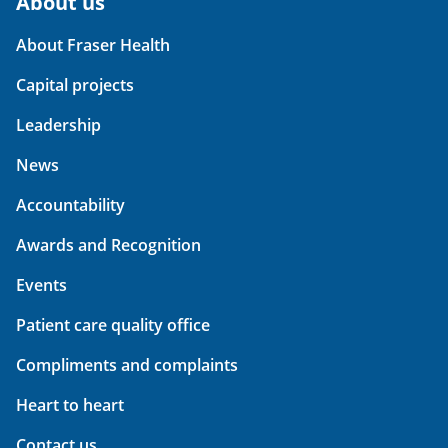
About us
About Fraser Health
Capital projects
Leadership
News
Accountability
Awards and Recognition
Events
Patient care quality office
Compliments and complaints
Heart to heart
Contact us