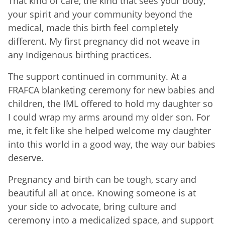
That kind of care, the kind that sees your body,
your spirit and your community beyond the
medical, made this birth feel completely
different. My first pregnancy did not weave in
any Indigenous birthing practices.
The support continued in community. At a
FRAFCA blanketing ceremony for new babies and
children, the IML offered to hold my daughter so
I could wrap my arms around my older son. For
me, it felt like she helped welcome my daughter
into this world in a good way, the way our babies
deserve.
Pregnancy and birth can be tough, scary and
beautiful all at once. Knowing someone is at
your side to advocate, bring culture and
ceremony into a medicalized space, and support