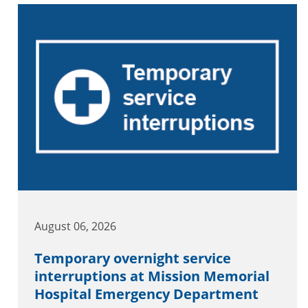
August 06, 2026
Temporary overnight service
interruptions at Mission Memorial
Hospital Emergency Department