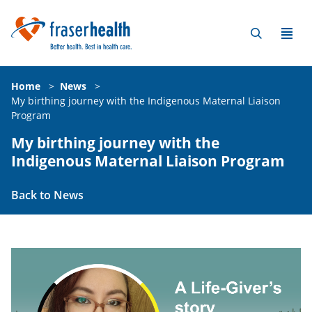
Home
>
News
>
My birthing journey with the Indigenous Maternal Liaison
Program
My birthing journey with the
Indigenous Maternal Liaison Program
Back to News