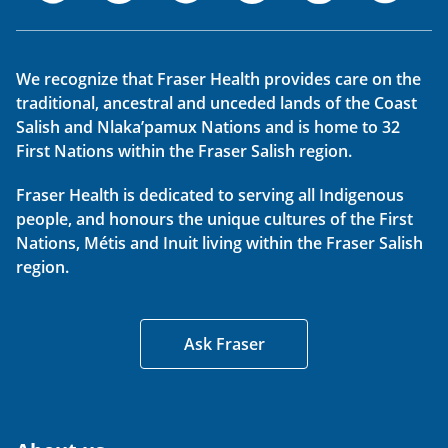
We recognize that Fraser Health provides care on the
traditional, ancestral and unceded lands of the Coast
Salish and Nlaka’pamux Nations and is home to 32
First Nations within the Fraser Salish region.
Fraser Health is dedicated to serving all Indigenous
people, and honours the unique cultures of the First
Nations, Métis and Inuit living within the Fraser Salish
region.
Ask Fraser