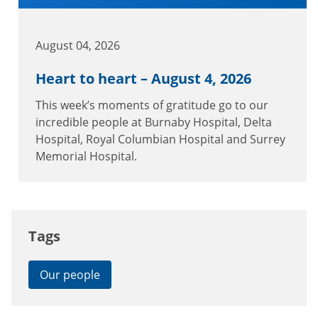
August 04, 2026
Heart to heart – August 4, 2026
This week’s moments of gratitude go to our
incredible people at Burnaby Hospital, Delta
Hospital, Royal Columbian Hospital and Surrey
Memorial Hospital.
Tags
Our people