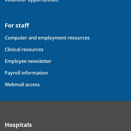
For staff
Computer and employment resources
Clinical resources
Employee newsletter
Payroll information
Webmail access
Hospitals