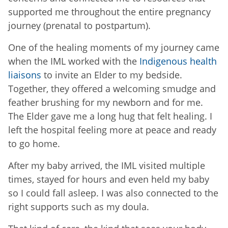
supported me throughout the entire pregnancy
journey (prenatal to postpartum).
One of the healing moments of my journey came
when the IML worked with the
Indigenous health
liaisons
to invite an Elder to my bedside.
Together, they offered a welcoming smudge and
feather brushing for my newborn and for me.
The Elder gave me a long hug that felt healing. I
left the hospital feeling more at peace and ready
to go home.
After my baby arrived, the IML visited multiple
times, stayed for hours and even held my baby
so I could fall asleep. I was also connected to the
right supports such as my doula.