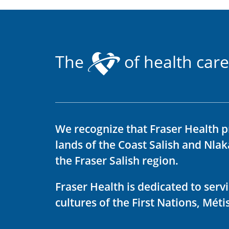
The
of health care
We recognize that Fraser Health p
lands of the Coast Salish and Nla
the Fraser Salish region.
Fraser Health is dedicated to ser
cultures of the First Nations, Métis