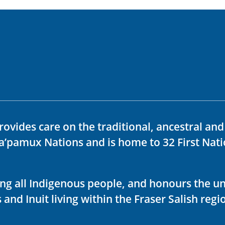
rovides care on the traditional, ancestral an
ka’pamux Nations and is home to 32 First Nati
ving all Indigenous people, and honours the u
 and Inuit living within the Fraser Salish regi