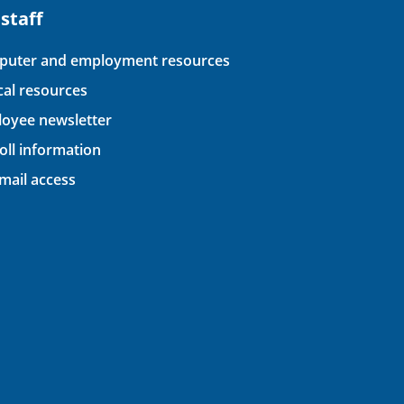
 staff
uter and employment resources
ical resources
oyee newsletter
oll information
ail access