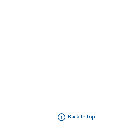
Back to top