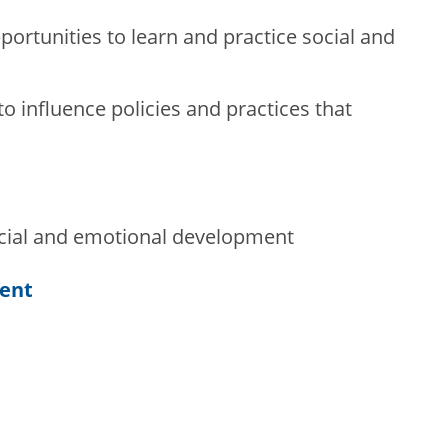
portunities to learn and practice social and
o influence policies and practices that
cial and emotional development
tent