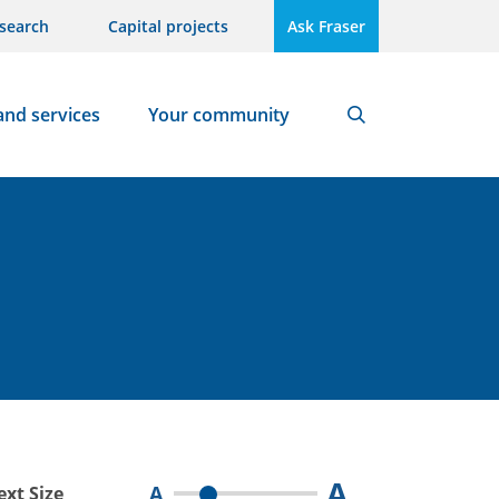
search
Capital projects
Ask Fraser
and services
Your community
Search
A
A
ext Size