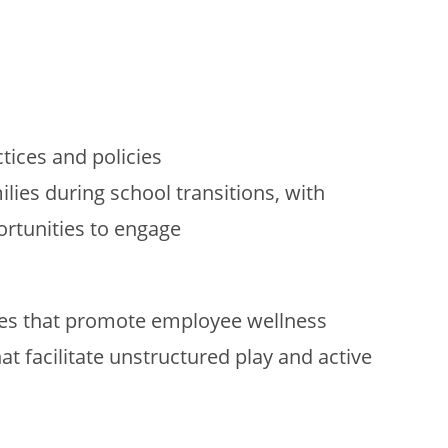
ices and policies
lies during school transitions, with
rtunities to engage
ies that promote employee wellness
t facilitate unstructured play and active