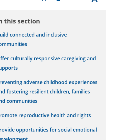
n this section
uild connected and inclusive
ommunities
ffer culturally responsive caregiving and
upports
reventing adverse childhood experiences
nd fostering resilient children, families
nd communities
romote reproductive health and rights
rovide opportunities for social emotional
evelopment