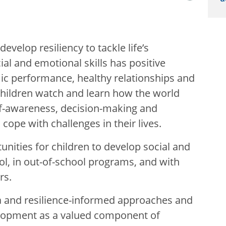
velop resiliency to tackle life’s
ial and emotional skills has positive
c performance, healthy relationships and
children watch and learn how the world
lf-awareness, decision-making and
 cope with challenges in their lives.
nities for children to develop social and
ool, in out-of-school programs, and with
rs.
a and resilience-informed approaches and
elopment as a valued component of