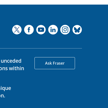
d unceded
Ask Fraser
ons within
nique
on.