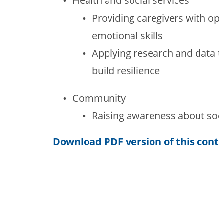
Health and social services
Providing caregivers with op
emotional skills
Applying research and data t
build resilience
Community
Raising awareness about so
Download PDF version of this con