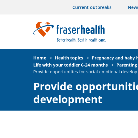
Current outbreaks
New
Home
>
Health topics
>
Pregnancy and baby h
Life with your toddler 6-24 months
>
Parenting
Provide opportunities for social emotional develo
Provide opportunitie
development