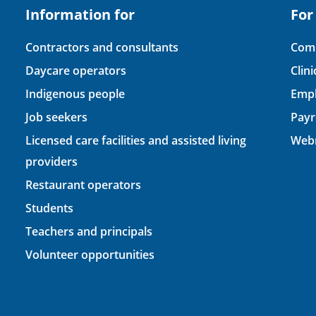
Information for
For
Contractors and consultants
Comp
Daycare operators
Clin
Indigenous people
Empl
Job seekers
Payr
Licensed care facilities and assisted living
Webm
providers
Restaurant operators
Students
Teachers and principals
Volunteer opportunities