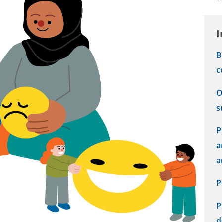
I
B
c
O
s
P
a
a
P
P
d