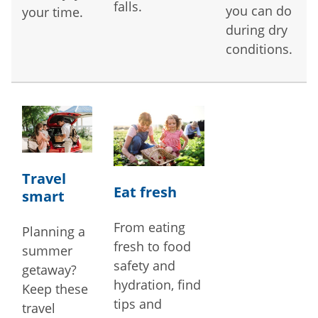
falls.
you can do
your time.
during dry
conditions.
Travel
Eat fresh
smart
From eating
Planning a
fresh to food
summer
safety and
getaway?
hydration, find
Keep these
tips and
travel