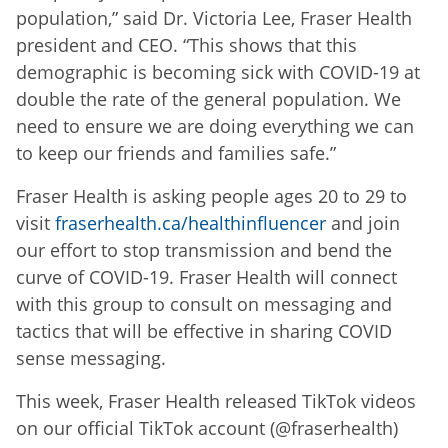
population,” said Dr. Victoria Lee, Fraser Health
president and CEO. “This shows that this
demographic is becoming sick with COVID-19 at
double the rate of the general population. We
need to ensure we are doing everything we can
to keep our friends and families safe.”
Fraser Health is asking people ages 20 to 29 to
visit
fraserhealth.ca/healthinfluencer
and join
our effort to stop transmission and bend the
curve of COVID-19. Fraser Health will connect
with this group to consult on messaging and
tactics that will be effective in sharing COVID
sense messaging.
This week, Fraser Health released TikTok videos
on our official TikTok account (@fraserhealth)