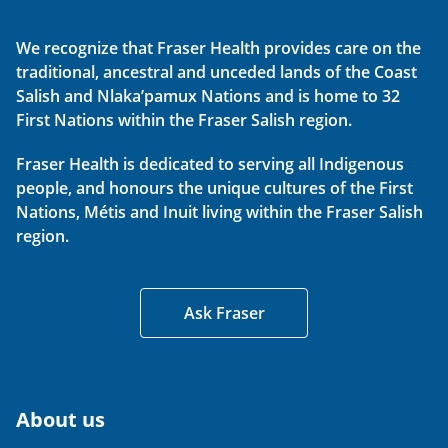
We recognize that Fraser Health provides care on the
traditional, ancestral and unceded lands of the Coast
Salish and Nlaka’pamux Nations and is home to 32
First Nations within the Fraser Salish region.
Fraser Health is dedicated to serving all Indigenous
people, and honours the unique cultures of the First
Nations, Métis and Inuit living within the Fraser Salish
region.
Ask Fraser
About us