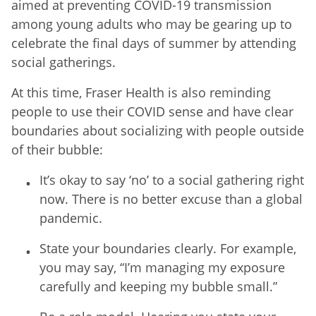
aimed at preventing COVID-19 transmission
among young adults who may be gearing up to
celebrate the final days of summer by attending
social gatherings.
At this time, Fraser Health is also reminding
people to use their COVID sense and have clear
boundaries about socializing with people outside
of their bubble:
It’s okay to say ‘no’ to a social gathering right
now. There is no better excuse than a global
pandemic.
State your boundaries clearly. For example,
you may say, “I’m managing my exposure
carefully and keeping my bubble small.”