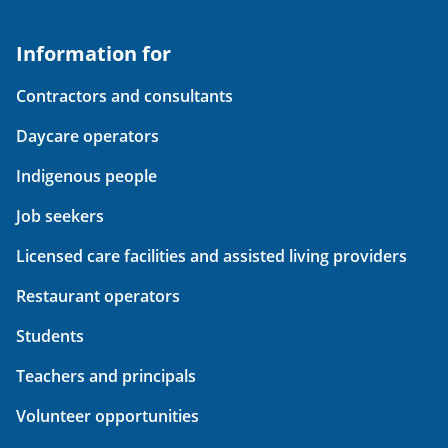
Information for
Contractors and consultants
Daycare operators
Indigenous people
Job seekers
Licensed care facilities and assisted living providers
Restaurant operators
Students
Teachers and principals
Volunteer opportunities