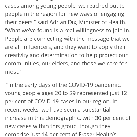
cases among young people, we reached out to
people in the region for new ways of engaging
their peers,” said Adrian Dix, Minister of Health.
“What we’ve found is a real willingness to join in.
People are connecting with the message that we
are all influencers, and they want to apply their
creativity and determination to help protect our
communities, our elders, and those we care for
most.”
“In the early days of the COVID-19 pandemic,
young people ages 20 to 29 represented just 12
per cent of COVID-19 cases in our region. In
recent weeks, we have seen a substantial
increase in this demographic, with 30 per cent of
new cases within this group, though they
comprise just 14 per cent of Fraser Health’s