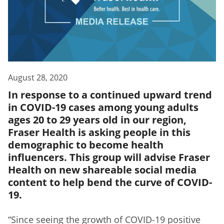
August 28, 2020
In response to a continued upward trend
in COVID-19 cases among young adults
ages 20 to 29 years old in our region,
Fraser Health is asking people in this
demographic to become health
influencers. This group will advise Fraser
Health on new shareable social media
content to help bend the curve of COVID-
19.
“Since seeing the growth of COVID-19 positive