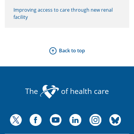
Improving access to care through new renal
facility
Back to top
The
of health care