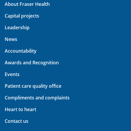
About Fraser Health
Capital projects
Leadership
News
Accountability
Awards and Recognition
Events
Patient care quality office
Compliments and complaints
Heart to heart
Contact us