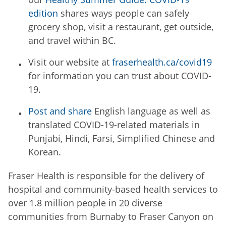
edition
shares ways people can safely
grocery shop, visit a restaurant, get outside,
and travel within BC.
Visit our website at
fraserhealth.ca/covid19
for information you can trust about COVID-
19.
Post and share
English language as well as
translated COVID-19-related materials in
Punjabi, Hindi, Farsi, Simplified Chinese and
Korean.
Fraser Health is responsible for the delivery of
hospital and community-based health services to
over 1.8 million people in 20 diverse
communities from Burnaby to Fraser Canyon on