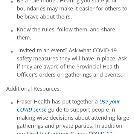
Be a role model. Hearing you state your
boundaries may make it easier for others to
be brave about theirs.
Know the rules, follow them, and share
them.
Invited to an event? Ask what COVID-19
safety measures they will have in place. Ask
if they are aware of the Provincial Health
Officer's orders on gatherings and events.
Additional Resources:
Fraser Health has put together a
Use your
COVID sense
guide to support people in
making wise decisions about attending large
gatherings and private parties. In addition,
our
Healthy Summer Guide: COVID-19