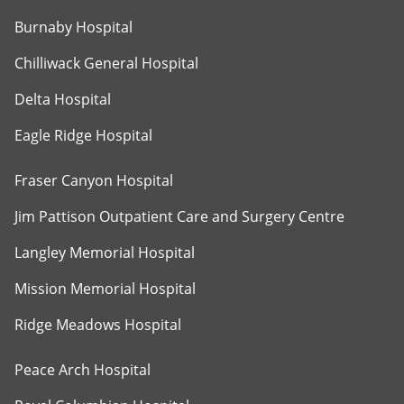
Burnaby Hospital
Chilliwack General Hospital
Delta Hospital
Eagle Ridge Hospital
Fraser Canyon Hospital
Jim Pattison Outpatient Care and Surgery Centre
Langley Memorial Hospital
Mission Memorial Hospital
Ridge Meadows Hospital
Peace Arch Hospital