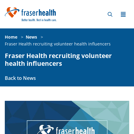
Home
>
News
>
Fraser Health recruiting volunteer health influencers
Fraser Health recruiting volunteer
health influencers
Back to News