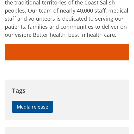
the traditional territories of the Coast Salish
peoples. Our team of nearly 40,000 staff, medical
staff and volunteers is dedicated to serving our
patients, families and communities to deliver on
our vision: Better health, best in health care.
Tags
Media release