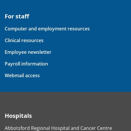
For staff
Computer and employment resources
Clinical resources
Employee newsletter
Payroll information
Webmail access
Hospitals
Abbotsford Regional Hospital and Cancer Centre