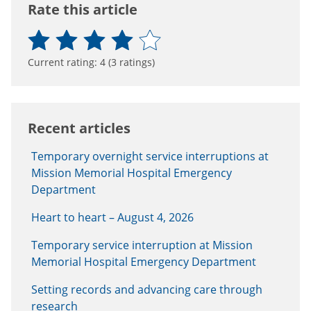
Rate this article
Current rating:
4
(
3
ratings)
Recent articles
Temporary overnight service interruptions at
Mission Memorial Hospital Emergency
Department
Heart to heart – August 4, 2026
Temporary service interruption at Mission
Memorial Hospital Emergency Department
Setting records and advancing care through
research