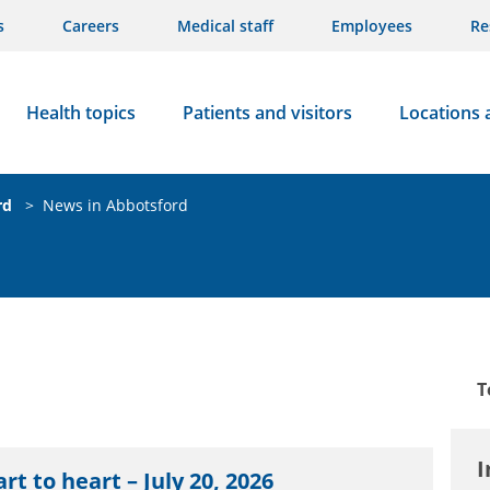
s
Careers
Medical staff
Employees
Re
Health topics
Patients and visitors
Locations 
rd
>
News in Abbotsford
T
I
rt to heart – July 20, 2026