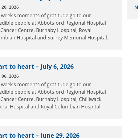
 20, 2026
N
 week’s moments of gratitude go to our
edible people at Abbotsford Regional Hospital
Cancer Centre, Burnaby Hospital, Royal
umbian Hospital and Surrey Memorial Hospital.
rt to heart – July 6, 2026
 06, 2026
 week’s moments of gratitude go to our
edible people at Abbotsford Regional Hospital
Cancer Centre, Burnaby Hospital, Chilliwack
ral Hospital and Royal Columbian Hospital.
rt to heart – June 29, 2026