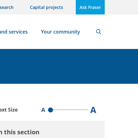
search
Capital projects
Ask Fraser
and services
Your community
Search
A
A
ext Size
n this section