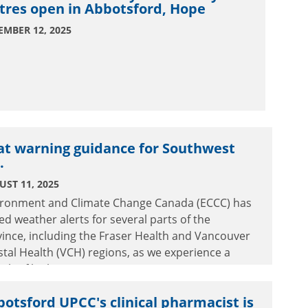
tres open in Abbotsford, Hope
EMBER 12, 2025
at warning guidance for Southwest
.
ST 11, 2025
ironment and Climate Change Canada (ECCC) has
ed weather alerts for several parts of the
ince, including the Fraser Health and Vancouver
tal Health (VCH) regions, as we experience a
tch of high temperatures.
otsford UPCC's clinical pharmacist is