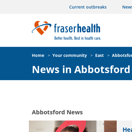
Current outbreaks
New
Home
>
Your community
>
East
>
Abbotsfo
News in Abbotsford
Abbotsford News
Hea