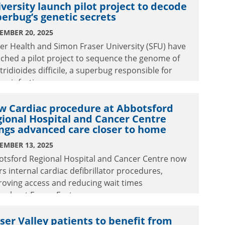
versity launch pilot project to decode
ct the people we serve.
erbug’s genetic secrets
EMBER 20, 2025
er Health and Simon Fraser University (SFU) have
ched a pilot project to sequence the genome of
tridioides difficile, a superbug responsible for
re infections.
w Cardiac procedure at Abbotsford
ional Hospital and Cancer Centre
ngs advanced care closer to home
EMBER 13, 2025
otsford Regional Hospital and Cancer Centre now
rs internal cardiac defibrillator procedures,
oving access and reducing wait times
ughout Fraser East.
ser Valley patients to benefit from