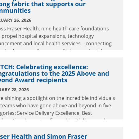
ong fabric that supports our
mmunities
UARY 26, 2026
ss Fraser Health, nine health care foundations
 propel hospital expansions, technology
ancement and local health services—connecting
eads of community generosity to meaningful
ancements in care.
CH: Celebrating excellence:
gratulations to the 2025 Above and
yond Award recipients
ARY 28, 2026
e shining a spotlight on the incredible individuals
 teams who have gone above and beyond in five
gories: Service Delivery Excellence, Best
aboration, Innovator, Fraser Health Hero and
time Achievement. Read their inspiring stories
watch how their extraordinary efforts positively
ser Health and Simon Fraser