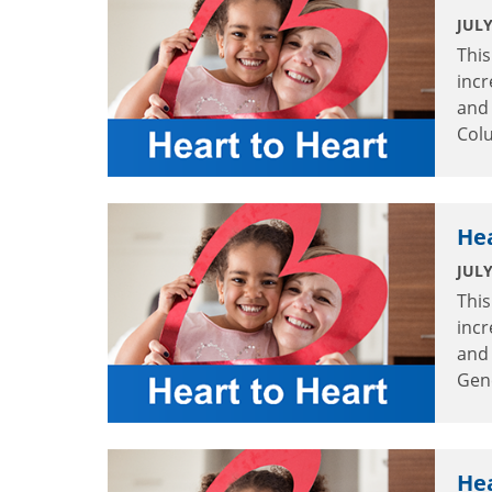
JULY
This
incr
and 
Col
Hea
JULY
This
incr
and 
Gene
Hea