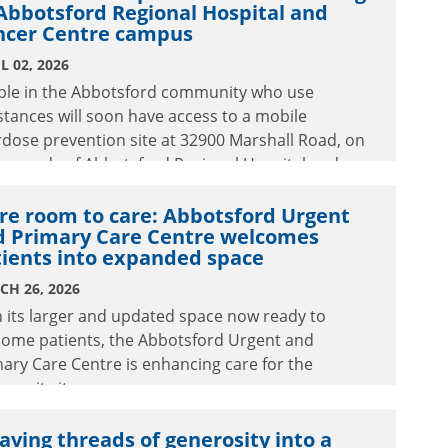
Abbotsford Regional Hospital and
ncer Centre campus
L 02, 2026
ple in the Abbotsford community who use
tances will soon have access to a mobile
dose prevention site at 32900 Marshall Road, on
grounds of Abbotsford Regional Hospital and
cer Centre.
re room to care: Abbotsford Urgent
d Primary Care Centre welcomes
tients into expanded space
CH 26, 2026
 its larger and updated space now ready to
come patients, the Abbotsford Urgent and
ary Care Centre is enhancing care for the
unity it serves.
ving threads of generosity into a