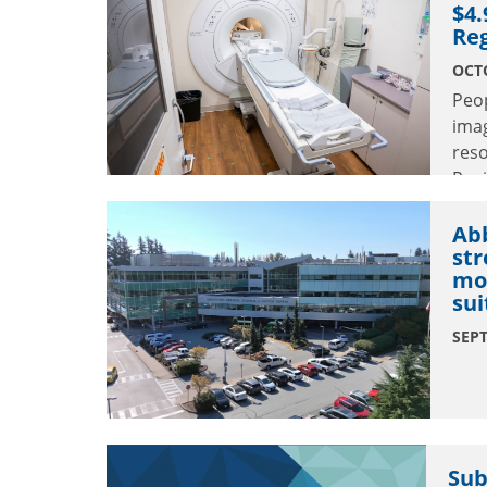
$4
Reg
OCTO
Peop
ima
res
Regi
Abb
str
mod
sui
SEPT
Sub