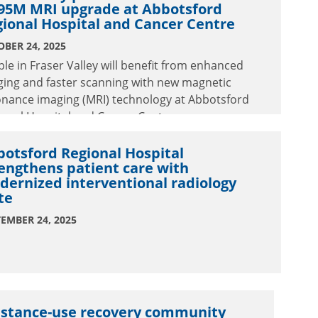
.95M MRI upgrade at Abbotsford
ional Hospital and Cancer Centre
BER 24, 2025
le in Fraser Valley will benefit from enhanced
ging and faster scanning with new magnetic
onance imaging (MRI) technology at Abbotsford
onal Hospital and Cancer Centre.
otsford Regional Hospital
engthens patient care with
ernized interventional radiology
te
EMBER 24, 2025
stance-use recovery community