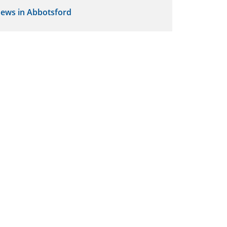
ews in Abbotsford