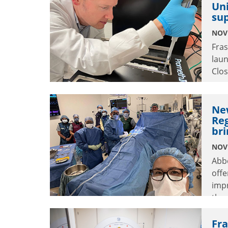
Uni
impa
sup
NOV
Fras
laun
Clos
seve
Ne
Reg
bri
NOV
Abb
offe
impr
thro
Fra