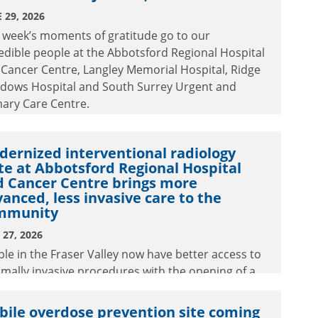
 29, 2026
 week’s moments of gratitude go to our
edible people at the Abbotsford Regional Hospital
Cancer Centre, Langley Memorial Hospital, Ridge
dows Hospital and South Surrey Urgent and
ary Care Centre.
ernized interventional radiology
te at Abbotsford Regional Hospital
d Cancer Centre brings more
anced, less invasive care to the
mmunity
27, 2026
le in the Fraser Valley now have better access to
mally invasive procedures with the opening of a
rnized interventional radiology suite at
tsford Regional Hospital and Cancer Centre.
ile overdose prevention site coming