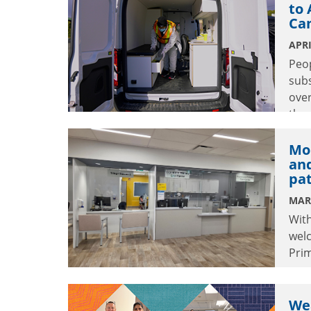
to 
Ca
APRI
Peo
subs
over
the 
Can
Mo
an
pa
MAR
With
wel
Prim
comm
Wea