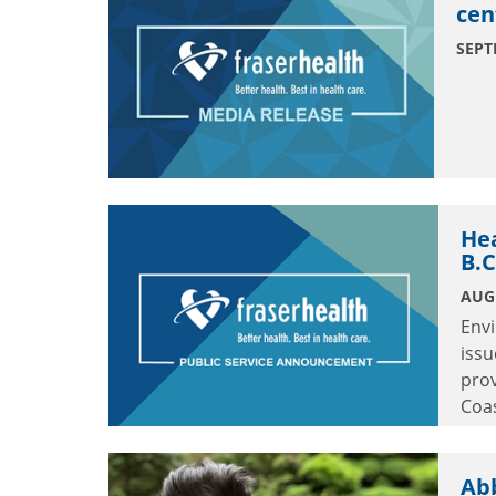
cen
SEPT
He
B.C
AUGU
Env
issu
prov
Coas
stre
Abb