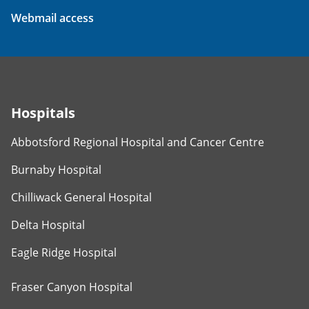
Webmail access
Hospitals
Abbotsford Regional Hospital and Cancer Centre
Burnaby Hospital
Chilliwack General Hospital
Delta Hospital
Eagle Ridge Hospital
Fraser Canyon Hospital