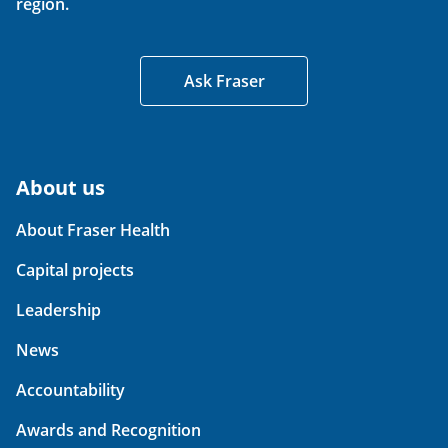
region.
Ask Fraser
About us
About Fraser Health
Capital projects
Leadership
News
Accountability
Awards and Recognition