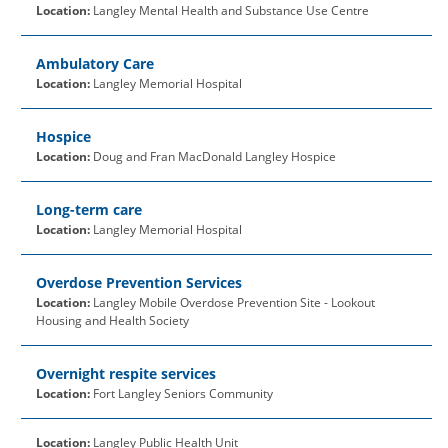
Location:
Langley Mental Health and Substance Use Centre
Ambulatory Care
Location:
Langley Memorial Hospital
Hospice
Location:
Doug and Fran MacDonald Langley Hospice
Long-term care
Location:
Langley Memorial Hospital
Overdose Prevention Services
Location:
Langley Mobile Overdose Prevention Site - Lookout
Housing and Health Society
Overnight respite services
Location:
Fort Langley Seniors Community
Location:
Langley Public Health Unit