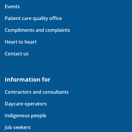
Events
Patient care quality office
Compliments and complaints
Heart to heart
Contact us
Information for
Contractors and consultants
Daycare operators
Indigenous people
Job seekers