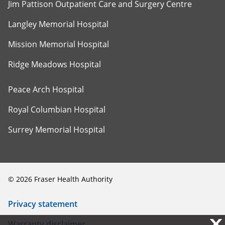
Jim Pattison Outpatient Care and Surgery Centre
Langley Memorial Hospital
Mission Memorial Hospital
Ridge Meadows Hospital
Peace Arch Hospital
Royal Columbian Hospital
Surrey Memorial Hospital
©
2026
Fraser Health Authority
Privacy statement
X
X
Warranty disclaimer