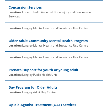
Concussion Services
Location:
Fraser Health Acquired Brain Injury and Concussion
Services
Location:
Langley Mental Health and Substance Use Centre
Older Adult Community Mental Health Program
Location:
Langley Mental Health and Substance Use Centre
Location:
Langley Mental Health and Substance Use Centre
Prenatal support for youth or young adult
Location:
Langley Public Health Unit
Day Program for Older Adults
Location:
Langley Adult Day Centre
Opioid Agonist Treatment (OAT) Services