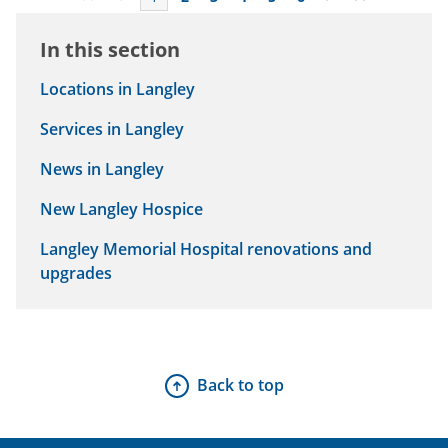
In this section
Locations in Langley
Services in Langley
News in Langley
New Langley Hospice
Langley Memorial Hospital renovations and
upgrades
Back to top