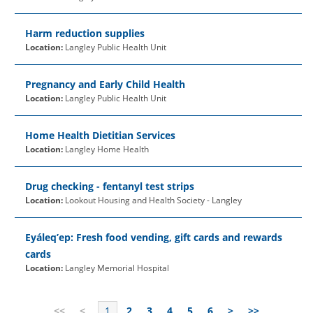
Harm reduction supplies
Location:
Langley Public Health Unit
Pregnancy and Early Child Health
Location:
Langley Public Health Unit
Home Health Dietitian Services
Location:
Langley Home Health
Drug checking - fentanyl test strips
Location:
Lookout Housing and Health Society - Langley
Eyáleq’ep: Fresh food vending, gift cards and rewards
cards
Location:
Langley Memorial Hospital
<<
<
1
2
3
4
5
6
>
>>