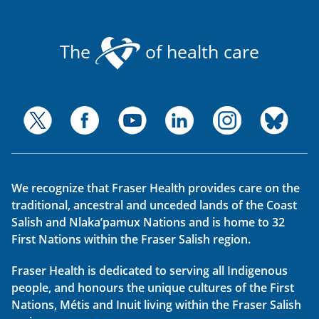
The
of health care
We recognize that Fraser Health provides care on the
traditional, ancestral and unceded lands of the Coast
Salish and Nlaka’pamux Nations and is home to 32
First Nations within the Fraser Salish region.
Fraser Health is dedicated to serving all Indigenous
people, and honours the unique cultures of the First
Nations, Métis and Inuit living within the Fraser Salish