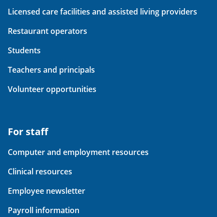
Licensed care facilities and assisted living providers
Restaurant operators
Students
Teachers and principals
Volunteer opportunities
For staff
Computer and employment resources
Clinical resources
Employee newsletter
Payroll information