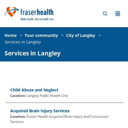
Home
>
Your community
>
City of Langley
>
Services in Langley
Services in Langley
Child Abuse and Neglect
Location:
Langley Public Health Unit
Acquired Brain Injury Services
Location:
Fraser Health Acquired Brain Injury and Concussion
Services