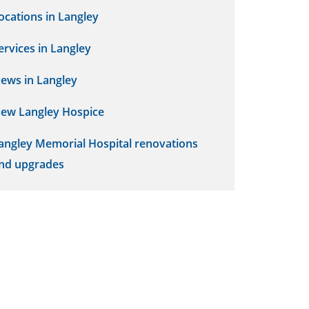
ocations in Langley
ervices in Langley
ews in Langley
ew Langley Hospice
angley Memorial Hospital renovations
nd upgrades