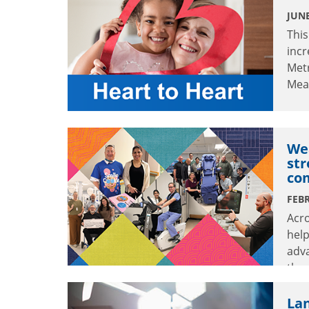
JUNE
This
incr
Met
Mea
Wea
str
co
FEBR
Acro
help
adv
thr
enh
Lan