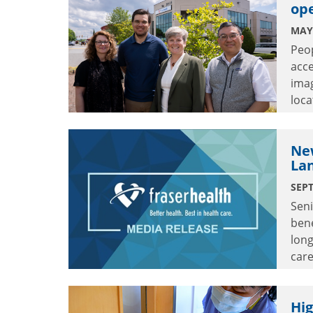
op
MAY 
Peop
acc
imag
loca
Cen
Ne
La
SEPT
Seni
ben
long
car
Hig