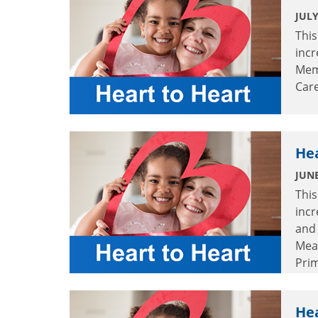
JULY
This
incr
Mem
Care
Hea
JUNE
This
incr
and 
Mea
Prim
Hea