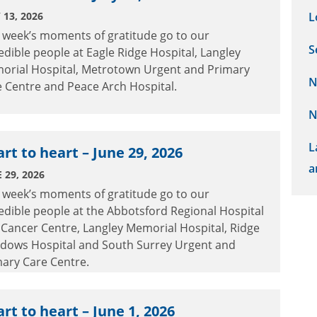
 13, 2026
L
 week’s moments of gratitude go to our
S
edible people at Eagle Ridge Hospital, Langley
orial Hospital, Metrotown Urgent and Primary
N
 Centre and Peace Arch Hospital.
N
L
rt to heart – June 29, 2026
a
 29, 2026
 week’s moments of gratitude go to our
edible people at the Abbotsford Regional Hospital
Cancer Centre, Langley Memorial Hospital, Ridge
dows Hospital and South Surrey Urgent and
ary Care Centre.
rt to heart – June 1, 2026