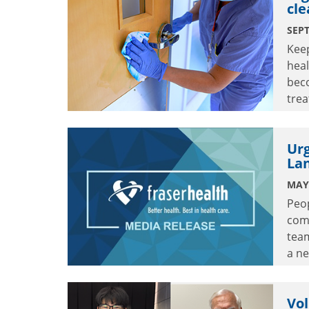
cle
SEPT
Keep
heal
bec
trea
crit
Urg
La
MAY 
Peop
comm
tea
a n
Lang
Vol