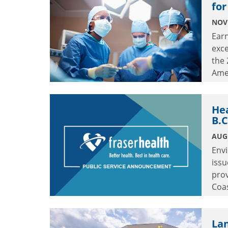
for
NOV
Earn
exc
the
Ame
He
B.C
AUGU
Env
issu
prov
Coas
stre
Lan