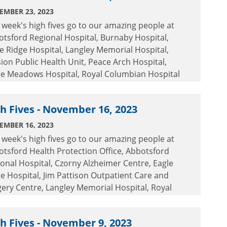
EMBER 23, 2023
 week's high fives go to our amazing people at
tsford Regional Hospital, Burnaby Hospital,
e Ridge Hospital, Langley Memorial Hospital,
ion Public Health Unit, Peace Arch Hospital,
ge Meadows Hospital, Royal Columbian Hospital
 Surrey Memorial Hospital.
h Fives - November 16, 2023
EMBER 16, 2023
 week's high fives go to our amazing people at
tsford Health Protection Office, Abbotsford
onal Hospital, Czorny Alzheimer Centre, Eagle
e Hospital, Jim Pattison Outpatient Care and
ery Centre, Langley Memorial Hospital, Royal
umbian Hospital and Surrey Memorial Hospital.
h Fives - November 9, 2023