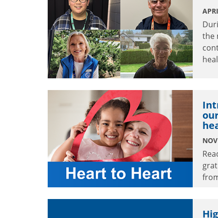
APRI
Dur
the
cont
heal
Int
our
hea
NOV
Rea
grat
from
Hig