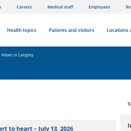
s
Careers
Medical staff
Employees
Re
Health topics
Patients and visitors
Locations 
News in Langley
T
I
rt to heart – July 13, 2026