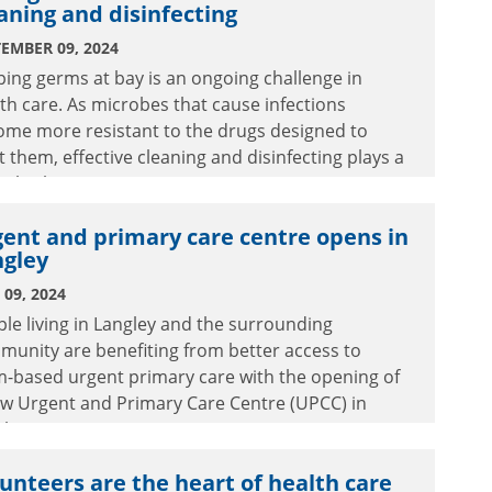
aning and disinfecting
EMBER 09, 2024
ing germs at bay is an ongoing challenge in
th care. As microbes that cause infections
ome more resistant to the drugs designed to
t them, effective cleaning and disinfecting plays a
ical role in patient care.
ent and primary care centre opens in
ngley
09, 2024
le living in Langley and the surrounding
unity are benefiting from better access to
m-based urgent primary care with the opening of
ew Urgent and Primary Care Centre (UPCC) in
ley.
unteers are the heart of health care