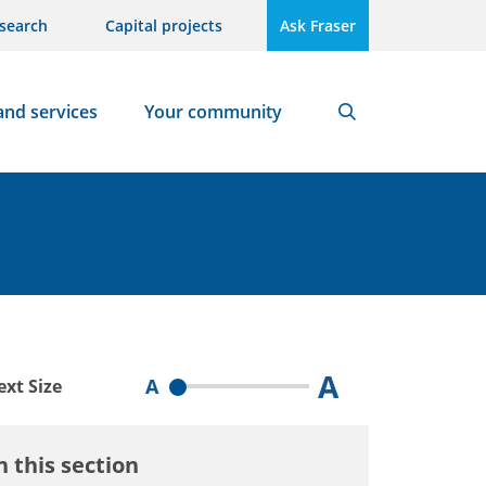
search
Capital projects
Ask Fraser
and services
Your community
Search
A
A
ext Size
n this section