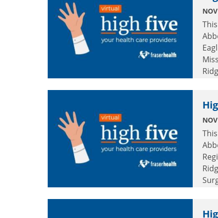
NOV
This
Abbo
Eagl
Miss
Rid
and
Hig
NOV
This
Abbo
Regi
Ridg
Surg
Col
Hig