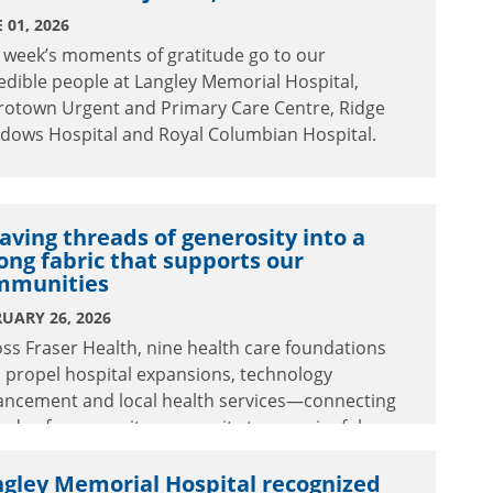
 01, 2026
 week’s moments of gratitude go to our
edible people at Langley Memorial Hospital,
rotown Urgent and Primary Care Centre, Ridge
dows Hospital and Royal Columbian Hospital.
ving threads of generosity into a
ong fabric that supports our
mmunities
UARY 26, 2026
ss Fraser Health, nine health care foundations
 propel hospital expansions, technology
ancement and local health services—connecting
eads of community generosity to meaningful
ancements in care.
gley Memorial Hospital recognized