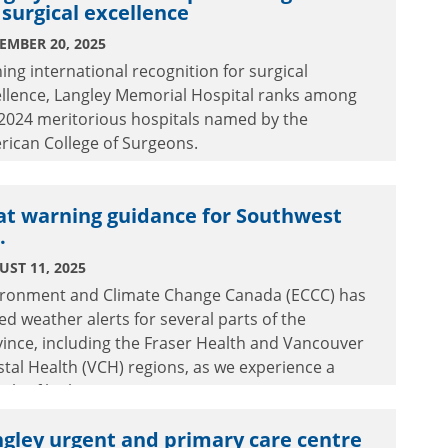
 surgical excellence
EMBER 20, 2025
ing international recognition for surgical
ellence, Langley Memorial Hospital ranks among
 2024 meritorious hospitals named by the
rican College of Surgeons.
at warning guidance for Southwest
.
ST 11, 2025
ironment and Climate Change Canada (ECCC) has
ed weather alerts for several parts of the
ince, including the Fraser Health and Vancouver
tal Health (VCH) regions, as we experience a
tch of high temperatures.
gley urgent and primary care centre