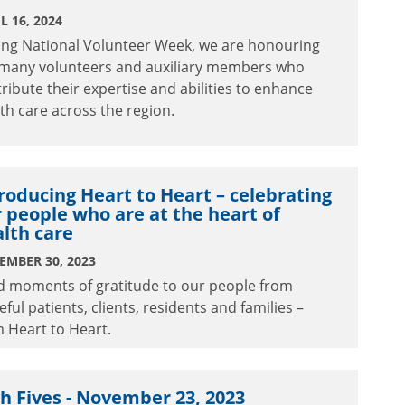
L 16, 2024
ing National Volunteer Week, we are honouring
 many volunteers and auxiliary members who
ribute their expertise and abilities to enhance
th care across the region.
roducing Heart to Heart – celebrating
 people who are at the heart of
lth care
EMBER 30, 2023
d moments of gratitude to our people from
eful patients, clients, residents and families –
 Heart to Heart.
h Fives - November 23, 2023