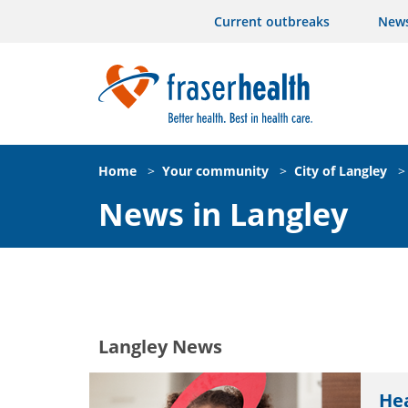
Current outbreaks
New
Home
>
Your community
>
City of Langley
>
News in Langley
Langley News
Hea