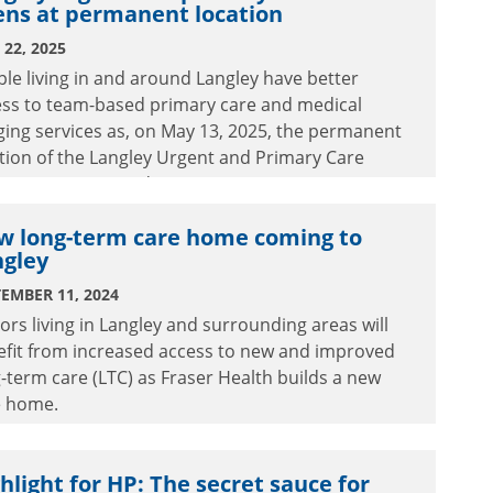
ens at permanent location
22, 2025
le living in and around Langley have better
ess to team-based primary care and medical
ing services as, on May 13, 2025, the permanent
tion of the Langley Urgent and Primary Care
tre (UPCC) opened.
w long-term care home coming to
ngley
EMBER 11, 2024
ors living in Langley and surrounding areas will
efit from increased access to new and improved
-term care (LTC) as Fraser Health builds a new
e home.
hlight for HP: The secret sauce for