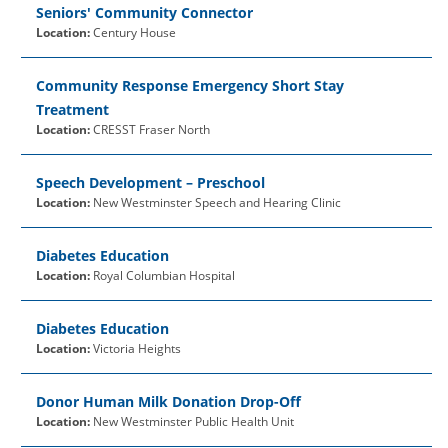
Seniors' Community Connector
Location:
Century House
Community Response Emergency Short Stay
Treatment
Location:
CRESST Fraser North
Speech Development – Preschool
Location:
New Westminster Speech and Hearing Clinic
Diabetes Education
Location:
Royal Columbian Hospital
Diabetes Education
Location:
Victoria Heights
Donor Human Milk Donation Drop-Off
Location:
New Westminster Public Health Unit