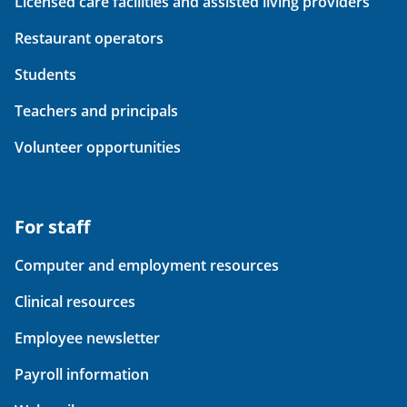
Licensed care facilities and assisted living providers
Restaurant operators
Students
Teachers and principals
Volunteer opportunities
For staff
Computer and employment resources
Clinical resources
Employee newsletter
Payroll information