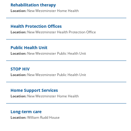
Rehabilitation therapy
Location:
New Westminster Home Health
Health Protection Offices
Location:
New Westminster Health Protection Office
Public Health Unit
Location:
New Westminster Public Health Unit
STOP HIV
Location:
New Westminster Public Health Unit
Home Support Services
Location:
New Westminster Home Health
Long-term care
Location:
William Rudd House