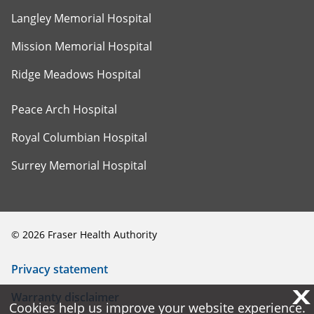
Langley Memorial Hospital
Mission Memorial Hospital
Ridge Meadows Hospital
Peace Arch Hospital
Royal Columbian Hospital
Surrey Memorial Hospital
©
2026
Fraser Health Authority
Privacy statement
X
X
Warranty disclaimer
Cookies help us improve your website experience.
Cookies help us improve your website experience.