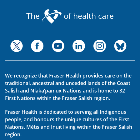
The
of health care
We recognize that Fraser Health provides care on the
traditional, ancestral and unceded lands of the Coast
Salish and Nlaka’pamux Nations and is home to 32
First Nations within the Fraser Salish region.
Fraser Health is dedicated to serving all Indigenous
people, and honours the unique cultures of the First
Nations, Métis and Inuit living within the Fraser Salish
region.