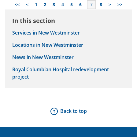
<<
<
1
2
3
4
5
6
7
8
>
>>
In this section
Services in New Westminster
Locations in New Westminster
News in New Westminster
Royal Columbian Hospital redevelopment
project
Back to top