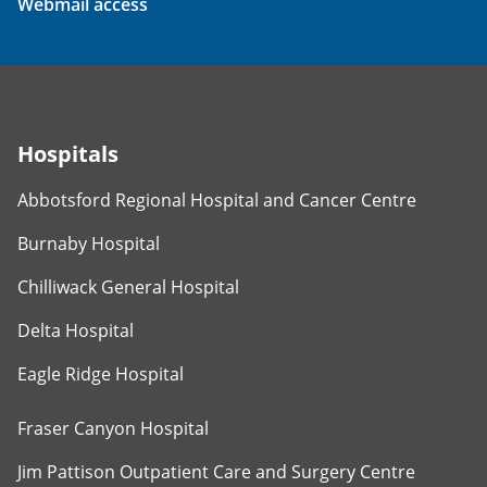
Webmail access
Hospitals
Abbotsford Regional Hospital and Cancer Centre
Burnaby Hospital
Chilliwack General Hospital
Delta Hospital
Eagle Ridge Hospital
Fraser Canyon Hospital
Jim Pattison Outpatient Care and Surgery Centre