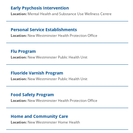
Early Psychosis Intervention
Location:
Mental Health and Substance Use Wellness Centre
Personal Service Establishments
Location:
New Westminster Health Protection Office
Flu Program
Location:
New Westminster Public Health Unit
Fluoride Varnish Program
Location:
New Westminster Public Health Unit
Food Safety Program
Location:
New Westminster Health Protection Office
Home and Community Care
Location:
New Westminster Home Health