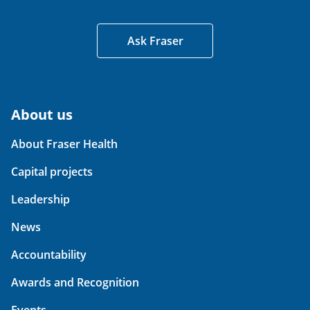
Ask Fraser
About us
About Fraser Health
Capital projects
Leadership
News
Accountability
Awards and Recognition