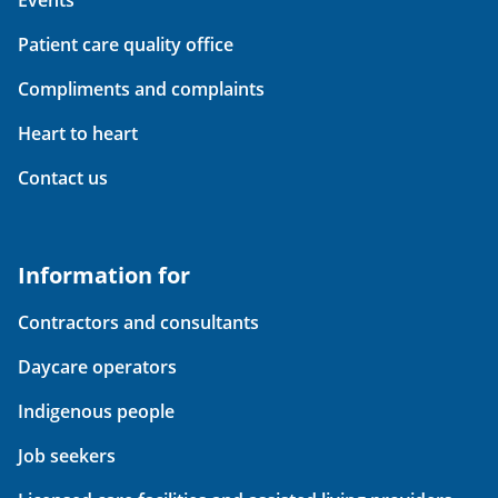
Events
Patient care quality office
Compliments and complaints
Heart to heart
Contact us
Information for
Contractors and consultants
Daycare operators
Indigenous people
Job seekers