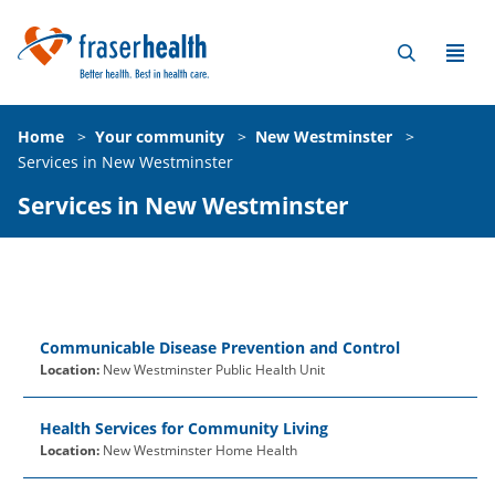
Home
>
Your community
>
New Westminster
>
Services in New Westminster
Services in New Westminster
Communicable Disease Prevention and Control
Location:
New Westminster Public Health Unit
Health Services for Community Living
Location:
New Westminster Home Health