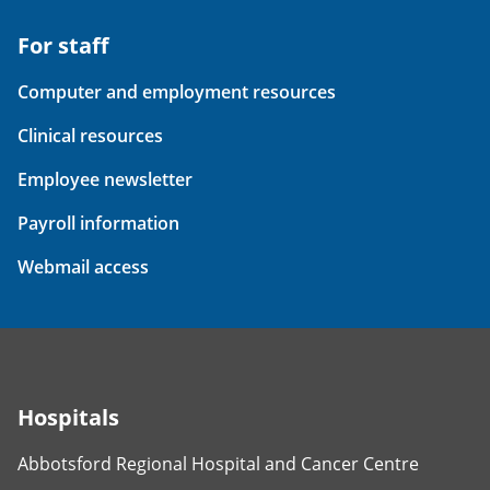
For staff
Computer and employment resources
Clinical resources
Employee newsletter
Payroll information
Webmail access
Hospitals
Abbotsford Regional Hospital and Cancer Centre