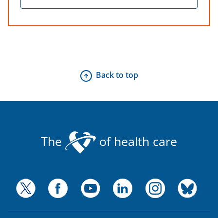
Back to top
The
of health care