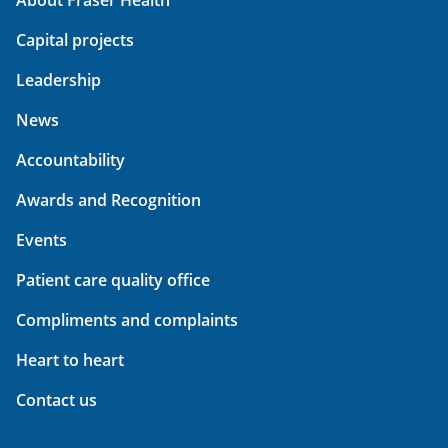
Capital projects
Leadership
News
Accountability
Awards and Recognition
Events
Patient care quality office
Compliments and complaints
Heart to heart
Contact us