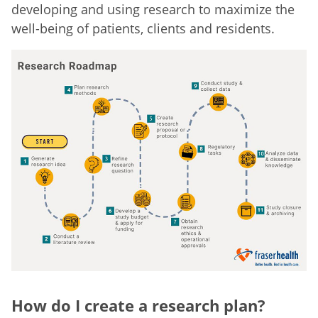
developing and using research to maximize the
well-being of patients, clients and residents.
How do I create a research plan?