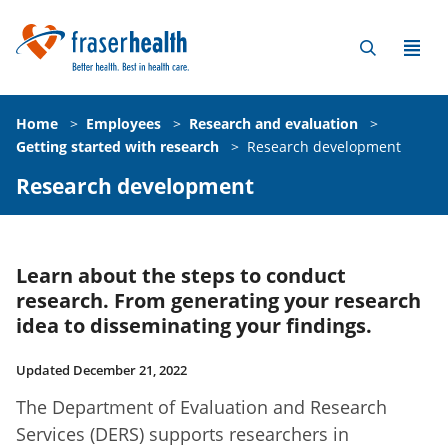
Home
>
Employees
>
Research and evaluation
>
Getting started with research
>
Research development
Research development
Learn about the steps to conduct
research. From generating your research
idea to disseminating your findings.
Updated December 21, 2022
The Department of Evaluation and Research
Services (DERS) supports researchers in