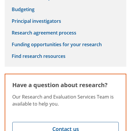
Budgeting
Principal investigators
Research agreement process
Funding opportunities for your research
Find research resources
Have a question about research?
Our Research and Evaluation Services Team is
available to help you.
Contact us