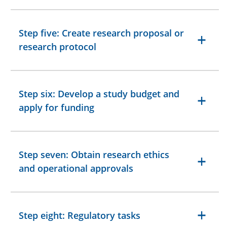
Step five: Create research proposal or
research protocol
Step six: Develop a study budget and
apply for funding
Step seven: Obtain research ethics
and operational approvals
Step eight: Regulatory tasks