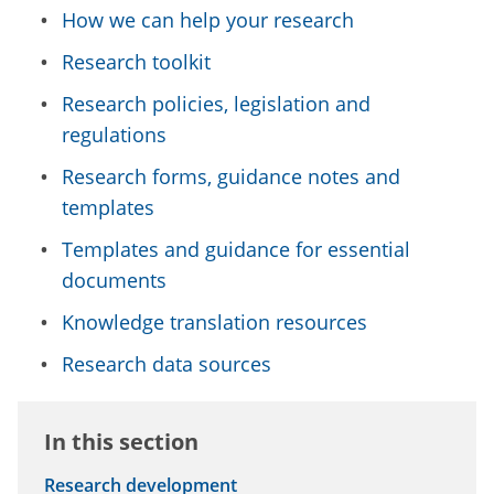
How we can help your research
Research toolkit
Research policies, legislation and
regulations
Research forms, guidance notes and
templates
Templates and guidance for essential
documents
Knowledge translation resources
Research data sources
In this section
Research development