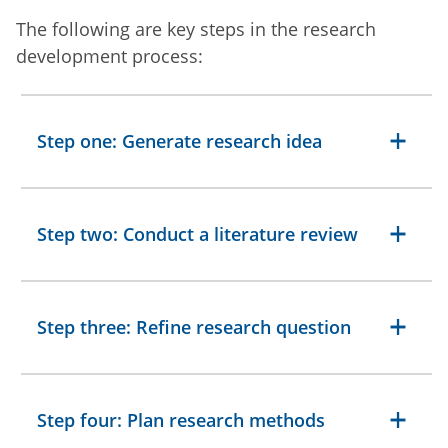
The following are key steps in the research
development process:
Step one: Generate research idea
Step two: Conduct a literature review
Step three: Refine research question
Step four: Plan research methods