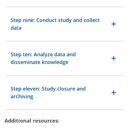
Step nine: Conduct study and collect
data
Step ten: Analyze data and
disseminate knowledge
Step eleven: Study closure and
archiving
Additional resources: