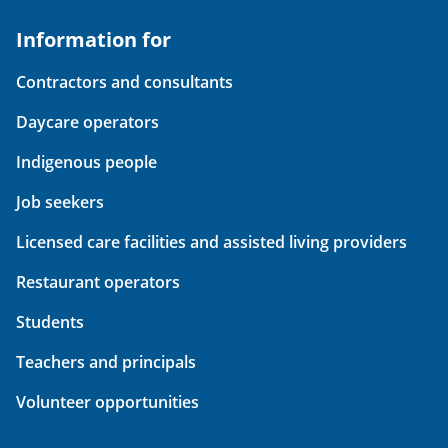
Information for
Contractors and consultants
Daycare operators
Indigenous people
Job seekers
Licensed care facilities and assisted living providers
Restaurant operators
Students
Teachers and principals
Volunteer opportunities