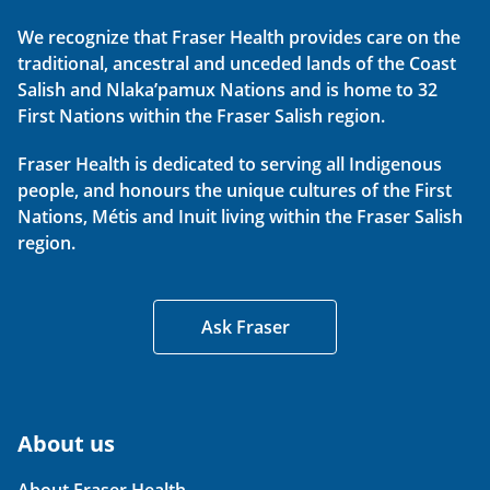
We recognize that Fraser Health provides care on the
traditional, ancestral and unceded lands of the Coast
Salish and Nlaka’pamux Nations and is home to 32
First Nations within the Fraser Salish region.
Fraser Health is dedicated to serving all Indigenous
people, and honours the unique cultures of the First
Nations, Métis and Inuit living within the Fraser Salish
region.
Ask Fraser
About us
About Fraser Health