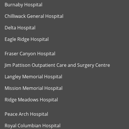
Burnaby Hospital
Chilliwack General Hospital
Delta Hospital
Eagle Ridge Hospital
Fraser Canyon Hospital
Jim Pattison Outpatient Care and Surgery Centre
Langley Memorial Hospital
Mission Memorial Hospital
Ridge Meadows Hospital
Peace Arch Hospital
Royal Columbian Hospital