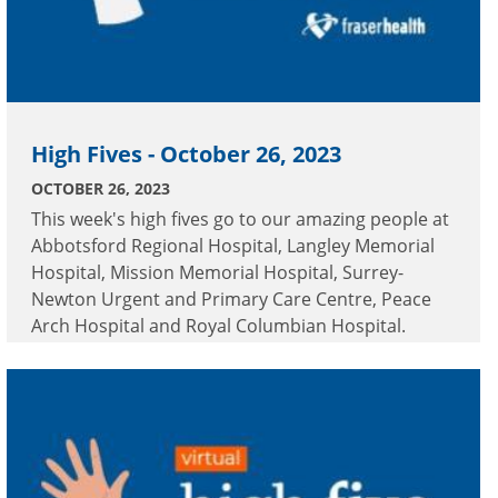
High Fives - October 26, 2023
OCTOBER 26, 2023
This week's high fives go to our amazing people at
Abbotsford Regional Hospital, Langley Memorial
Hospital, Mission Memorial Hospital, Surrey-
Newton Urgent and Primary Care Centre, Peace
Arch Hospital and Royal Columbian Hospital.