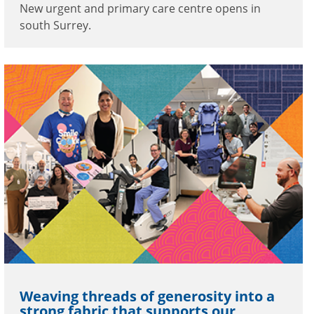
New urgent and primary care centre opens in
south Surrey.
Weaving threads of generosity into a
strong fabric that supports our