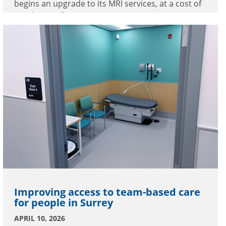
begins an upgrade to its MRI services, at a cost of
nearly $5 million.
Improving access to team-based care
for people in Surrey
APRIL 10, 2026