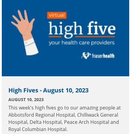
High Fives - August 10, 2023
AUGUST 10, 2023
This week's high fives go to our amazing people at
Abbotsford Regional Hospital, Chilliwack General
Hospital, Delta Hospital, Peace Arch Hospital and
Royal Columbian Hospital.