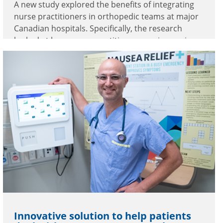
A new study explored the benefits of integrating
nurse practitioners in orthopedic teams at major
Canadian hospitals. Specifically, the research
looked at how nurse practitioners are improving
care at Burnaby Hospital.
Innovative solution to help patients