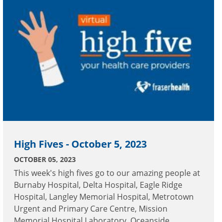
High Fives - October 5, 2023
OCTOBER 05, 2023
This week's high fives go to our amazing people at
Burnaby Hospital, Delta Hospital, Eagle Ridge
Hospital, Langley Memorial Hospital, Metrotown
Urgent and Primary Care Centre, Mission
Memorial Hospital Laboratory, Oceanside