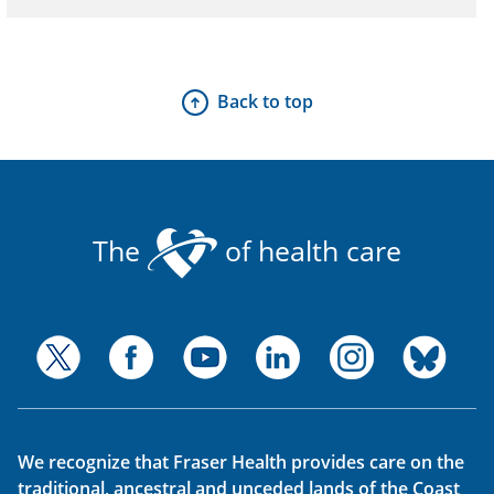
Back to top
The
of health care
We recognize that Fraser Health provides care on the
traditional, ancestral and unceded lands of the Coast