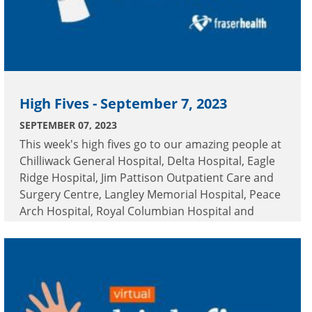
High Fives - September 7, 2023
SEPTEMBER 07, 2023
This week's high fives go to our amazing people at
Chilliwack General Hospital, Delta Hospital, Eagle
Ridge Hospital, Jim Pattison Outpatient Care and
Surgery Centre, Langley Memorial Hospital, Peace
Arch Hospital, Royal Columbian Hospital and
Surrey Memorial Hospital.