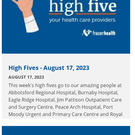
High Fives - August 17, 2023
AUGUST 17, 2023
This week's high fives go to our amazing people at
Abbotsford Regional Hospital, Burnaby Hospital,
Eagle Ridge Hospital, Jim Pattison Outpatient Care
and Surgery Centre, Peace Arch Hospital, Port
Moody Urgent and Primary Care Centre and Royal
Columbian Hospital.