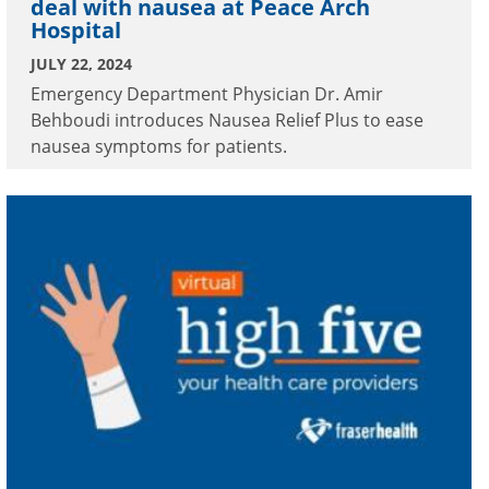
deal with nausea at Peace Arch
Hospital
JULY 22, 2024
Emergency Department Physician Dr. Amir
Behboudi introduces Nausea Relief Plus to ease
nausea symptoms for patients.