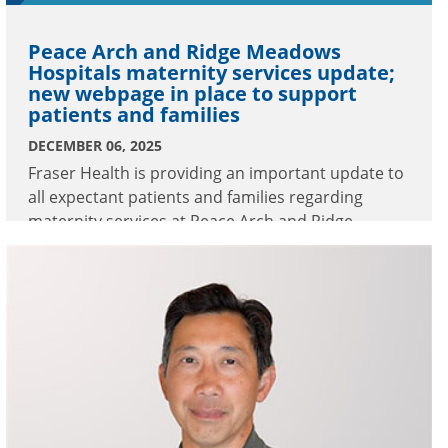
Peace Arch and Ridge Meadows
Hospitals maternity services update;
new webpage in place to support
patients and families
DECEMBER 06, 2025
Fraser Health is providing an important update to
all expectant patients and families regarding
maternity services at Peace Arch and Ridge
Meadows Hospitals.