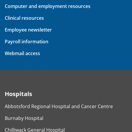
Computer and employment resources
Clinical resources
Employee newsletter
Payroll information
Webmail access
Hospitals
Abbotsford Regional Hospital and Cancer Centre
Burnaby Hospital
Chilliwack General Hospital