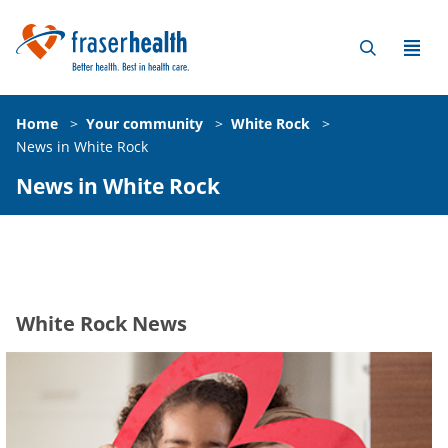
Home
>
Your community
>
White Rock
>
News in White Rock
News in White Rock
White Rock News