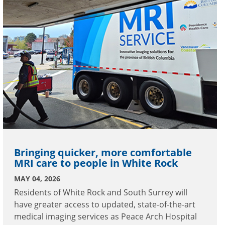
Bringing quicker, more comfortable
MRI care to people in White Rock
MAY 04, 2026
Residents of White Rock and South Surrey will
have greater access to updated, state-of-the-art
medical imaging services as Peace Arch Hospital