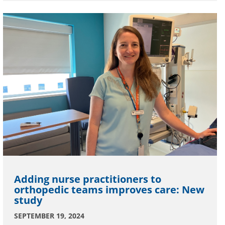
Adding nurse practitioners to
orthopedic teams improves care: New
study
SEPTEMBER 19, 2024