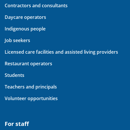
Contractors and consultants
Daycare operators
Indigenous people
Job seekers
Licensed care facilities and assisted living providers
Restaurant operators
Students
Teachers and principals
Volunteer opportunities
For staff