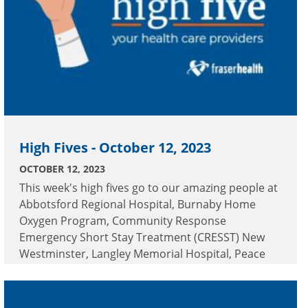
High Fives - October 12, 2023
OCTOBER 12, 2023
This week's high fives go to our amazing people at
Abbotsford Regional Hospital, Burnaby Home
Oxygen Program, Community Response
Emergency Short Stay Treatment (CRESST) New
Westminster, Langley Memorial Hospital, Peace
Arch Hospital and Ridge Meadows Hospital.