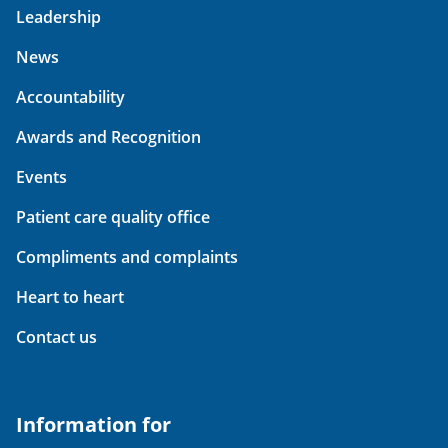
Leadership
News
Accountability
Awards and Recognition
Events
Patient care quality office
Compliments and complaints
Heart to heart
Contact us
Information for