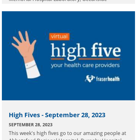
Geriatric Acute Tertiary Inpatient Facility, Peace
Arch Hospital and Royal Columbian Hospital.
High Fives - September 28, 2023
SEPTEMBER 28, 2023
This week's high fives go to our amazing people at