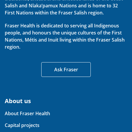
Salish and Nlaka’pamux Nations and is home to 32
First Nations within the Fraser Salish region.
Fraser Health is dedicated to serving all Indigenous
people, and honours the unique cultures of the First
Nations, Métis and Inuit living within the Fraser Salish
region.
Ask Fraser
About us
About Fraser Health
Capital projects