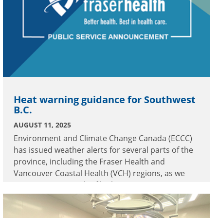
Heat warning guidance for Southwest
B.C.
AUGUST 11, 2025
Environment and Climate Change Canada (ECCC)
has issued weather alerts for several parts of the
province, including the Fraser Health and
Vancouver Coastal Health (VCH) regions, as we
experience a stretch of high temperatures.