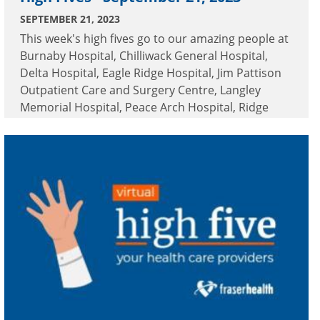
SEPTEMBER 21, 2023
This week's high fives go to our amazing people at
Burnaby Hospital, Chilliwack General Hospital,
Delta Hospital, Eagle Ridge Hospital, Jim Pattison
Outpatient Care and Surgery Centre, Langley
Memorial Hospital, Peace Arch Hospital, Ridge
Meadows Hospital, Royal Columbian Hospital,
Surrey Memorial Hospital and White Rock Home
Health.