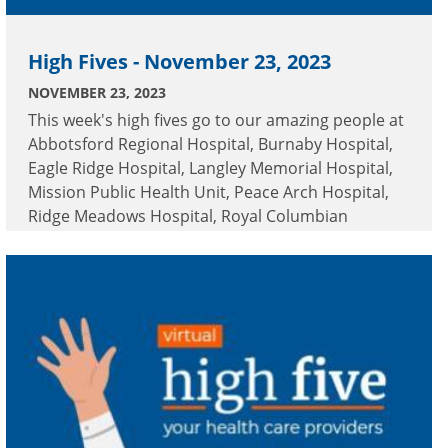
High Fives - November 23, 2023
NOVEMBER 23, 2023
This week's high fives go to our amazing people at
Abbotsford Regional Hospital, Burnaby Hospital,
Eagle Ridge Hospital, Langley Memorial Hospital,
Mission Public Health Unit, Peace Arch Hospital,
Ridge Meadows Hospital, Royal Columbian
Hospital and Surrey Memorial Hospital.