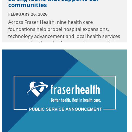
communities
FEBRUARY 26, 2026
Across Fraser Health, nine health care
foundations help propel hospital expansions,
technology advancement and local health services
—connecting threads of community generosity to
meaningful enhancements in care.