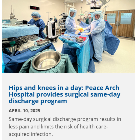
Hips and knees in a day: Peace Arch
Hospital provides surgical same-day
discharge program
APRIL 10, 2025
Same-day surgical discharge program results in
less pain and limits the risk of health care-
acquired infection.