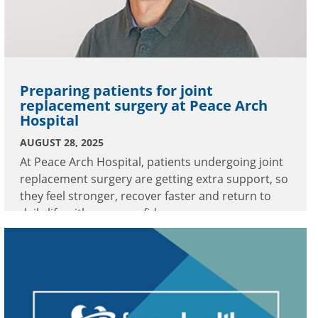
Preparing patients for joint
replacement surgery at Peace Arch
Hospital
AUGUST 28, 2025
At Peace Arch Hospital, patients undergoing joint
replacement surgery are getting extra support, so
they feel stronger, recover faster and return to
daily life with more confidence.