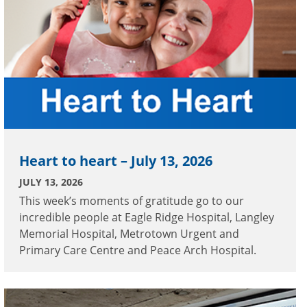
Heart to heart – July 13, 2026
JULY 13, 2026
This week’s moments of gratitude go to our
incredible people at Eagle Ridge Hospital, Langley
Memorial Hospital, Metrotown Urgent and
Primary Care Centre and Peace Arch Hospital.