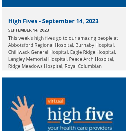
High Fives - September 14, 2023
SEPTEMBER 14, 2023
This week's high fives go to our amazing people at
Abbotsford Regional Hospital, Burnaby Hospital,
Chilliwack General Hospital, Eagle Ridge Hospital,
Langley Memorial Hospital, Peace Arch Hospital,
Ridge Meadows Hospital, Royal Columbian
Hospital and Surrey Memorial Hospital.