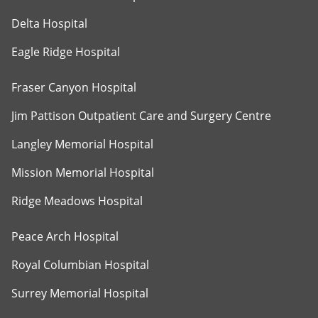
Delta Hospital
Eagle Ridge Hospital
Fraser Canyon Hospital
Jim Pattison Outpatient Care and Surgery Centre
Langley Memorial Hospital
Mission Memorial Hospital
Ridge Meadows Hospital
Peace Arch Hospital
Royal Columbian Hospital
Surrey Memorial Hospital