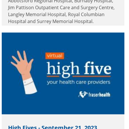
Abbotsford Regional Hospital, Burnaby Hospital,
Jim Pattison Outpatient Care and Surgery Centre,
Langley Memorial Hospital, Royal Columbian
Hospital and Surrey Memorial Hospital.
High Fives - September 21, 2023