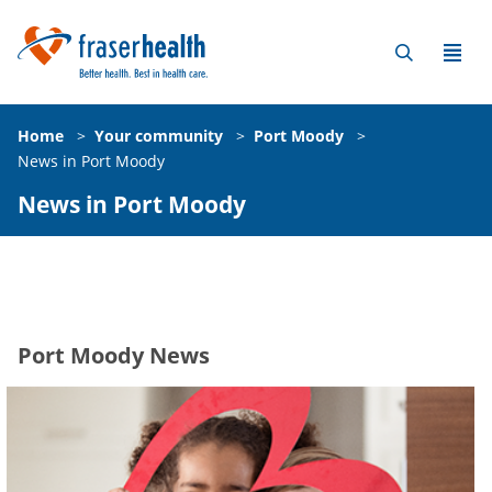
Home
>
Your community
>
Port Moody
>
News in Port Moody
News in Port Moody
Port Moody News