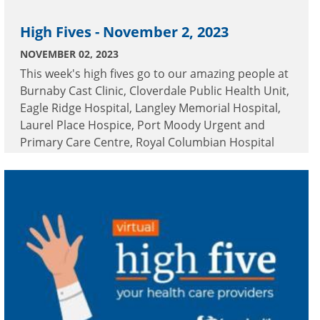
High Fives - November 2, 2023
NOVEMBER 02, 2023
This week's high fives go to our amazing people at
Burnaby Cast Clinic, Cloverdale Public Health Unit,
Eagle Ridge Hospital, Langley Memorial Hospital,
Laurel Place Hospice, Port Moody Urgent and
Primary Care Centre, Royal Columbian Hospital
and Surrey Memorial Hospital.