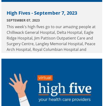
High Fives - September 7, 2023
SEPTEMBER 07, 2023
This week's high fives go to our amazing people at
Chilliwack General Hospital, Delta Hospital, Eagle
Ridge Hospital, Jim Pattison Outpatient Care and
Surgery Centre, Langley Memorial Hospital, Peace
Arch Hospital, Royal Columbian Hospital and
Surrey Memorial Hospital.