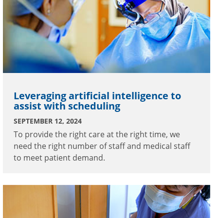
Leveraging artificial intelligence to
assist with scheduling
SEPTEMBER 12, 2024
To provide the right care at the right time, we
need the right number of staff and medical staff
to meet patient demand.