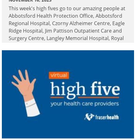
This week's high fives go to our amazing people at
Abbotsford Health Protection Office, Abbotsford
Regional Hospital, Czorny Alzheimer Centre, Eagle
Ridge Hospital, Jim Pattison Outpatient Care and
Surgery Centre, Langley Memorial Hospital, Royal
Columbian Hospital and Surrey Memorial
Hospital.