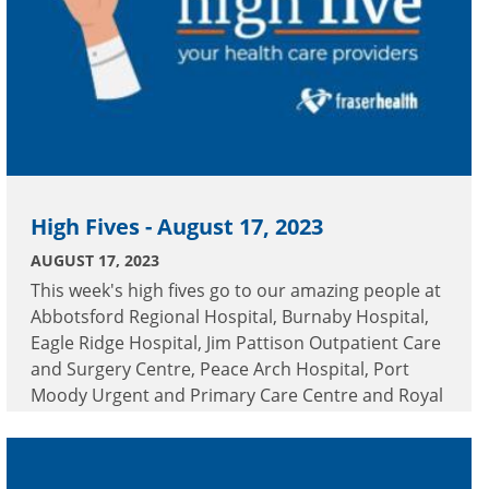
High Fives - August 17, 2023
AUGUST 17, 2023
This week's high fives go to our amazing people at
Abbotsford Regional Hospital, Burnaby Hospital,
Eagle Ridge Hospital, Jim Pattison Outpatient Care
and Surgery Centre, Peace Arch Hospital, Port
Moody Urgent and Primary Care Centre and Royal
Columbian Hospital.