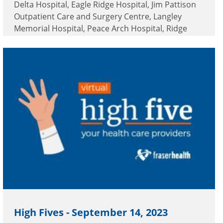
Delta Hospital, Eagle Ridge Hospital, Jim Pattison
Outpatient Care and Surgery Centre, Langley
Memorial Hospital, Peace Arch Hospital, Ridge
Meadows Hospital, Royal Columbian Hospital,
Surrey Memorial Hospital and White Rock Home
Health.
High Fives - September 14, 2023