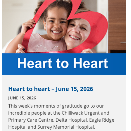
Heart to heart – June 15, 2026
JUNE 15, 2026
This week’s moments of gratitude go to our
incredible people at the Chilliwack Urgent and
Primary Care Centre, Delta Hospital, Eagle Ridge
Hospital and Surrey Memorial Hospital.