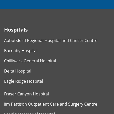
Hospitals
Abbotsford Regional Hospital and Cancer Centre
Burnaby Hospital
Chilliwack General Hospital
Delta Hospital
Eagle Ridge Hospital
Fraser Canyon Hospital
Jim Pattison Outpatient Care and Surgery Centre