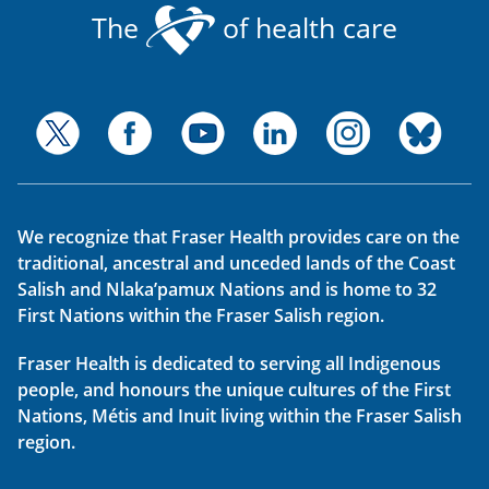
The
of health care
We recognize that Fraser Health provides care on the
traditional, ancestral and unceded lands of the Coast
Salish and Nlaka’pamux Nations and is home to 32
First Nations within the Fraser Salish region.
Fraser Health is dedicated to serving all Indigenous
people, and honours the unique cultures of the First
Nations, Métis and Inuit living within the Fraser Salish
region.