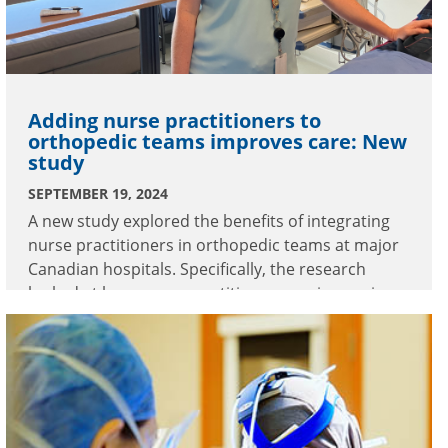
Adding nurse practitioners to
orthopedic teams improves care: New
study
SEPTEMBER 19, 2024
A new study explored the benefits of integrating
nurse practitioners in orthopedic teams at major
Canadian hospitals. Specifically, the research
looked at how nurse practitioners are improving
care at Burnaby Hospital.