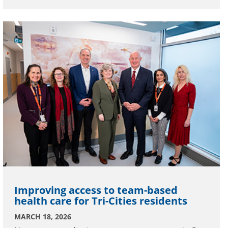
Improving access to team-based
health care for Tri-Cities residents
MARCH 18, 2026