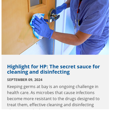
Highlight for HP: The secret sauce for
cleaning and disinfecting
SEPTEMBER 09, 2024
Keeping germs at bay is an ongoing challenge in
health care. As microbes that cause infections
become more resistant to the drugs designed to
treat them, effective cleaning and disinfecting
plays a critical role in patient care.