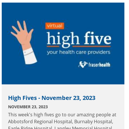
High Fives - November 23, 2023
NOVEMBER 23, 2023
This week's high fives go to our amazing people at
Abbotsford Regional Hospital, Burnaby Hospital,
Eagle Ridge Hospital, Langley Memorial Hospital,