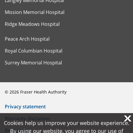
Langley Memorial Hospital
Mission Memorial Hospital
Ridge Meadows Hospital
Peace Arch Hospital
Royal Columbian Hospital
Surrey Memorial Hospital
©
2026
Fraser Health Authority
Privacy statement
X
X
Warranty disclaimer
Cookies help us improve your website experience.
Cookies help us improve your website experience.
Browsers
By using our website, you agree to our use of
By using our website, you agree to our use of