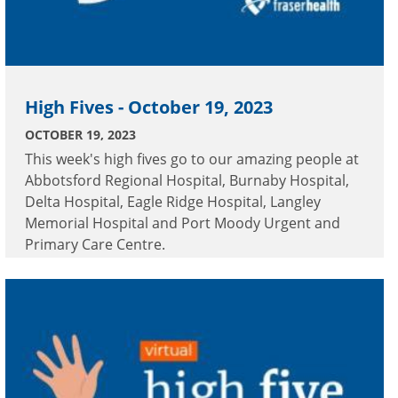
High Fives - October 19, 2023
OCTOBER 19, 2023
This week's high fives go to our amazing people at
Abbotsford Regional Hospital, Burnaby Hospital,
Delta Hospital, Eagle Ridge Hospital, Langley
Memorial Hospital and Port Moody Urgent and
Primary Care Centre.