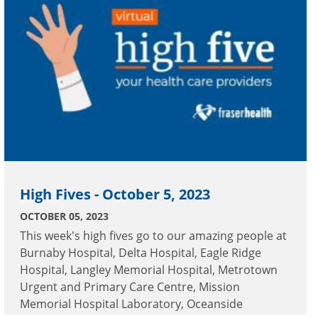
High Fives - October 5, 2023
OCTOBER 05, 2023
This week's high fives go to our amazing people at
Burnaby Hospital, Delta Hospital, Eagle Ridge
Hospital, Langley Memorial Hospital, Metrotown
Urgent and Primary Care Centre, Mission
Memorial Hospital Laboratory, Oceanside