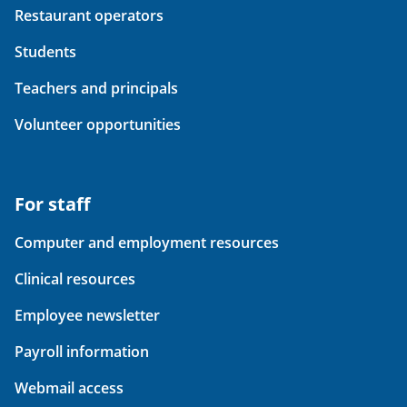
Restaurant operators
Students
Teachers and principals
Volunteer opportunities
For staff
Computer and employment resources
Clinical resources
Employee newsletter
Payroll information
Webmail access