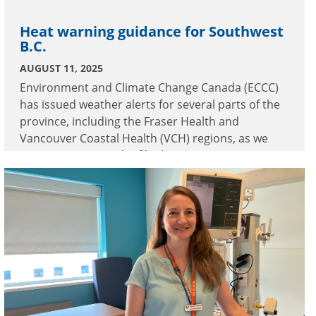
Heat warning guidance for Southwest
B.C.
AUGUST 11, 2025
Environment and Climate Change Canada (ECCC)
has issued weather alerts for several parts of the
province, including the Fraser Health and
Vancouver Coastal Health (VCH) regions, as we
experience a stretch of high temperatures.