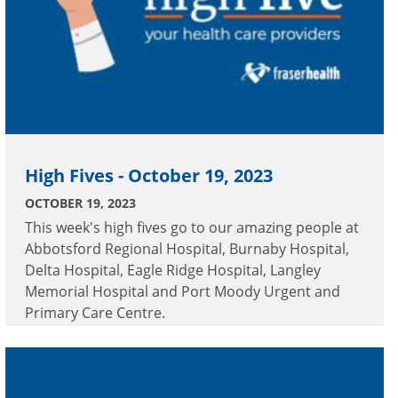
High Fives - October 19, 2023
OCTOBER 19, 2023
This week's high fives go to our amazing people at
Abbotsford Regional Hospital, Burnaby Hospital,
Delta Hospital, Eagle Ridge Hospital, Langley
Memorial Hospital and Port Moody Urgent and
Primary Care Centre.