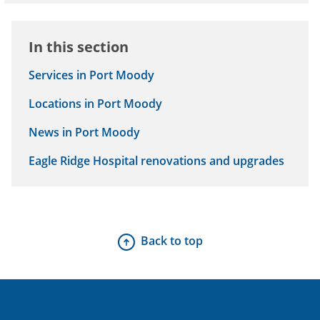
Hospital and Surrey Memorial Hospital.
In this section
Services in Port Moody
Locations in Port Moody
News in Port Moody
Eagle Ridge Hospital renovations and upgrades
Back to top