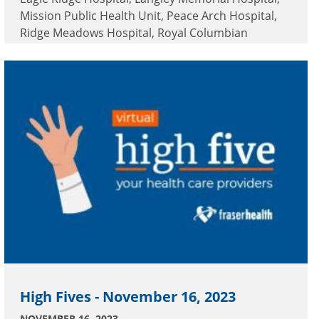
Mission Public Health Unit, Peace Arch Hospital,
Ridge Meadows Hospital, Royal Columbian
Hospital and Surrey Memorial Hospital.
High Fives - November 16, 2023
NOVEMBER 16, 2023