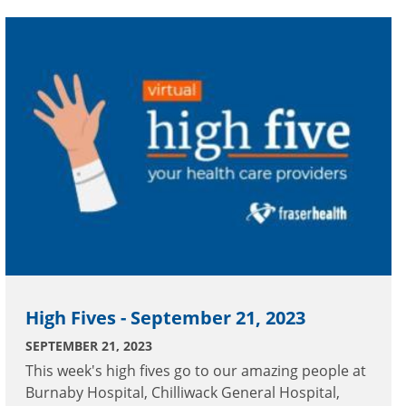
Geriatric Acute Tertiary Inpatient Facility, Peace
Arch Hospital and Royal Columbian Hospital.
High Fives - September 21, 2023
SEPTEMBER 21, 2023
This week's high fives go to our amazing people at
Burnaby Hospital, Chilliwack General Hospital,