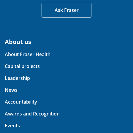
Ask Fraser
About us
About Fraser Health
Capital projects
Leadership
News
Accountability
Awards and Recognition
Events