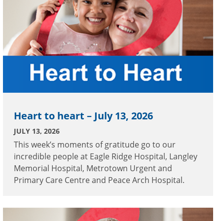
Heart to heart – July 13, 2026
JULY 13, 2026
This week’s moments of gratitude go to our
incredible people at Eagle Ridge Hospital, Langley
Memorial Hospital, Metrotown Urgent and
Primary Care Centre and Peace Arch Hospital.