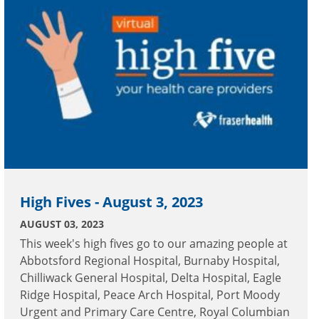
High Fives - August 3, 2023
AUGUST 03, 2023
This week's high fives go to our amazing people at
Abbotsford Regional Hospital, Burnaby Hospital,
Chilliwack General Hospital, Delta Hospital, Eagle
Ridge Hospital, Peace Arch Hospital, Port Moody
Urgent and Primary Care Centre, Royal Columbian