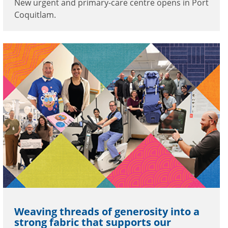
New urgent and primary-care centre opens in Port
Coquitlam.
Weaving threads of generosity into a
strong fabric that supports our