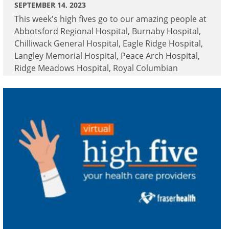
SEPTEMBER 14, 2023
This week's high fives go to our amazing people at
Abbotsford Regional Hospital, Burnaby Hospital,
Chilliwack General Hospital, Eagle Ridge Hospital,
Langley Memorial Hospital, Peace Arch Hospital,
Ridge Meadows Hospital, Royal Columbian
Hospital and Surrey Memorial Hospital.