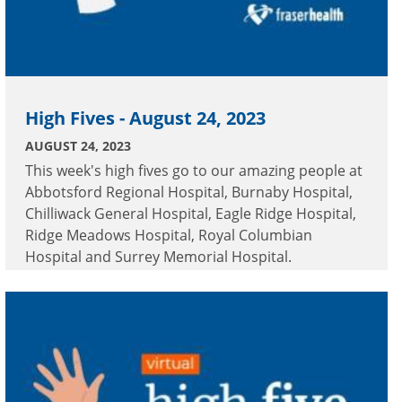
High Fives - August 24, 2023
AUGUST 24, 2023
This week's high fives go to our amazing people at
Abbotsford Regional Hospital, Burnaby Hospital,
Chilliwack General Hospital, Eagle Ridge Hospital,
Ridge Meadows Hospital, Royal Columbian
Hospital and Surrey Memorial Hospital.