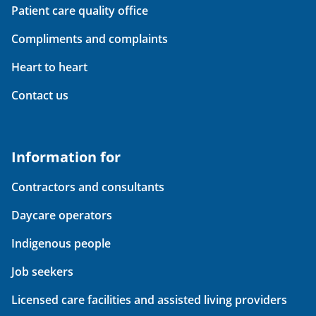
Patient care quality office
Compliments and complaints
Heart to heart
Contact us
Information for
Contractors and consultants
Daycare operators
Indigenous people
Job seekers
Licensed care facilities and assisted living providers