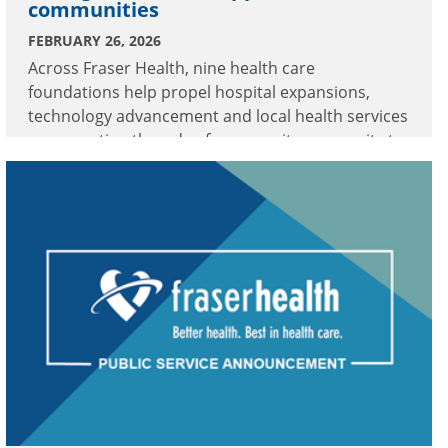
communities
FEBRUARY 26, 2026
Across Fraser Health, nine health care
foundations help propel hospital expansions,
technology advancement and local health services
—connecting threads of community generosity to
meaningful enhancements in care.